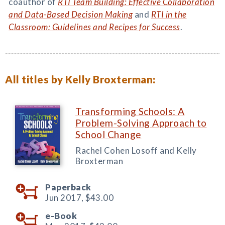
coauthor of
RTI Team Building: Effective Collaboration
and Data-Based Decision Making
and
RTI in the
Classroom: Guidelines and Recipes for Success
.
All titles by Kelly Broxterman:
Transforming Schools: A
Problem-Solving Approach to
School Change
Rachel Cohen Losoff and Kelly
Broxterman
Paperback
Jun 2017,
$43.00
e-Book