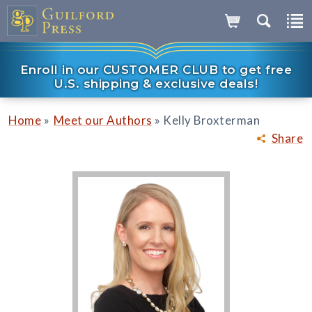
Enroll in our CUSTOMER CLUB to get free
U.S. shipping & exclusive deals!
»
»
Home
Meet our Authors
Kelly Broxterman
Share