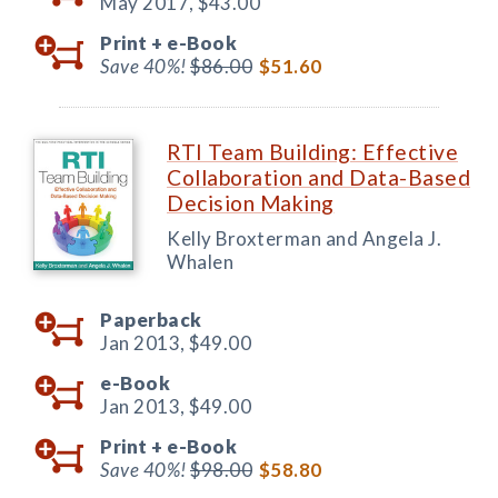
May 2017,
$43.00
Print +
e-Book
Save 40%!
$86.00
$51.60
RTI Team Building: Effective
Collaboration and Data-Based
Decision Making
Kelly Broxterman and Angela J.
Whalen
Paperback
Jan 2013,
$49.00
e-Book
Jan 2013,
$49.00
Print +
e-Book
Save 40%!
$98.00
$58.80