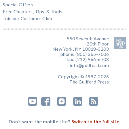
Special Offers
Free Chapters, Tips, & Tools
Join our Customer Club
550 Seventh Avenue
20th Floor
New York, NY 10018-3203
phone: (800) 365-7006
fax: (212) 966-6708
info@guilford.com
Copyright © 1997-2026
The Guilford Press
Don't want the mobile site?
Switch to the full site.