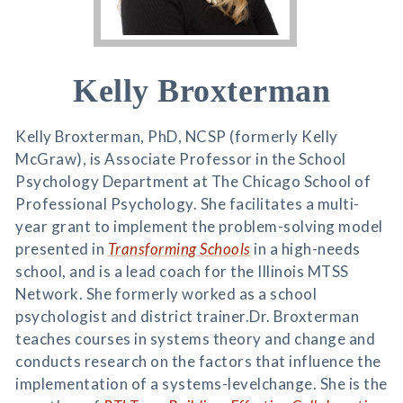
Kelly Broxterman
Kelly Broxterman, PhD, NCSP (formerly Kelly
McGraw), is Associate Professor in the School
Psychology Department at The Chicago School of
Professional Psychology. She facilitates a multi-
year grant to implement the problem-solving model
presented in
Transforming Schools
in a high-needs
school, and is a lead coach for the Illinois MTSS
Network. She formerly worked as a school
psychologist and district trainer.Dr. Broxterman
teaches courses in systems theory and change and
conducts research on the factors that influence the
implementation of a systems-levelchange. She is the