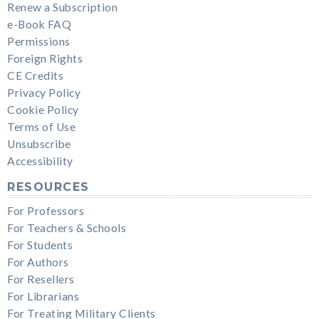
Renew a Subscription
e-Book FAQ
Permissions
Foreign Rights
CE Credits
Privacy Policy
Cookie Policy
Terms of Use
Unsubscribe
Accessibility
RESOURCES
For Professors
For Teachers & Schools
For Students
For Authors
For Resellers
For Librarians
For Treating Military Clients