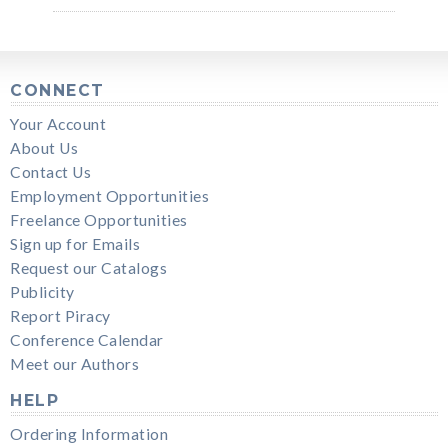
CONNECT
Your Account
About Us
Contact Us
Employment Opportunities
Freelance Opportunities
Sign up for Emails
Request our Catalogs
Publicity
Report Piracy
Conference Calendar
Meet our Authors
HELP
Ordering Information