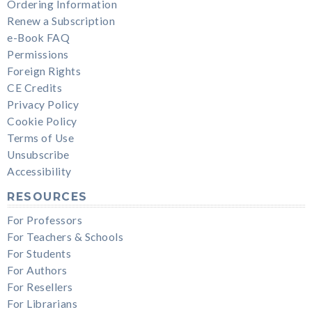
Ordering Information
Renew a Subscription
e-Book FAQ
Permissions
Foreign Rights
CE Credits
Privacy Policy
Cookie Policy
Terms of Use
Unsubscribe
Accessibility
RESOURCES
For Professors
For Teachers & Schools
For Students
For Authors
For Resellers
For Librarians