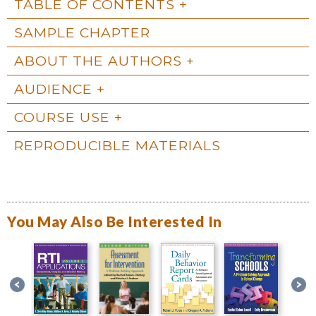
TABLE OF CONTENTS
SAMPLE CHAPTER
ABOUT THE AUTHORS
AUDIENCE
COURSE USE
REPRODUCIBLE MATERIALS
You May Also Be Interested In