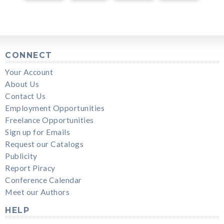
CONNECT
Your Account
About Us
Contact Us
Employment Opportunities
Freelance Opportunities
Sign up for Emails
Request our Catalogs
Publicity
Report Piracy
Conference Calendar
Meet our Authors
HELP