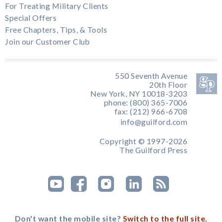
For Treating Military Clients
Special Offers
Free Chapters, Tips, & Tools
Join our Customer Club
550 Seventh Avenue
20th Floor
New York, NY 10018-3203
phone: (800) 365-7006
fax: (212) 966-6708
info@guilford.com
Copyright © 1997-2026
The Guilford Press
Don't want the mobile site?
Switch to the full site.