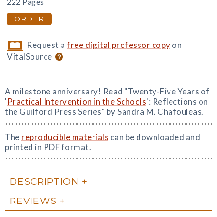
222 Pages
ORDER
Request a
free digital professor copy
on
VitalSource
A milestone anniversary! Read "Twenty-Five Years of
'
Practical Intervention in the Schools
': Reflections on
the Guilford Press Series" by Sandra M. Chafouleas.
The
reproducible materials
can be downloaded and
printed in PDF format.
DESCRIPTION
REVIEWS