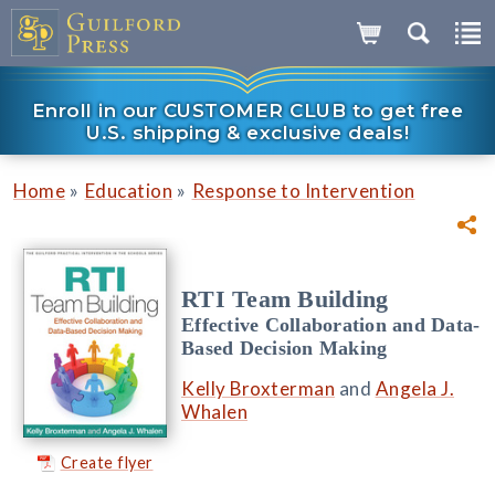
Enroll in our CUSTOMER CLUB to get free
U.S. shipping & exclusive deals!
»
»
Home
Education
Response to Intervention
RTI Team Building
Effective Collaboration and Data-
Based Decision Making
Kelly Broxterman
and
Angela J.
Whalen
Create flyer