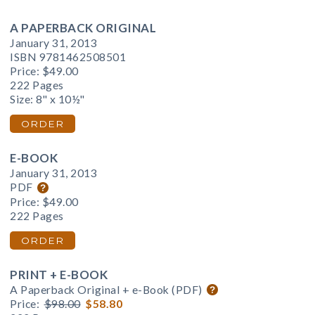
A PAPERBACK ORIGINAL
January 31, 2013
ISBN 9781462508501
Price:
$49.00
222 Pages
Size: 8" x 10½"
ORDER
E-BOOK
January 31, 2013
PDF
Price:
$49.00
222 Pages
ORDER
PRINT + E-BOOK
A Paperback Original + e-Book (PDF)
Price:
$98.00
$58.80