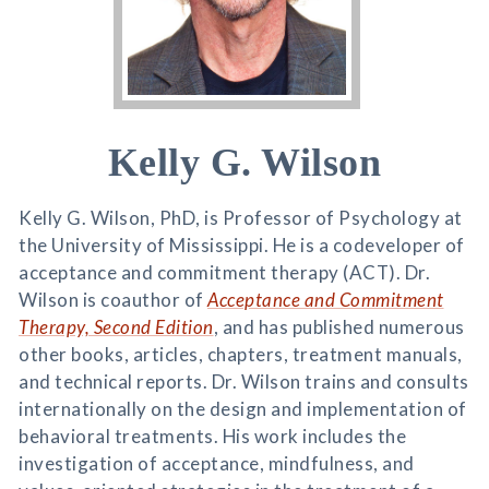
Kelly G. Wilson
Kelly G. Wilson, PhD, is Professor of Psychology at
the University of Mississippi. He is a codeveloper of
acceptance and commitment therapy (ACT). Dr.
Wilson is coauthor of
Acceptance and Commitment
Therapy, Second Edition
, and has published numerous
other books, articles, chapters, treatment manuals,
and technical reports. Dr. Wilson trains and consults
internationally on the design and implementation of
behavioral treatments. His work includes the
investigation of acceptance, mindfulness, and