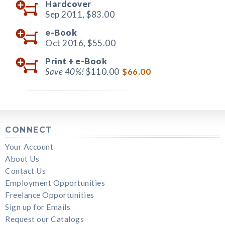
Hardcover
Sep 2011,
$83.00
e-Book
Oct 2016,
$55.00
Print +
e-Book
Save 40%!
$110.00
$66.00
CONNECT
Your Account
About Us
Contact Us
Employment Opportunities
Freelance Opportunities
Sign up for Emails
Request our Catalogs