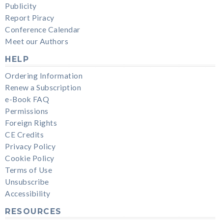
Publicity
Report Piracy
Conference Calendar
Meet our Authors
HELP
Ordering Information
Renew a Subscription
e-Book FAQ
Permissions
Foreign Rights
CE Credits
Privacy Policy
Cookie Policy
Terms of Use
Unsubscribe
Accessibility
RESOURCES