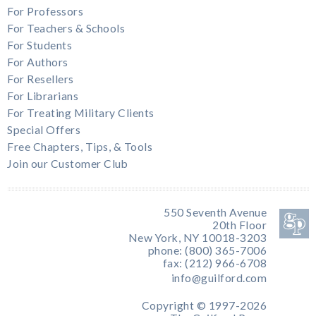
For Professors
For Teachers & Schools
For Students
For Authors
For Resellers
For Librarians
For Treating Military Clients
Special Offers
Free Chapters, Tips, & Tools
Join our Customer Club
550 Seventh Avenue
20th Floor
New York, NY 10018-3203
phone: (800) 365-7006
fax: (212) 966-6708
info@guilford.com
Copyright © 1997-2026