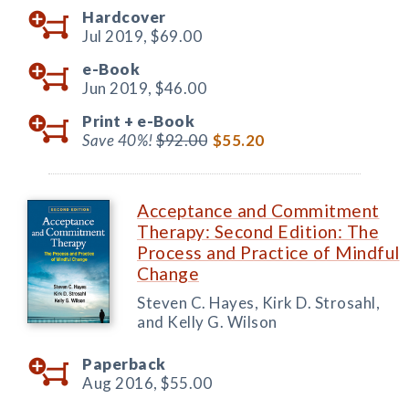
Hardcover
Jul 2019,
$69.00
e-Book
Jun 2019,
$46.00
Print +
e-Book
Save 40%!
$92.00
$55.20
Acceptance and Commitment
Therapy: Second Edition: The
Process and Practice of Mindful
Change
Steven C. Hayes, Kirk D. Strosahl,
and Kelly G. Wilson
Paperback
Aug 2016,
$55.00