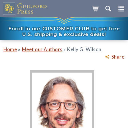
Enroll in our CUSTOMER CLUB to get free
U.S. shipping & exclusive deals!
»
»
Home
Meet our Authors
Kelly G. Wilson
Share