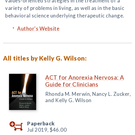
values-oriented strategies in the treatment of a
variety of problems in living, as well as in the basic
behavioral science underlying therapeutic change.
Author's Website
All titles by Kelly G. Wilson:
ACT for Anorexia Nervosa: A
Guide for Clinicians
Rhonda M. Merwin, Nancy L. Zucker,
and Kelly G. Wilson
Paperback
Jul 2019,
$46.00