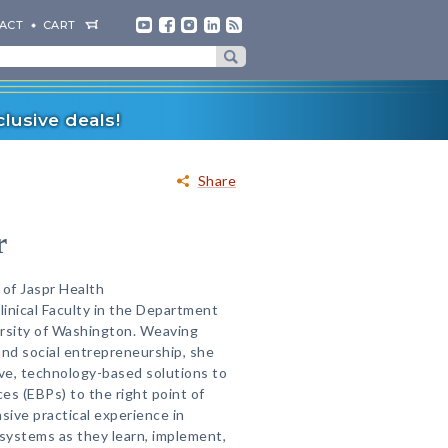
ACT
CART
lusive deals!
Share
r
 of Jaspr Health
Clinical Faculty in the Department
ersity of Washington. Weaving
and social entrepreneurship, she
ive, technology-based solutions to
es (EBPs) to the right point of
sive practical experience in
 systems as they learn, implement,