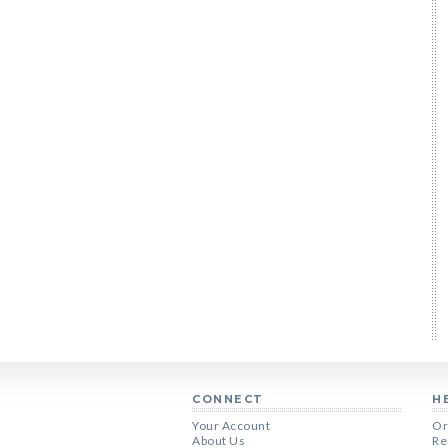
CONNECT
H
Your Account
Or
About Us
Re