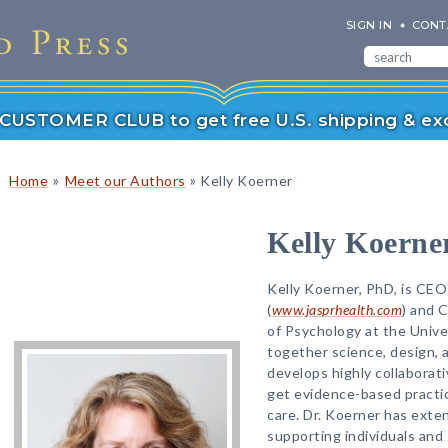
SIGN IN
CONT
r CUSTOMER CLUB to get free U.S. shipping & exc
»
»
Home
Meet our Authors
Kelly Koerner
Kelly Koerne
Kelly Koerner, PhD, is CEO
(
www.jasprhealth.com
) and 
of Psychology at the Univ
together science, design, 
develops highly collaborat
get evidence-based practic
care. Dr. Koerner has exten
supporting individuals and