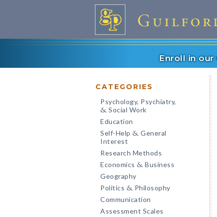
Enroll in ou
CATEGORIES
Psychology, Psychiatry,
Social Work
&
Education
Self-Help
General
&
Interest
Research Methods
Economics
Business
&
Geography
Politics
Philosophy
&
Communication
Assessment Scales