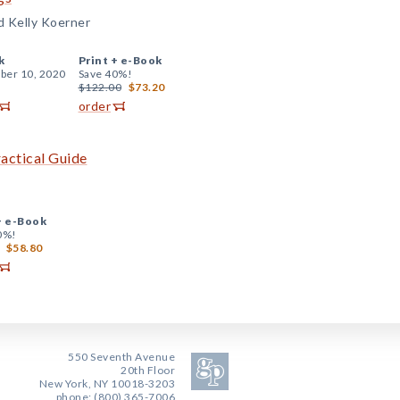
nd Kelly Koerner
k
Print +
e-Book
er 10, 2020
Save 40%!
$122.00
$73.20
order
actical Guide
+
e-Book
0%!
$58.80
550 Seventh Avenue
20th Floor
New York, NY 10018-3203
phone: (800) 365-7006