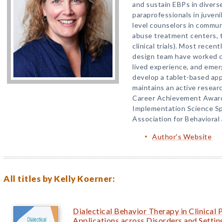
and sustain EBPs in diverse
paraprofessionals in juvenil
level counselors in commu
abuse treatment centers, t
clinical trials). Most rece
design team have worked cl
lived experience, and emer
develop a tablet-based appl
maintains an active researc
Career Achievement Award
Implementation Science Sp
Association for Behavioral
Author's Website
All titles by Kelly Koerner:
Dialectical Behavior Therapy in Clinical 
Applications across Disorders and Settin