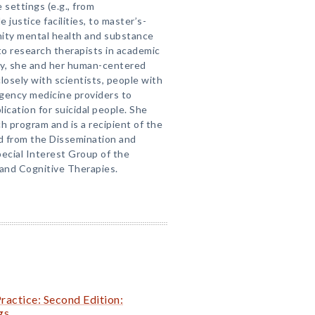
 settings (e.g., from
e justice facilities, to master’s-
nity mental health and substance
o research therapists in academic
ntly, she and her human-centered
osely with scientists, people with
gency medicine providers to
ication for suicidal people. She
h program and is a recipient of the
 from the Dissemination and
ecial Interest Group of the
 and Cognitive Therapies.
Practice: Second Edition:
gs