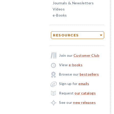
Journals
Newsletters
&
Videos
e-Books
RESOURCES
Join our
Customer Club
View
e-books
Browse our
bestsellers
Sign up for
emails
Request
our catalogs
See our
new releases