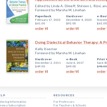
Edited by Linda A. Dimeff, Shireen L. Rizvi, a
Foreword by Marsha M. Linehan
Paperback
Hardcover
e-Boo
February 17, 2023
December 4, 2020
Novemb
$61.00
$92.00
$61.00
order
order
order
Doing Dialectical Behavior Therapy: A Pr
Kelly Koerner
Foreword by Marsha M. Linehan
Hardcover
e-Book
Print 
December 2, 2011
June 6, 2017
Save 4
$49.00
$49.00
$98.00
order
order
order
ELP
RESOURCES
dering Information
For Professors
new a Subscription
For Teachers & Schools