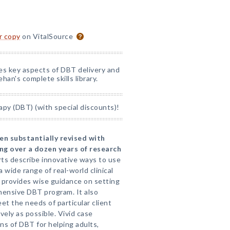
or copy
on VitalSource
nes key aspects of DBT delivery and
han's complete skills library.
apy (DBT) (with special discounts)!
en substantially revised with
ng over a dozen years of research
ts describe innovative ways to use
a wide range of real-world clinical
provides wise guidance on setting
hensive DBT program. It also
t the needs of particular client
vely as possible. Vivid case
ons of DBT for helping adults,