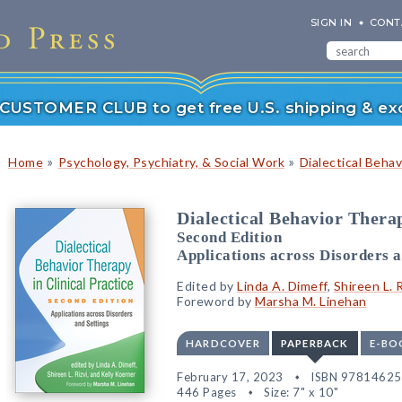
SIGN IN
CONT
r CUSTOMER CLUB to get free U.S. shipping & exc
»
»
Home
Psychology, Psychiatry, & Social Work
Dialectical Beha
Dialectical Behavior Therap
Second Edition
Applications across Disorders a
Edited by
Linda A. Dimeff
,
Shireen L. R
Foreword by
Marsha M. Linehan
HARDCOVER
PAPERBACK
E-BO
February 17, 2023
ISBN 9781462
446 Pages
Size: 7" x 10"