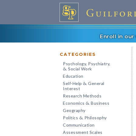
Enroll in ou
CATEGORIES
Psychology, Psychiatry,
Social Work
&
Education
Self-Help
General
&
Interest
Research Methods
Economics
Business
&
Geography
Politics
Philosophy
&
Communication
Assessment Scales