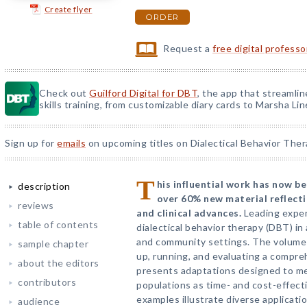
Create flyer
ORDER
Request a
free digital profess
Check out
Guilford Digital for DBT
, the app that streamli
skills training, from customizable diary cards to Marsha Line
Sign up for
emails
on upcoming titles on Dialectical Behavior Ther
T
his influential work has now be
description
over 60% new material reflecti
reviews
and clinical advances.
Leading exper
table of contents
dialectical behavior therapy (DBT) in 
and community settings. The volume 
sample chapter
up, running, and evaluating a compre
about the editors
presents adaptations designed to mee
contributors
populations as time- and cost-effecti
examples illustrate diverse applicati
audience