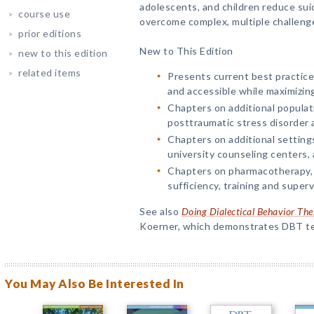
adolescents, and children reduce suic
course use
overcome complex, multiple challenges;
prior editions
New to This Edition
new to this edition
related items
Presents current best practice
and accessible while maximizing
Chapters on additional populat
posttraumatic stress disorder 
Chapters on additional setting
university counseling centers, 
Chapters on pharmacotherapy,
sufficiency, training and super
See also
Doing Dialectical Behavior The
Koerner, which demonstrates DBT tec
You May Also Be Interested In