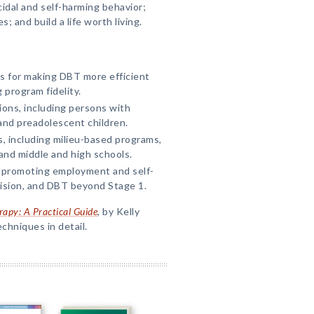
idal and self-harming behavior;
 and build a life worth living.
s for making DBT more efficient
 program fidelity.
ions, including persons with
and preadolescent children.
s, including milieu-based programs,
and middle and high schools.
 promoting employment and self-
vision, and DBT beyond Stage 1.
rapy: A Practical Guide
, by Kelly
hniques in detail.