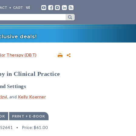
ACT
CART
lusive deals!
vior Therapy (DBT)
y in Clinical Practice
nd Settings
izvi
, and
Kelly Koerner
OK
PRINT + E-BOOK
552641
Price:
$61.00