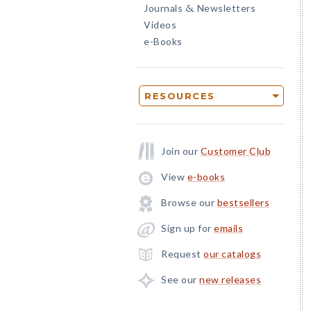
Journals
Newsletters
&
Videos
e-Books
RESOURCES
Join our
Customer Club
View
e-books
Browse our
bestsellers
Sign up for
emails
Request
our catalogs
See our
new releases