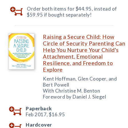
Order both items for $44.95, instead of
$59.95 if bought separately!
Raising a Secure Child: How
Circle of Security Parenting Can
Help You Nurture Your Child's
Attachment, Emotional
Resilience, and Freedom to
Explore
Kent Hoffman, Glen Cooper, and
Bert Powell
With Christine M. Benton
Foreword by Daniel J. Siegel
Paperback
Feb 2017,
$16.95
Hardcover