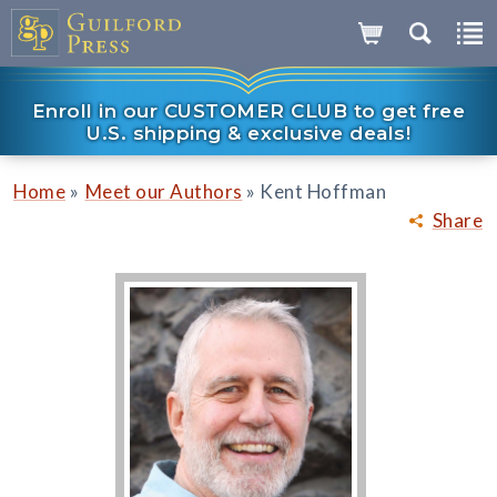
Enroll in our CUSTOMER CLUB to get free
U.S. shipping & exclusive deals!
»
»
Home
Meet our Authors
Kent Hoffman
Share