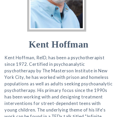
Kent Hoffman
Kent Hoffman, RelD, has been a psychotherapist
since 1972. Certified in psychoanalytic
psychotherapy by The Masterson Institute in New
York City, he has worked with prison and homeless
populations as well as adults seeking psychoanalytic
psychotherapy. His primary focus since the 1990s
has been working with and designing treatment
interventions for street-dependent teens with
young children. The underlying theme of his life's
work can be found in a TEDx talk titled "Infinite