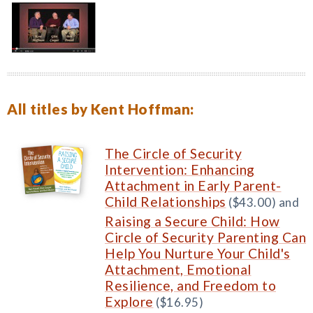
All titles by Kent Hoffman:
The Circle of Security
Intervention: Enhancing
Attachment in Early Parent-
Child Relationships
($43.00) and
Raising a Secure Child: How
Circle of Security Parenting Can
Help You Nurture Your Child's
Attachment, Emotional
Resilience, and Freedom to
Explore
($16.95)