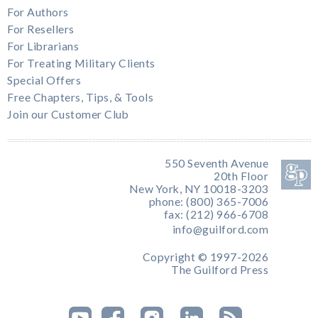
For Authors
For Resellers
For Librarians
For Treating Military Clients
Special Offers
Free Chapters, Tips, & Tools
Join our Customer Club
550 Seventh Avenue
20th Floor
New York, NY 10018-3203
phone: (800) 365-7006
fax: (212) 966-6708
info@guilford.com
Copyright © 1997-2026
The Guilford Press