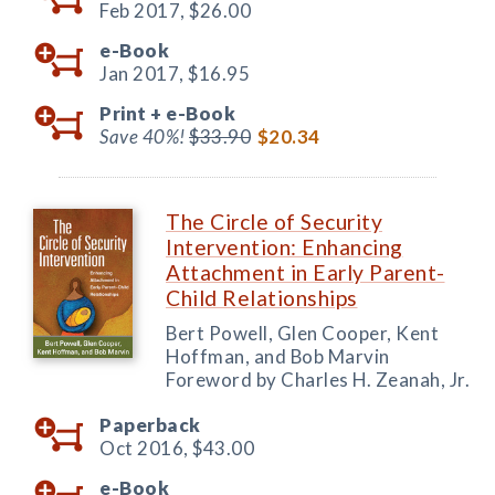
Feb 2017,
$26.00
e-Book
Jan 2017,
$16.95
Print +
e-Book
Save 40%!
$33.90
$20.34
The Circle of Security
Intervention: Enhancing
Attachment in Early Parent-
Child Relationships
Bert Powell, Glen Cooper, Kent
Hoffman, and Bob Marvin
Foreword by Charles H. Zeanah, Jr.
Paperback
Oct 2016,
$43.00
e-Book