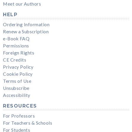
Meet our Authors
HELP
Ordering Information
Renew a Subscription
e-Book FAQ
Permissions
Foreign Rights
CE Credits
Privacy Policy
Cookie Policy
Terms of Use
Unsubscribe
Accessibility
RESOURCES
For Professors
For Teachers & Schools
For Students