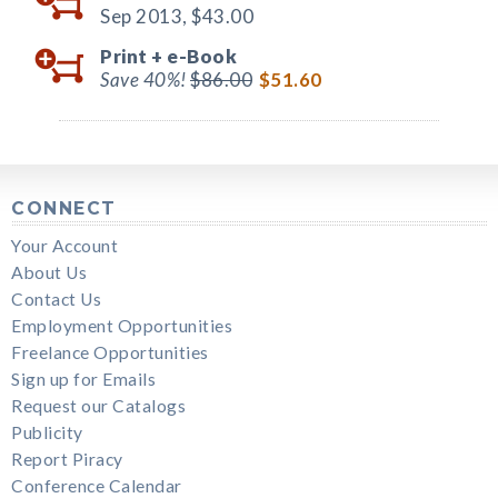
Sep 2013,
$43.00
Print +
e-Book
Save 40%!
$86.00
$51.60
CONNECT
Your Account
About Us
Contact Us
Employment Opportunities
Freelance Opportunities
Sign up for Emails
Request our Catalogs
Publicity
Report Piracy
Conference Calendar