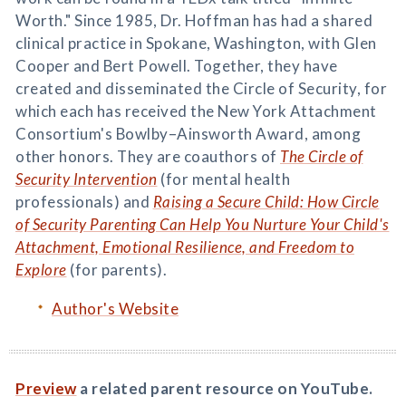
Worth." Since 1985, Dr. Hoffman has had a shared
clinical practice in Spokane, Washington, with Glen
Cooper and Bert Powell. Together, they have
created and disseminated the Circle of Security, for
which each has received the New York Attachment
Consortium's Bowlby–Ainsworth Award, among
other honors. They are coauthors of
The Circle of
Security Intervention
(for mental health
professionals) and
Raising a Secure Child: How Circle
of Security Parenting Can Help You Nurture Your Child's
Attachment, Emotional Resilience, and Freedom to
Explore
(for parents).
Author's Website
Preview
a related parent resource on YouTube.