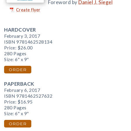
Foreword by
Daniel J. Siegel
Create flyer
HARDCOVER
February 3, 2017
ISBN 9781462528134
Price:
$26.00
280 Pages
Size: 6" x 9"
ORDER
PAPERBACK
February 6, 2017
ISBN 9781462527632
Price:
$16.95
280 Pages
Size: 6" x 9"
ORDER