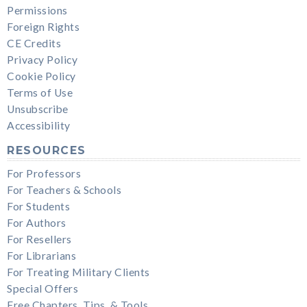
Permissions
Foreign Rights
CE Credits
Privacy Policy
Cookie Policy
Terms of Use
Unsubscribe
Accessibility
RESOURCES
For Professors
For Teachers & Schools
For Students
For Authors
For Resellers
For Librarians
For Treating Military Clients
Special Offers
Free Chapters, Tips, & Tools