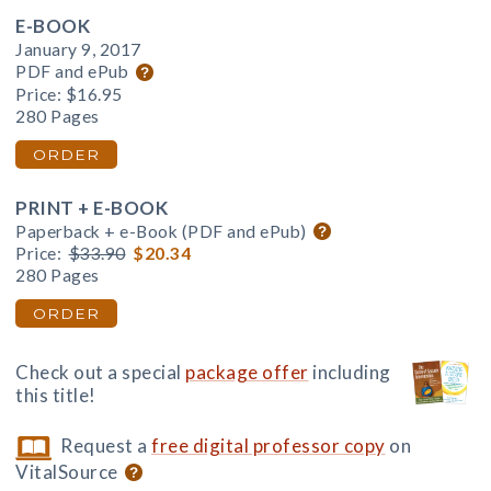
E-BOOK
January 9, 2017
PDF and ePub
Price:
$16.95
280 Pages
ORDER
PRINT + E-BOOK
Paperback + e-Book (PDF and ePub)
Price:
$33.90
$20.34
280 Pages
ORDER
Check out a special
package offer
including
this title!
Request a
free digital professor copy
on
VitalSource