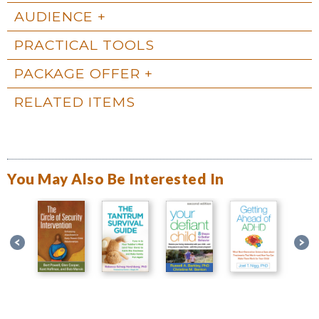
AUDIENCE
PRACTICAL TOOLS
PACKAGE OFFER
RELATED ITEMS
You May Also Be Interested In