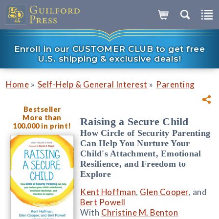
Enroll in our CUSTOMER CLUB to get free
U.S. shipping & exclusive deals!
»
»
Home
Self-Help & General Interest
Parenting
Bestseller
More than
Raising a Secure Child
100,000 in print!
How Circle of Security Parenting
Can Help You Nurture Your
Child's Attachment, Emotional
Resilience, and Freedom to
Explore
Kent Hoffman
,
Glen Cooper
, and
Bert Powell
With
Christine M. Benton