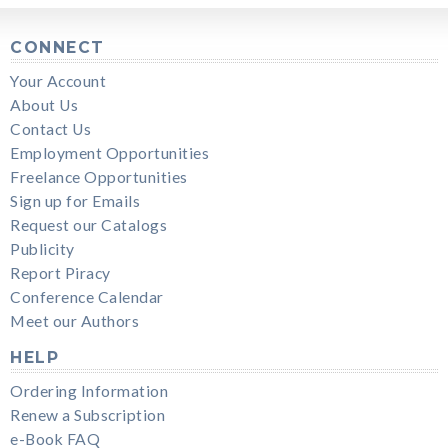
CONNECT
Your Account
About Us
Contact Us
Employment Opportunities
Freelance Opportunities
Sign up for Emails
Request our Catalogs
Publicity
Report Piracy
Conference Calendar
Meet our Authors
HELP
Ordering Information
Renew a Subscription
e-Book FAQ