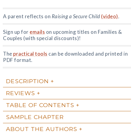
A parent reflects on
Raising a Secure Child
(video)
.
Sign up for
emails
on upcoming titles on Families &
Couples (with special discounts)!
The
practical tools
can be downloaded and printed in
PDF format.
DESCRIPTION
REVIEWS
TABLE OF CONTENTS
SAMPLE CHAPTER
ABOUT THE AUTHORS