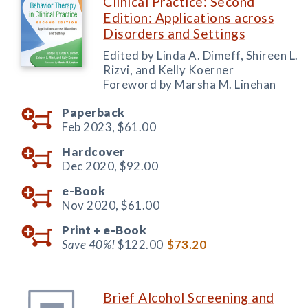
Clinical Practice: Second
Edition: Applications across
Disorders and Settings
Edited by Linda A. Dimeff, Shireen L.
Rizvi, and Kelly Koerner
Foreword by Marsha M. Linehan
Paperback
Feb 2023,
$61.00
Hardcover
Dec 2020,
$92.00
e-Book
Nov 2020,
$61.00
Print +
e-Book
Save 40%!
$122.00
$73.20
Brief Alcohol Screening and