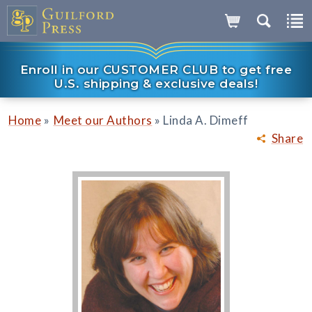
Enroll in our CUSTOMER CLUB to get free
U.S. shipping & exclusive deals!
»
»
Home
Meet our Authors
Linda A. Dimeff
Share