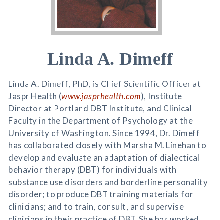
Linda A. Dimeff
Linda A. Dimeff, PhD, is Chief Scientific Officer at
Jaspr Health (
www.jasprhealth.com
), Institute
Director at Portland DBT Institute, and Clinical
Faculty in the Department of Psychology at the
University of Washington. Since 1994, Dr. Dimeff
has collaborated closely with Marsha M. Linehan to
develop and evaluate an adaptation of dialectical
behavior therapy (DBT) for individuals with
substance use disorders and borderline personality
disorder; to produce DBT training materials for
clinicians; and to train, consult, and supervise
clinicians in their practice of DBT. She has worked