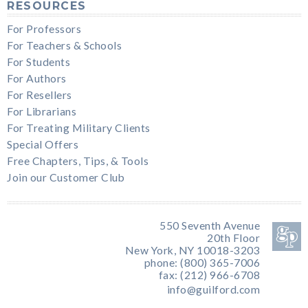
RESOURCES
For Professors
For Teachers & Schools
For Students
For Authors
For Resellers
For Librarians
For Treating Military Clients
Special Offers
Free Chapters, Tips, & Tools
Join our Customer Club
550 Seventh Avenue
20th Floor
New York, NY 10018-3203
phone: (800) 365-7006
fax: (212) 966-6708
info@guilford.com