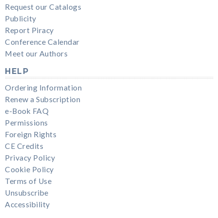
Request our Catalogs
Publicity
Report Piracy
Conference Calendar
Meet our Authors
HELP
Ordering Information
Renew a Subscription
e-Book FAQ
Permissions
Foreign Rights
CE Credits
Privacy Policy
Cookie Policy
Terms of Use
Unsubscribe
Accessibility