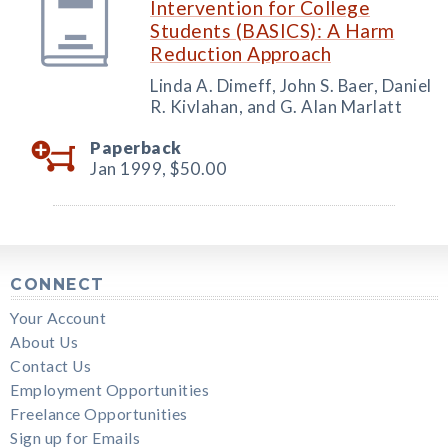
Intervention for College
Students (BASICS): A Harm
Reduction Approach
Linda A. Dimeff, John S. Baer, Daniel
R. Kivlahan, and G. Alan Marlatt
Paperback
Jan 1999,
$50.00
CONNECT
Your Account
About Us
Contact Us
Employment Opportunities
Freelance Opportunities
Sign up for Emails