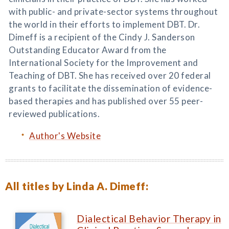
with public- and private-sector systems throughout
the world in their efforts to implement DBT. Dr.
Dimeff is a recipient of the Cindy J. Sanderson
Outstanding Educator Award from the
International Society for the Improvement and
Teaching of DBT. She has received over 20 federal
grants to facilitate the dissemination of evidence-
based therapies and has published over 55 peer-
reviewed publications.
Author's Website
All titles by Linda A. Dimeff:
Dialectical Behavior Therapy in