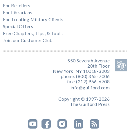
For Resellers
For Librarians
For Treating Military Clients
Special Offers
Free Chapters, Tips, & Tools
Join our Customer Club
550 Seventh Avenue
20th Floor
New York, NY 10018-3203
phone: (800) 365-7006
fax: (212) 966-6708
info@guilford.com
Copyright © 1997-2026
The Guilford Press