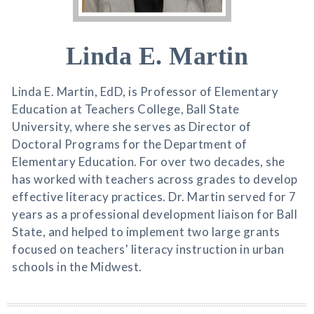
Linda E. Martin
Linda E. Martin, EdD, is Professor of Elementary
Education at Teachers College, Ball State
University, where she serves as Director of
Doctoral Programs for the Department of
Elementary Education. For over two decades, she
has worked with teachers across grades to develop
effective literacy practices. Dr. Martin served for 7
years as a professional development liaison for Ball
State, and helped to implement two large grants
focused on teachers' literacy instruction in urban
schools in the Midwest.