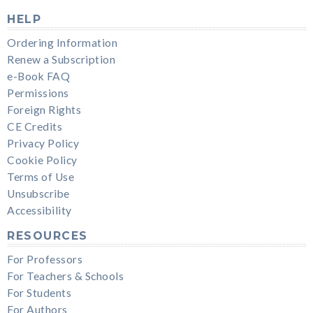
HELP
Ordering Information
Renew a Subscription
e-Book FAQ
Permissions
Foreign Rights
CE Credits
Privacy Policy
Cookie Policy
Terms of Use
Unsubscribe
Accessibility
RESOURCES
For Professors
For Teachers & Schools
For Students
For Authors