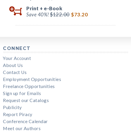
Print +
e-Book
Save 40%!
$122.00
$73.20
CONNECT
Your Account
About Us
Contact Us
Employment Opportunities
Freelance Opportunities
Sign up for Emails
Request our Catalogs
Publicity
Report Piracy
Conference Calendar
Meet our Authors