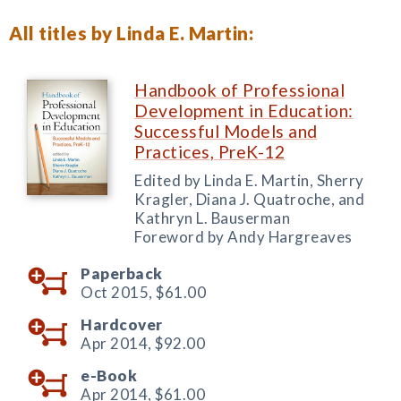
All titles by Linda E. Martin:
Handbook of Professional
Development in Education:
Successful Models and
Practices, PreK-12
Edited by Linda E. Martin, Sherry
Kragler, Diana J. Quatroche, and
Kathryn L. Bauserman
Foreword by Andy Hargreaves
Paperback
Oct 2015,
$61.00
Hardcover
Apr 2014,
$92.00
e-Book
Apr 2014,
$61.00