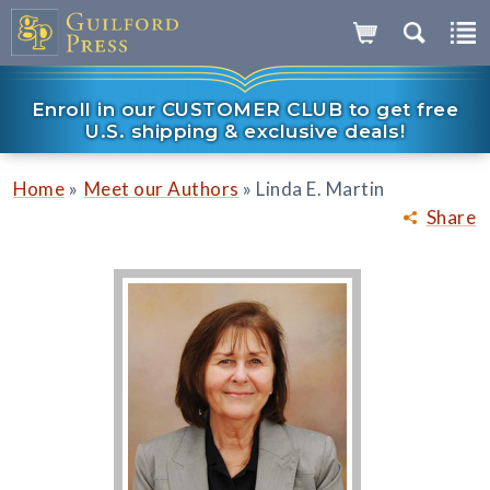
Enroll in our CUSTOMER CLUB to get free
U.S. shipping & exclusive deals!
»
»
Home
Meet our Authors
Linda E. Martin
Share