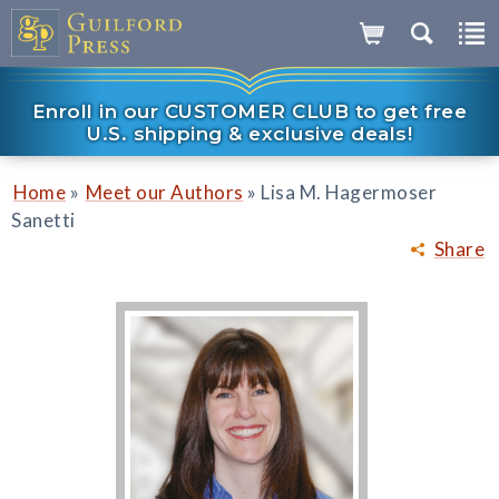
Enroll in our CUSTOMER CLUB to get free
U.S. shipping & exclusive deals!
»
»
Home
Meet our Authors
Lisa M. Hagermoser
Sanetti
Share