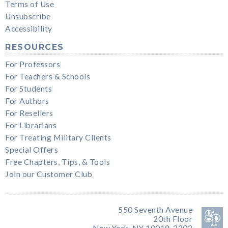
Terms of Use
Unsubscribe
Accessibility
RESOURCES
For Professors
For Teachers & Schools
For Students
For Authors
For Resellers
For Librarians
For Treating Military Clients
Special Offers
Free Chapters, Tips, & Tools
Join our Customer Club
550 Seventh Avenue
20th Floor
New York, NY 10018-3203