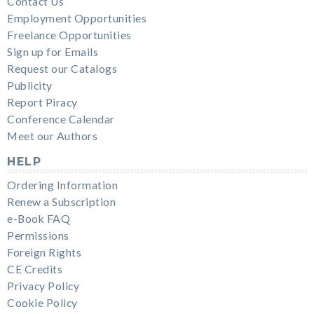
Contact Us
Employment Opportunities
Freelance Opportunities
Sign up for Emails
Request our Catalogs
Publicity
Report Piracy
Conference Calendar
Meet our Authors
HELP
Ordering Information
Renew a Subscription
e-Book FAQ
Permissions
Foreign Rights
CE Credits
Privacy Policy
Cookie Policy