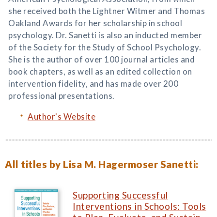
she received both the Lightner Witmer and Thomas
Oakland Awards for her scholarship in school
psychology. Dr. Sanetti is also an inducted member
of the Society for the Study of School Psychology.
She is the author of over 100 journal articles and
book chapters, as well as an edited collection on
intervention fidelity, and has made over 200
professional presentations.
Author's Website
All titles by Lisa M. Hagermoser Sanetti:
Supporting Successful
Interventions in Schools: Tools