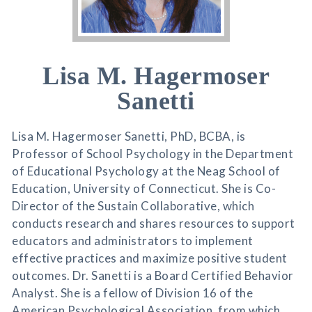
Lisa M. Hagermoser
Sanetti
Lisa M. Hagermoser Sanetti, PhD, BCBA, is
Professor of School Psychology in the Department
of Educational Psychology at the Neag School of
Education, University of Connecticut. She is Co-
Director of the Sustain Collaborative, which
conducts research and shares resources to support
educators and administrators to implement
effective practices and maximize positive student
outcomes. Dr. Sanetti is a Board Certified Behavior
Analyst. She is a fellow of Division 16 of the
American Psychological Association, from which