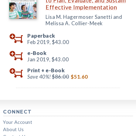
to Plan, Evaluate, and Sustain
Effective Implementation
Lisa M. Hagermoser Sanetti and
Melissa A. Collier-Meek
Paperback
Feb 2019,
$43.00
e-Book
Jan 2019,
$43.00
Print +
e-Book
Save 40%!
$86.00
$51.60
CONNECT
Your Account
About Us