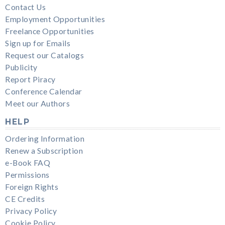
Contact Us
Employment Opportunities
Freelance Opportunities
Sign up for Emails
Request our Catalogs
Publicity
Report Piracy
Conference Calendar
Meet our Authors
HELP
Ordering Information
Renew a Subscription
e-Book FAQ
Permissions
Foreign Rights
CE Credits
Privacy Policy
Cookie Policy