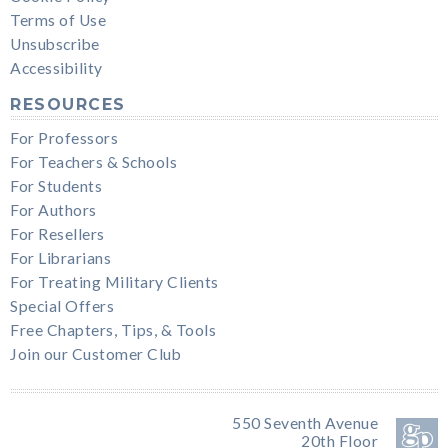
Terms of Use
Unsubscribe
Accessibility
RESOURCES
For Professors
For Teachers & Schools
For Students
For Authors
For Resellers
For Librarians
For Treating Military Clients
Special Offers
Free Chapters, Tips, & Tools
Join our Customer Club
550 Seventh Avenue
20th Floor