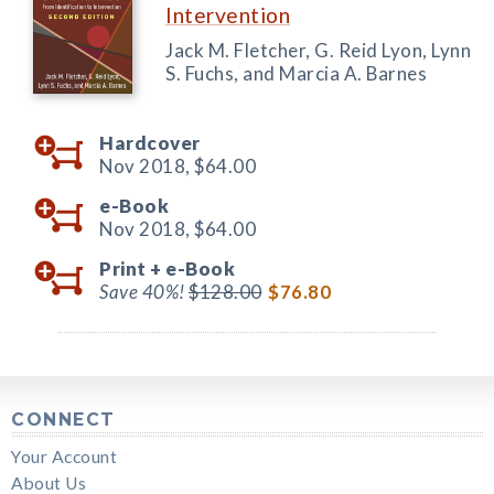
Intervention
Jack M. Fletcher, G. Reid Lyon, Lynn
S. Fuchs, and Marcia A. Barnes
Hardcover
Nov 2018,
$64.00
e-Book
Nov 2018,
$64.00
Print +
e-Book
Save 40%!
$128.00
$76.80
CONNECT
Your Account
About Us