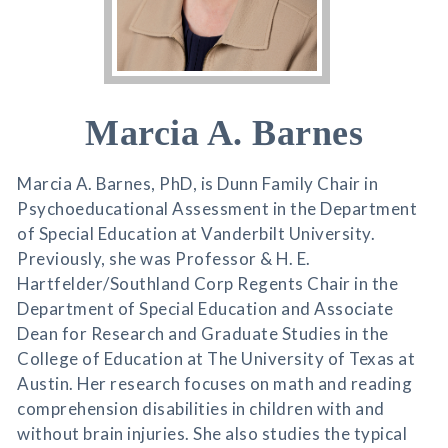
Marcia A. Barnes
Marcia A. Barnes, PhD, is Dunn Family Chair in
Psychoeducational Assessment in the Department
of Special Education at Vanderbilt University.
Previously, she was Professor & H. E.
Hartfelder/Southland Corp Regents Chair in the
Department of Special Education and Associate
Dean for Research and Graduate Studies in the
College of Education at The University of Texas at
Austin. Her research focuses on math and reading
comprehension disabilities in children with and
without brain injuries. She also studies the typical