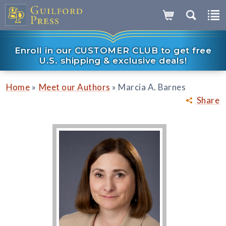
Enroll in our CUSTOMER CLUB to get free
U.S. shipping & exclusive deals!
»
»
Home
Meet our Authors
Marcia A. Barnes
Share