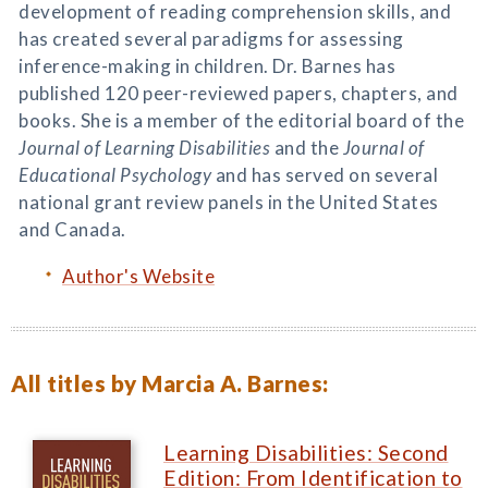
development of reading comprehension skills, and
has created several paradigms for assessing
inference-making in children. Dr. Barnes has
published 120 peer-reviewed papers, chapters, and
books. She is a member of the editorial board of the
Journal of Learning Disabilities
and the
Journal of
Educational Psychology
and has served on several
national grant review panels in the United States
and Canada.
Author's Website
All titles by Marcia A. Barnes:
Learning Disabilities: Second
Edition: From Identification to