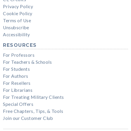
Privacy Policy
Cookie Policy
Terms of Use
Unsubscribe
Accessibility
RESOURCES
For Professors
For Teachers & Schools
For Students
For Authors
For Resellers
For Librarians
For Treating Military Clients
Special Offers
Free Chapters, Tips, & Tools
Join our Customer Club