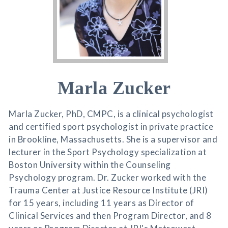
Marla Zucker
Marla Zucker, PhD, CMPC, is a clinical psychologist
and certified sport psychologist in private practice
in Brookline, Massachusetts. She is a supervisor and
lecturer in the Sport Psychology specialization at
Boston University within the Counseling
Psychology program. Dr. Zucker worked with the
Trauma Center at Justice Resource Institute (JRI)
for 15 years, including 11 years as Director of
Clinical Services and then Program Director, and 8