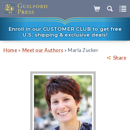
Enroll in our CUSTOMER CLUB to get free
U.S. shipping & exclusive deals!
»
»
Home
Meet our Authors
Marla Zucker
Share