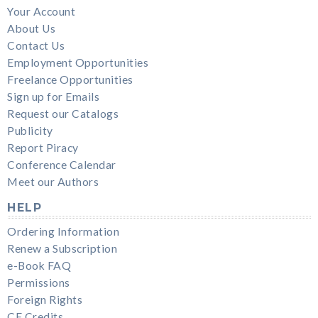
Your Account
About Us
Contact Us
Employment Opportunities
Freelance Opportunities
Sign up for Emails
Request our Catalogs
Publicity
Report Piracy
Conference Calendar
Meet our Authors
HELP
Ordering Information
Renew a Subscription
e-Book FAQ
Permissions
Foreign Rights
CE Credits