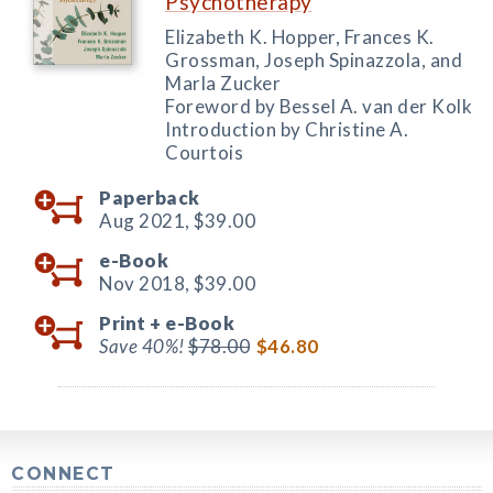
Psychotherapy
Elizabeth K. Hopper, Frances K.
Grossman, Joseph Spinazzola, and
Marla Zucker
Foreword by Bessel A. van der Kolk
Introduction by Christine A.
Courtois
Paperback
Aug 2021,
$39.00
e-Book
Nov 2018,
$39.00
Print +
e-Book
Save 40%!
$78.00
$46.80
CONNECT