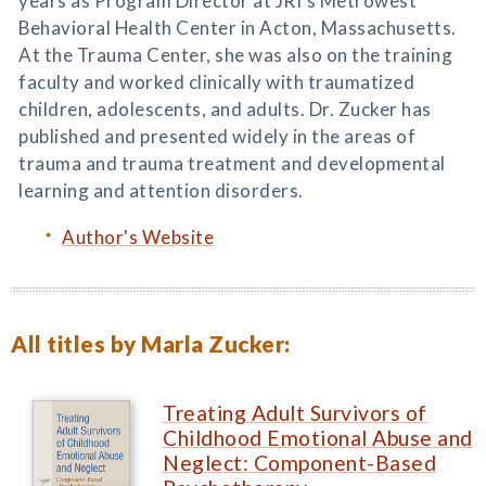
years as Program Director at JRI's Metrowest
Behavioral Health Center in Acton, Massachusetts.
At the Trauma Center, she was also on the training
faculty and worked clinically with traumatized
children, adolescents, and adults. Dr. Zucker has
published and presented widely in the areas of
trauma and trauma treatment and developmental
learning and attention disorders.
Author's Website
All titles by Marla Zucker:
Treating Adult Survivors of
Childhood Emotional Abuse and
Neglect: Component-Based