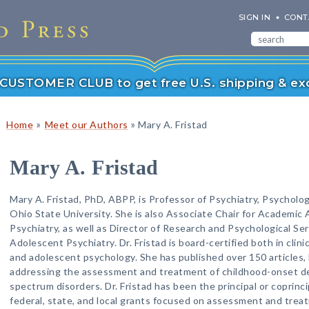
SIGN IN
CONT
r CUSTOMER CLUB to get free U.S. shipping & exc
»
»
Home
Meet our Authors
Mary A. Fristad
Mary A. Fristad
Mary A. Fristad, PhD, ABPP, is Professor of Psychiatry, Psycholo
Ohio State University. She is also Associate Chair for Academic 
Psychiatry, as well as Director of Research and Psychological Serv
Adolescent Psychiatry. Dr. Fristad is board-certified both in clinic
and adolescent psychology. She has published over 150 articles,
addressing the assessment and treatment of childhood-onset depr
spectrum disorders. Dr. Fristad has been the principal or coprinc
federal, state, and local grants focused on assessment and trea