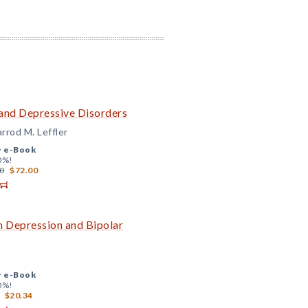
 and Depressive Disorders
arrod M. Leffler
+
e-Book
0%!
0
$72.00
h Depression and Bipolar
+
e-Book
0%!
$20.34