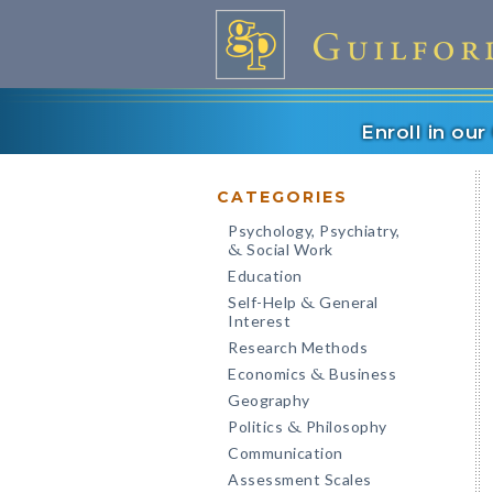
Enroll in ou
CATEGORIES
Psychology, Psychiatry,
Social Work
&
Education
Self-Help
General
&
Interest
Research Methods
Economics
Business
&
Geography
Politics
Philosophy
&
Communication
Assessment Scales