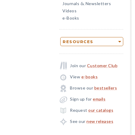
Journals
Newsletters
&
Videos
e-Books
RESOURCES
Join our
Customer Club
View
e-books
Browse our
bestsellers
Sign up for
emails
Request
our catalogs
See our
new releases