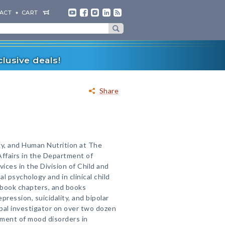
ACT
CART
lusive deals!
Share
gy, and Human Nutrition at The
Affairs in the Department of
ices in the Division of Child and
al psychology and in clinical child
 book chapters, and books
ession, suicidality, and bipolar
ipal investigator on over two dozen
tment of mood disorders in