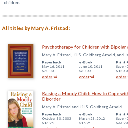
children.
All titles by Mary A. Fristad:
Psychotherapy for Children with Bipolar
Mary A. Fristad, Jill S. Goldberg Arnold, and J
Paperback
e-Book
Print 
May 16, 2011
June 10, 2011
Save 4
$60.00
$60.00
$120.0
order
order
order
Raising a Moody Child: How to Cope wit
Disorder
Mary A. Fristad and Jill S. Goldberg Arnold
Paperback
e-Book
Print 
October 30, 2003
March 23, 2012
Save 4
$16.95
$16.95
$33.90