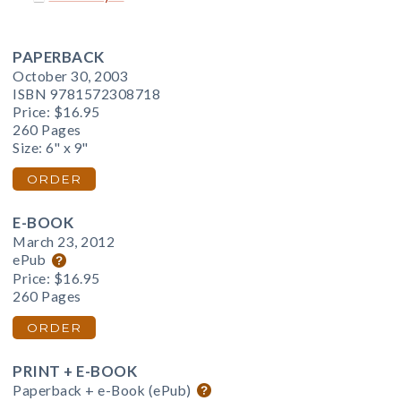
PAPERBACK
October 30, 2003
ISBN 9781572308718
Price:
$16.95
260 Pages
Size: 6" x 9"
ORDER
E-BOOK
March 23, 2012
ePub
Price:
$16.95
260 Pages
ORDER
PRINT + E-BOOK
Paperback + e-Book (ePub)