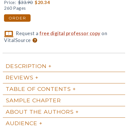
Price:
$33.90
$20.34
260 Pages
ORDER
Request a
free digital professor copy
on
VitalSource
DESCRIPTION
REVIEWS
TABLE OF CONTENTS
SAMPLE CHAPTER
ABOUT THE AUTHORS
AUDIENCE