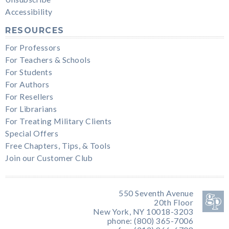
Accessibility
RESOURCES
For Professors
For Teachers & Schools
For Students
For Authors
For Resellers
For Librarians
For Treating Military Clients
Special Offers
Free Chapters, Tips, & Tools
Join our Customer Club
550 Seventh Avenue
20th Floor
New York, NY 10018-3203
phone: (800) 365-7006