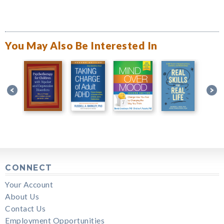
You May Also Be Interested In
CONNECT
Your Account
About Us
Contact Us
Employment Opportunities