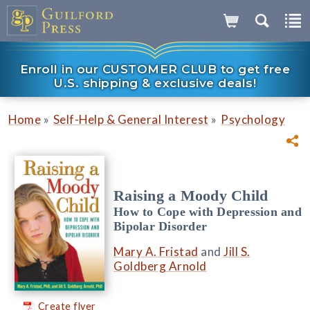
Enroll in our CUSTOMER CLUB to get free
U.S. shipping & exclusive deals!
»
»
Home
Self-Help & General Interest
Psychology
Raising a Moody Child
How to Cope with Depression and
Bipolar Disorder
Mary A. Fristad
and
Jill S.
Goldberg Arnold
Create flyer