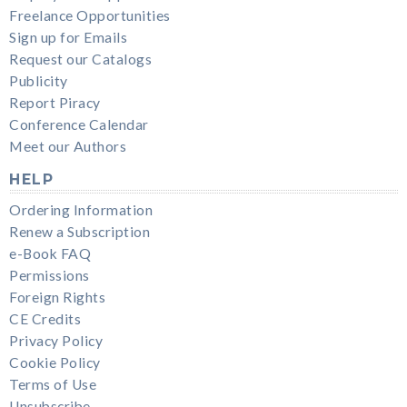
Freelance Opportunities
Sign up for Emails
Request our Catalogs
Publicity
Report Piracy
Conference Calendar
Meet our Authors
HELP
Ordering Information
Renew a Subscription
e-Book FAQ
Permissions
Foreign Rights
CE Credits
Privacy Policy
Cookie Policy
Terms of Use
Unsubscribe