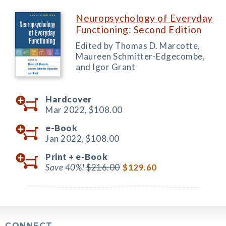
Neuropsychology of Everyday
Functioning: Second Edition
Edited by Thomas D. Marcotte,
Maureen Schmitter-Edgecombe,
and Igor Grant
Hardcover
Mar 2022,
$108.00
e-Book
Jan 2022,
$108.00
Print +
e-Book
Save 40%!
$216.00
$129.60
CONNECT