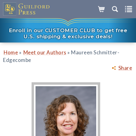
Enroll in our CUSTOMER CLUB to get free
U.S. shipping & exclusive deals!
»
»
Home
Meet our Authors
Maureen Schmitter-
Edgecombe
Share