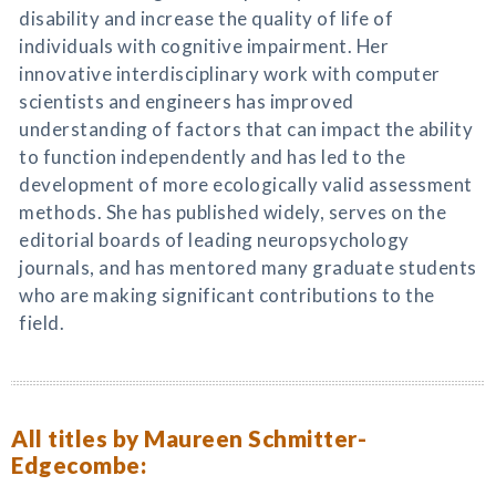
disability and increase the quality of life of
individuals with cognitive impairment. Her
innovative interdisciplinary work with computer
scientists and engineers has improved
understanding of factors that can impact the ability
to function independently and has led to the
development of more ecologically valid assessment
methods. She has published widely, serves on the
editorial boards of leading neuropsychology
journals, and has mentored many graduate students
who are making significant contributions to the
field.
All titles by Maureen Schmitter-
Edgecombe: