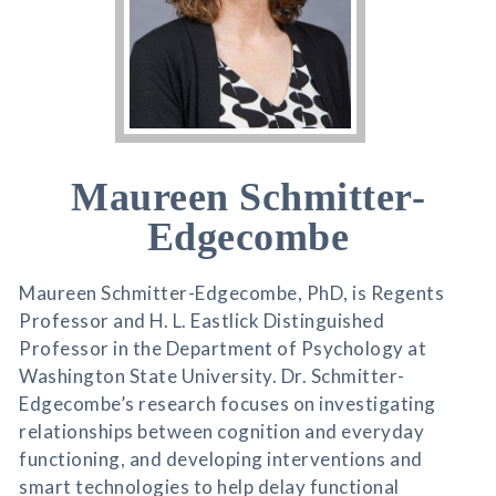
Maureen Schmitter-
Edgecombe
Maureen Schmitter-Edgecombe, PhD, is Regents
Professor and H. L. Eastlick Distinguished
Professor in the Department of Psychology at
Washington State University. Dr. Schmitter-
Edgecombe’s research focuses on investigating
relationships between cognition and everyday
functioning, and developing interventions and
smart technologies to help delay functional