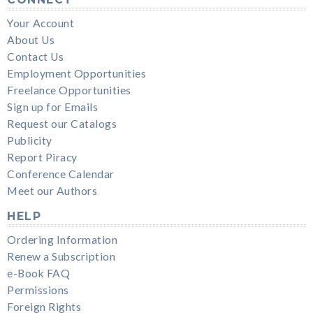
Your Account
About Us
Contact Us
Employment Opportunities
Freelance Opportunities
Sign up for Emails
Request our Catalogs
Publicity
Report Piracy
Conference Calendar
Meet our Authors
HELP
Ordering Information
Renew a Subscription
e-Book FAQ
Permissions
Foreign Rights