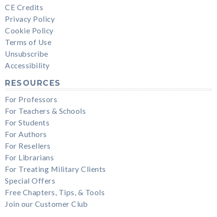
CE Credits
Privacy Policy
Cookie Policy
Terms of Use
Unsubscribe
Accessibility
RESOURCES
For Professors
For Teachers & Schools
For Students
For Authors
For Resellers
For Librarians
For Treating Military Clients
Special Offers
Free Chapters, Tips, & Tools
Join our Customer Club