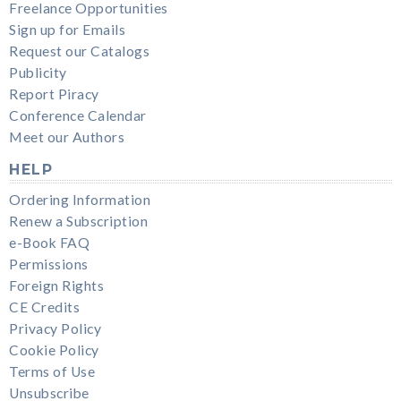
Freelance Opportunities
Sign up for Emails
Request our Catalogs
Publicity
Report Piracy
Conference Calendar
Meet our Authors
HELP
Ordering Information
Renew a Subscription
e-Book FAQ
Permissions
Foreign Rights
CE Credits
Privacy Policy
Cookie Policy
Terms of Use
Unsubscribe