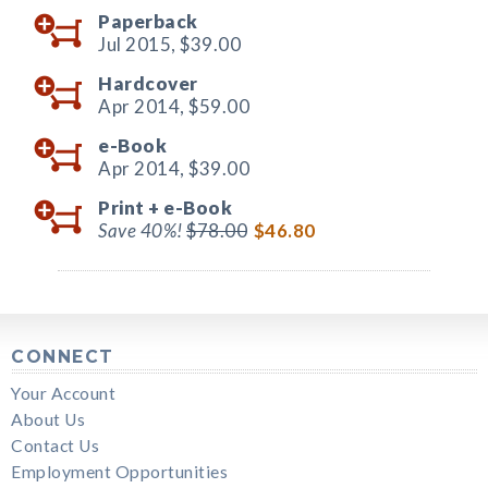
Paperback
Jul 2015,
$39.00
Hardcover
Apr 2014,
$59.00
e-Book
Apr 2014,
$39.00
Print +
e-Book
Save 40%!
$78.00
$46.80
CONNECT
Your Account
About Us
Contact Us
Employment Opportunities