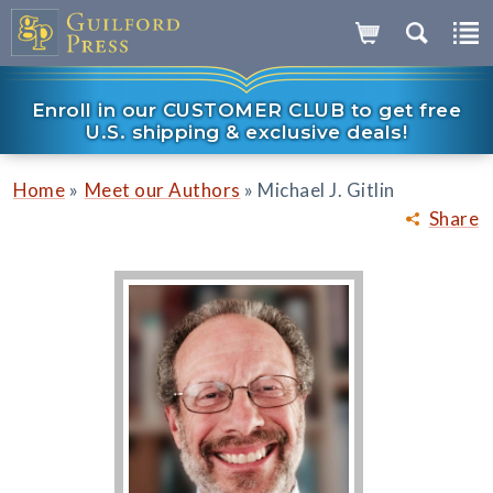
Enroll in our CUSTOMER CLUB to get free
U.S. shipping & exclusive deals!
»
»
Home
Meet our Authors
Michael J. Gitlin
Share