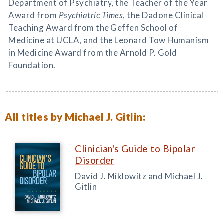
Department of Psychiatry, the Teacher of the Year
Award from
Psychiatric Times
, the Dadone Clinical
Teaching Award from the Geffen School of
Medicine at UCLA, and the Leonard Tow Humanism
in Medicine Award from the Arnold P. Gold
Foundation.
All titles by Michael J. Gitlin:
Clinician's Guide to Bipolar
Disorder
David J. Miklowitz and Michael J.
Gitlin