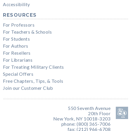
Accessibility
RESOURCES
For Professors
For Teachers & Schools
For Students
For Authors
For Resellers
For Librarians
For Treating Military Clients
Special Offers
Free Chapters, Tips, & Tools
Join our Customer Club
550 Seventh Avenue
20th Floor
New York, NY 10018-3203
phone: (800) 365-7006
fax: (212) 966-6708