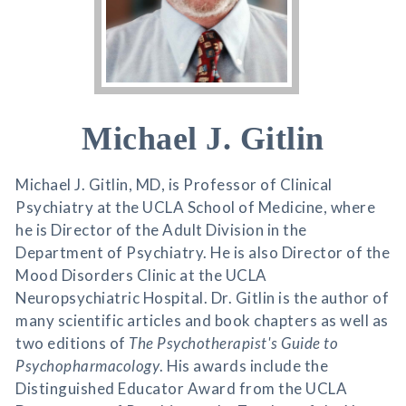
Michael J. Gitlin
Michael J. Gitlin, MD, is Professor of Clinical
Psychiatry at the UCLA School of Medicine, where
he is Director of the Adult Division in the
Department of Psychiatry. He is also Director of the
Mood Disorders Clinic at the UCLA
Neuropsychiatric Hospital. Dr. Gitlin is the author of
many scientific articles and book chapters as well as
two editions of
The Psychotherapist's Guide to
Psychopharmacology
. His awards include the
Distinguished Educator Award from the UCLA