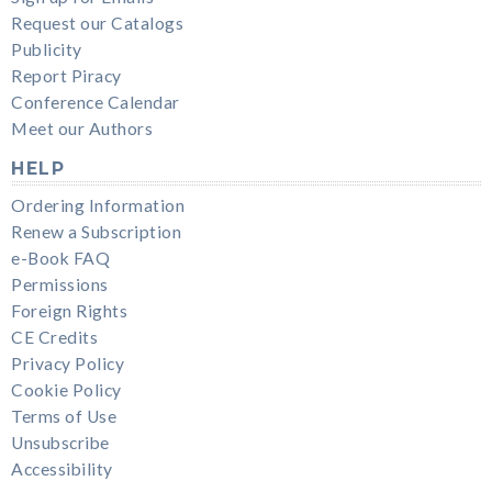
Request our Catalogs
Publicity
Report Piracy
Conference Calendar
Meet our Authors
HELP
Ordering Information
Renew a Subscription
e-Book FAQ
Permissions
Foreign Rights
CE Credits
Privacy Policy
Cookie Policy
Terms of Use
Unsubscribe
Accessibility