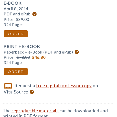
E-BOOK
April 8, 2014
PDF and ePub
Price:
$39.00
324 Pages
ORDER
PRINT + E-BOOK
Paperback + e-Book (PDF and ePub)
Price:
$78.00
$46.80
324 Pages
ORDER
Request a
free digital professor copy
on
VitalSource
The
reproducible materials
can be downloaded and
printed in PDF format.