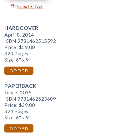
Create flyer
HARDCOVER
April 8, 2014
ISBN 9781462515592
Price:
$59.00
324 Pages
Size: 6" x 9"
ORDER
PAPERBACK
July 7, 2015
ISBN 9781462523689
Price:
$39.00
324 Pages
Size: 6" x 9"
ORDER