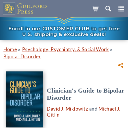
Enroll in our CUSTOMER CLUB to get free
U.S. shipping & exclusive deals!
»
»
Home
Psychology, Psychiatry, & Social Work
Bipolar Disorder
Clinician's Guide to Bipolar
Disorder
David J. Miklowitz
and
Michael J.
Gitlin