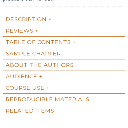
DESCRIPTION
REVIEWS
TABLE OF CONTENTS
SAMPLE CHAPTER
ABOUT THE AUTHORS
AUDIENCE
COURSE USE
REPRODUCIBLE MATERIALS
RELATED ITEMS