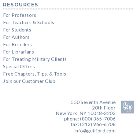
RESOURCES
For Professors
For Teachers & Schools
For Students
For Authors
For Resellers
For Librarians
For Treating Military Clients
Special Offers
Free Chapters, Tips, & Tools
Join our Customer Club
550 Seventh Avenue
20th Floor
New York, NY 10018-3203
phone: (800) 365-7006
fax: (212) 966-6708
info@guilford.com