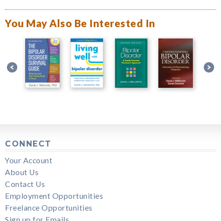
You May Also Be Interested In
CONNECT
Your Account
About Us
Contact Us
Employment Opportunities
Freelance Opportunities
Sign up for Emails