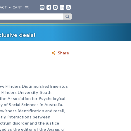
ACT
CART
lusive deals!
Share
ew Flinders Distinguished Emeritus
 Flinders University, South
f the Association for Psychological
 of Social Sciences in Australia.
witness identification and recall,
ntly, interactions between
ectrum disorder and the justice
ved as the editor of the
Journal of