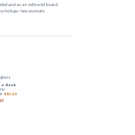
lied
and as an editorial board
sychology–law journals.
glass
+
e-Book
0%!
0
$85.20