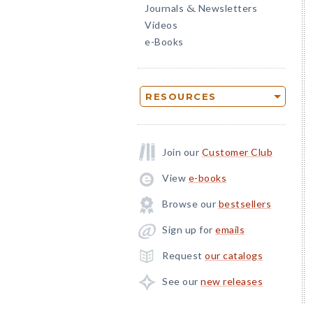
Journals
Newsletters
&
Videos
e-Books
RESOURCES
Join our
Customer Club
View
e-books
Browse our
bestsellers
Sign up for
emails
Request
our catalogs
See our
new releases