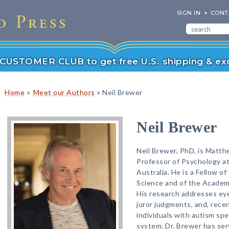
SIGN IN
CONT
r CUSTOMER CLUB to get free U.S. shipping & exc
»
»
Home
Meet our Authors
Neil Brewer
Neil Brewer
Neil Brewer, PhD, is Matth
Professor of Psychology at
Australia. He is a Fellow o
Science and of the Academy
His research addresses eye
juror judgments, and, rece
individuals with autism sp
system. Dr. Brewer has ser