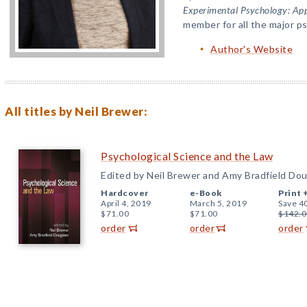
Experimental Psychology: App
member for all the major p
Author's Website
All titles by Neil Brewer:
Psychological Science and the Law
Edited by Neil Brewer and Amy Bradfield Dou
Hardcover
e-Book
Print 
April 4, 2019
March 5, 2019
Save 4
$71.00
$71.00
$142.0
order
order
order