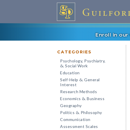
Enroll in ou
CATEGORIES
Psychology, Psychiatry,
Social Work
&
Education
Self-Help
General
&
Interest
Research Methods
Economics
Business
&
Geography
Politics
Philosophy
&
Communication
Assessment Scales