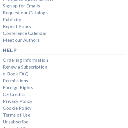
Sign up for Emails
Request our Catalogs
Publicity
Report Piracy
Conference Calendar
Meet our Authors
HELP
Ordering Information
Renew a Subscription
e-Book FAQ
Permissions
Foreign Rights
CE Credits
Privacy Policy
Cookie Policy
Terms of Use
Unsubscribe