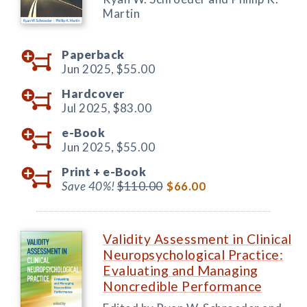
Martin
Paperback
Jun 2025,
$55.00
Hardcover
Jul 2025,
$83.00
e-Book
Jun 2025,
$55.00
Print +
e-Book
Save 40%!
$110.00
$66.00
Validity Assessment in Clinical
Neuropsychological Practice:
Evaluating and Managing
Noncredible Performance