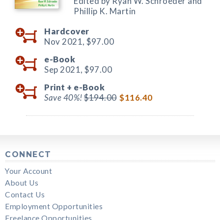
Edited by Ryan W. Schroeder and
Phillip K. Martin
Hardcover
Nov 2021,
$97.00
e-Book
Sep 2021,
$97.00
Print +
e-Book
Save 40%!
$194.00
$116.40
CONNECT
Your Account
About Us
Contact Us
Employment Opportunities
Freelance Opportunities