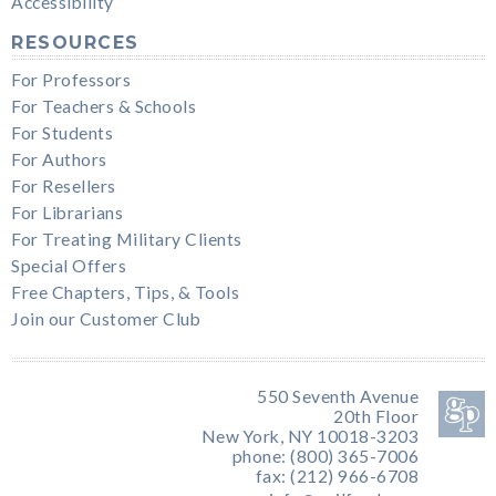
Accessibility
RESOURCES
For Professors
For Teachers & Schools
For Students
For Authors
For Resellers
For Librarians
For Treating Military Clients
Special Offers
Free Chapters, Tips, & Tools
Join our Customer Club
550 Seventh Avenue
20th Floor
New York, NY 10018-3203
phone: (800) 365-7006
fax: (212) 966-6708