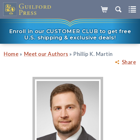
Enroll in our CUSTOMER CLUB to get free
U.S. shipping & exclusive deals!
»
»
Home
Meet our Authors
Phillip K. Martin
Share