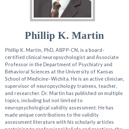
Phillip K. Martin
Phillip K. Martin, PhD, ABPP-CN, is a board-
certified clinical neuropsychologist and Associate
Professor in the Department of Psychiatry and
Behavioral Sciences at the University of Kansas
School of Medicine–Wichita. He is an active clinician,
supervisor of neuropsychology trainees, teacher,
and researcher. Dr. Martin has published on multiple
topics, including but not limited to
neuropsychological validity assessment. He has
made unique contributions to the validity
assessment literature with his scholarly articles