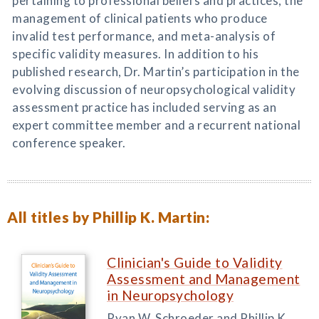
pertaining to professional beliefs and practices, the
management of clinical patients who produce
invalid test performance, and meta-analysis of
specific validity measures. In addition to his
published research, Dr. Martin’s participation in the
evolving discussion of neuropsychological validity
assessment practice has included serving as an
expert committee member and a recurrent national
conference speaker.
All titles by Phillip K. Martin:
Clinician's Guide to Validity
Assessment and Management
in Neuropsychology
Ryan W. Schroeder and Phillip K.