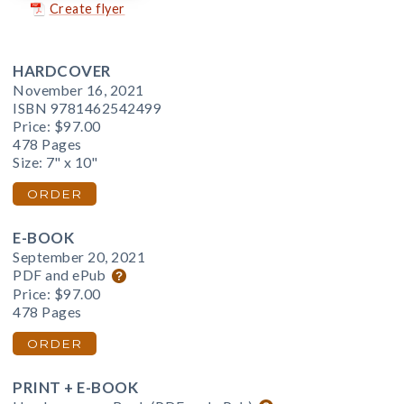
Create flyer
HARDCOVER
November 16, 2021
ISBN 9781462542499
Price:
$97.00
478 Pages
Size: 7" x 10"
ORDER
E-BOOK
September 20, 2021
PDF and ePub
Price:
$97.00
478 Pages
ORDER
PRINT + E-BOOK