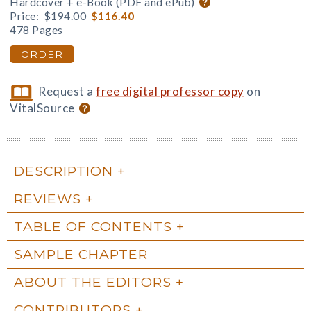
Hardcover + e-Book (PDF and ePub)
Price:
$194.00
$116.40
478 Pages
ORDER
Request a
free digital professor copy
on
VitalSource
DESCRIPTION
REVIEWS
TABLE OF CONTENTS
SAMPLE CHAPTER
ABOUT THE EDITORS
CONTRIBUTORS