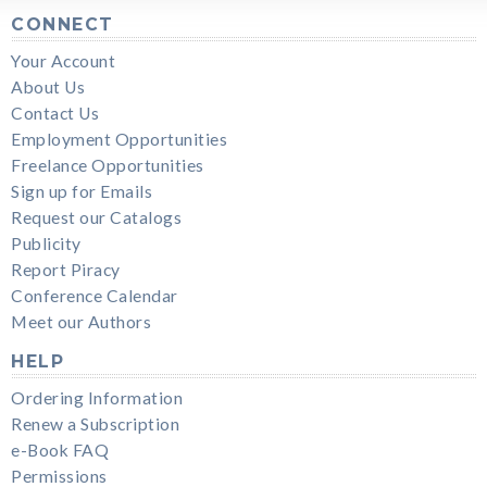
CONNECT
Your Account
About Us
Contact Us
Employment Opportunities
Freelance Opportunities
Sign up for Emails
Request our Catalogs
Publicity
Report Piracy
Conference Calendar
Meet our Authors
HELP
Ordering Information
Renew a Subscription
e-Book FAQ
Permissions