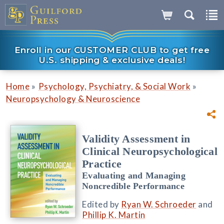
Enroll in our CUSTOMER CLUB to get free
U.S. shipping & exclusive deals!
»
»
Home
Psychology, Psychiatry, & Social Work
Neuropsychology & Neuroscience
Validity Assessment in
Clinical Neuropsychological
Practice
Evaluating and Managing
Noncredible Performance
Edited by
Ryan W. Schroeder
and
Phillip K. Martin