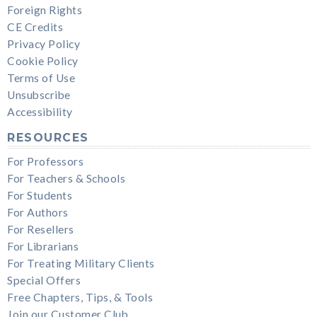
Foreign Rights
CE Credits
Privacy Policy
Cookie Policy
Terms of Use
Unsubscribe
Accessibility
RESOURCES
For Professors
For Teachers & Schools
For Students
For Authors
For Resellers
For Librarians
For Treating Military Clients
Special Offers
Free Chapters, Tips, & Tools
Join our Customer Club