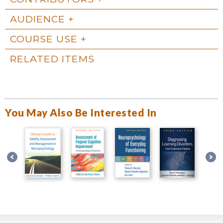
AUDIENCE
COURSE USE
RELATED ITEMS
You May Also Be Interested In