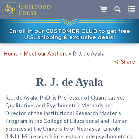
Enroll in our CUSTOMER CLUB to get free
U.S. shipping & exclusive deals!
»
»
Home
Meet our Authors
R. J. de Ayala
Share
R. J. de Ayala
R. J. de Ayala, PhD, is Professor of Quantitative,
Qualitative, and Psychometric Methods and
Director of the Institutional Research Master's
Program in the College of Educational and Human
Sciences at the University of Nebraska–Lincoln
(UNL). His research interests include psychometrics,