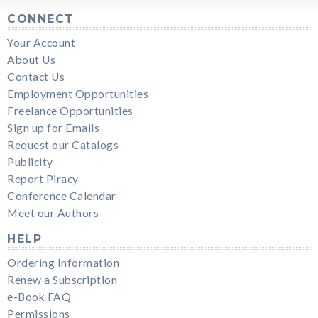
CONNECT
Your Account
About Us
Contact Us
Employment Opportunities
Freelance Opportunities
Sign up for Emails
Request our Catalogs
Publicity
Report Piracy
Conference Calendar
Meet our Authors
HELP
Ordering Information
Renew a Subscription
e-Book FAQ
Permissions