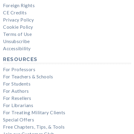
Foreign Rights
CE Credits
Privacy Policy
Cookie Policy
Terms of Use
Unsubscribe
Accessibility
RESOURCES
For Professors
For Teachers & Schools
For Students
For Authors
For Resellers
For Librarians
For Treating Military Clients
Special Offers
Free Chapters, Tips, & Tools
Join our Customer Club