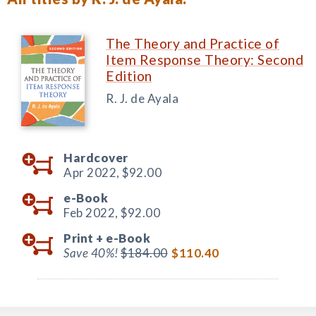
The Theory and Practice of
Item Response Theory: Second
Edition
R. J. de Ayala
Hardcover
Apr 2022,
$92.00
e-Book
Feb 2022,
$92.00
Print +
e-Book
Save 40%!
$184.00
$110.40