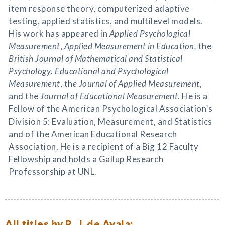
item response theory, computerized adaptive
testing, applied statistics, and multilevel models.
His work has appeared in
Applied Psychological
Measurement
,
Applied Measurement in Education,
the
British Journal of Mathematical and Statistical
Psychology
,
Educational and Psychological
Measurement
, th
e Journal of Applied Measurement
,
and the
Journal of Educational Measurement
. He is a
Fellow of the American Psychological Association’s
Division 5: Evaluation, Measurement, and Statistics
and of the American Educational Research
Association. He is a recipient of a Big 12 Faculty
Fellowship and holds a Gallup Research
Professorship at UNL.
All titles by R. J. de Ayala: