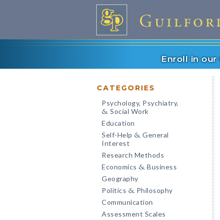
Enroll in ou
CATEGORIES
Psychology, Psychiatry,
Social Work
&
Education
Self-Help
General
&
Interest
Research Methods
Economics
Business
&
Geography
Politics
Philosophy
&
Communication
Assessment Scales