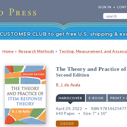
SIGN IN
CONT
r CUSTOMER CLUB to get free U.S. shipping & exc
»
»
Home
Research Methods
Testing, Measurement, and Asses
The Theory and Practice o
Second Edition
R. J. de Ayala
HARDCOVER
E-BOOK
PRINT +
April 29, 2022
ISBN 97814625477
643 Pages
Size: 7" x 10"
ORDER