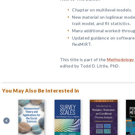
Chapter on multilevel models.
New material on loglinear model
trait model, and fit statistics.
Many additional worked-throu
Updated guidance on software;
flexMIRT.
This title is part of the
Methodology i
edited by Todd D. Little, PhD.
You May Also Be Interested In