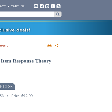
ACT
CART
lusive deals!
sment
f Item Response Theory
 E-BOOK
53
Price:
$92.00