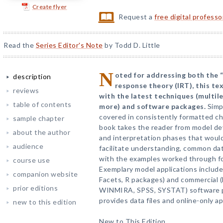
Create flyer
Request a
free digital profess
Read the
Series Editor's Note
by Todd D. Little
N
oted for addressing both the 
description
response theory (IRT), this te
reviews
with the latest techniques (multil
table of contents
more) and software packages.
Simp
covered in consistently formatted ch
sample chapter
book takes the reader from model de
about the author
and interpretation phases that would
audience
facilitate understanding, common dat
with the examples worked through fo
course use
Exemplary model applications inclu
companion website
Facets, R packages) and commercial
prior editions
WINMIRA, SPSS, SYSTAT) software 
provides data files and online-only a
new to this edition
New to This Edition