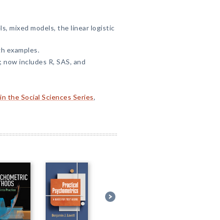
s, mixed models, the linear logistic
gh examples.
 now includes R, SAS, and
n the Social Sciences Series
,