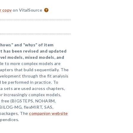
or copy
on VitalSource
“hows” and “whys” of item
xt has been revised and updated
evel models, mixed models, and
le to more complex models are
apters that build sequentially. The
velopment through the fit analysis
 be performed in practice. To
a sets are used across chapters,
r increasingly complex models.
de free (BIGSTEPS, NOHARM,
 (BILOG-MG, flexMIRT, SAS,
packages. The
companion website
ppendices.