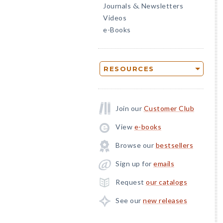
Journals
Newsletters
&
Videos
e-Books
RESOURCES
Join our
Customer Club
View
e-books
Browse our
bestsellers
Sign up for
emails
Request
our catalogs
See our
new releases