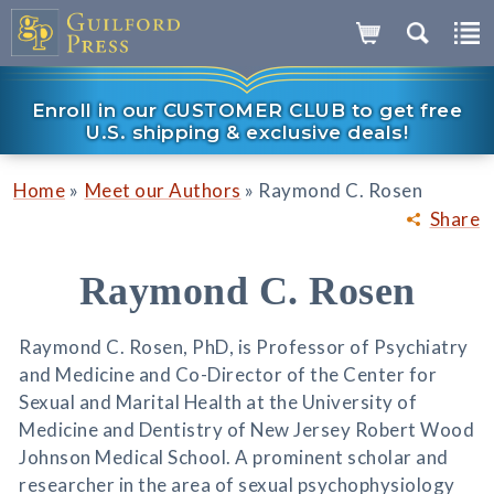
Enroll in our CUSTOMER CLUB to get free
U.S. shipping & exclusive deals!
»
»
Home
Meet our Authors
Raymond C. Rosen
Share
Raymond C. Rosen
Raymond C. Rosen, PhD, is Professor of Psychiatry
and Medicine and Co-Director of the Center for
Sexual and Marital Health at the University of
Medicine and Dentistry of New Jersey Robert Wood
Johnson Medical School. A prominent scholar and
researcher in the area of sexual psychophysiology