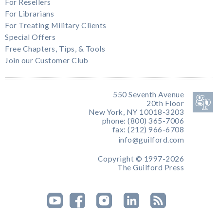
For Resellers
For Librarians
For Treating Military Clients
Special Offers
Free Chapters, Tips, & Tools
Join our Customer Club
550 Seventh Avenue
20th Floor
New York, NY 10018-3203
phone: (800) 365-7006
fax: (212) 966-6708
info@guilford.com
Copyright © 1997-2026
The Guilford Press