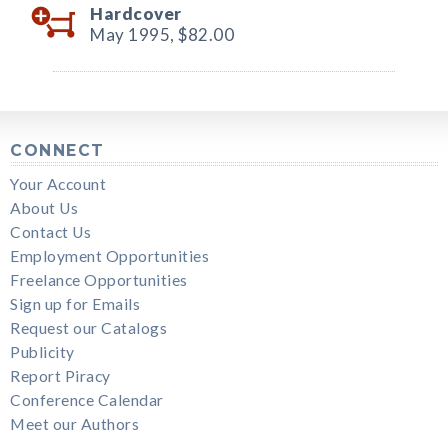
Hardcover
May 1995,
$82.00
CONNECT
Your Account
About Us
Contact Us
Employment Opportunities
Freelance Opportunities
Sign up for Emails
Request our Catalogs
Publicity
Report Piracy
Conference Calendar
Meet our Authors