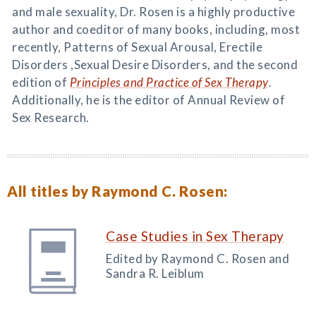
and male sexuality, Dr. Rosen is a highly productive
author and coeditor of many books, including, most
recently, Patterns of Sexual Arousal, Erectile
Disorders ,Sexual Desire Disorders, and the second
edition of
Principles and Practice of Sex Therapy
.
Additionally, he is the editor of Annual Review of
Sex Research.
All titles by Raymond C. Rosen:
Case Studies in Sex Therapy
Edited by Raymond C. Rosen and
Sandra R. Leiblum