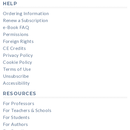
HELP
Ordering Information
Renew a Subscription
e-Book FAQ
Permissions
Foreign Rights
CE Credits
Privacy Policy
Cookie Policy
Terms of Use
Unsubscribe
Accessibility
RESOURCES
For Professors
For Teachers & Schools
For Students
For Authors