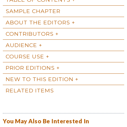
SAMPLE CHAPTER
ABOUT THE EDITORS
CONTRIBUTORS
AUDIENCE
COURSE USE
PRIOR EDITIONS
NEW TO THIS EDITION
RELATED ITEMS
You May Also Be Interested In