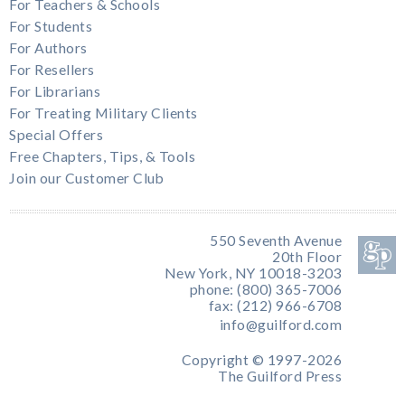
For Teachers & Schools
For Students
For Authors
For Resellers
For Librarians
For Treating Military Clients
Special Offers
Free Chapters, Tips, & Tools
Join our Customer Club
550 Seventh Avenue
20th Floor
New York, NY 10018-3203
phone: (800) 365-7006
fax: (212) 966-6708
info@guilford.com
Copyright © 1997-2026
The Guilford Press