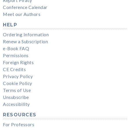
Report Piracy
Conference Calendar
Meet our Authors
HELP
Ordering Information
Renew a Subscription
e-Book FAQ
Permissions
Foreign Rights
CE Credits
Privacy Policy
Cookie Policy
Terms of Use
Unsubscribe
Accessibility
RESOURCES
For Professors