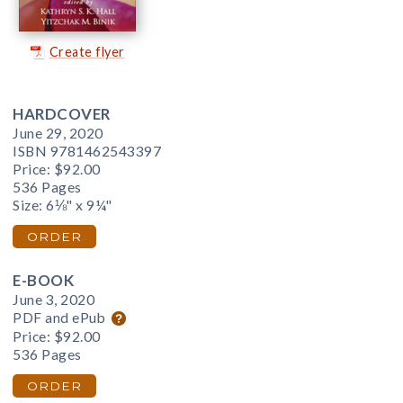
Create flyer
HARDCOVER
June 29, 2020
ISBN 9781462543397
Price:
$92.00
536 Pages
Size: 6⅛" x 9¼"
ORDER
E-BOOK
June 3, 2020
PDF and ePub
Price:
$92.00
536 Pages
ORDER