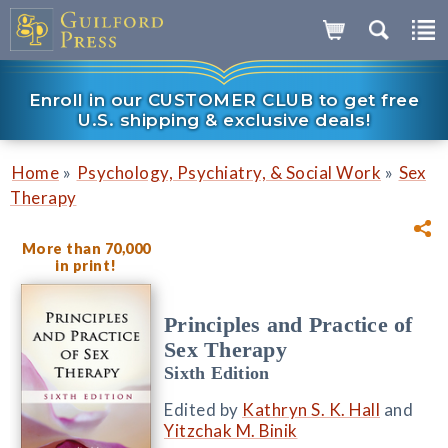
Enroll in our CUSTOMER CLUB to get free
U.S. shipping & exclusive deals!
»
»
Home
Psychology, Psychiatry, & Social Work
Sex
Therapy
More than 70,000
in print!
Principles and Practice of
Sex Therapy
Sixth Edition
Edited by
Kathryn S. K. Hall
and
Yitzchak M. Binik