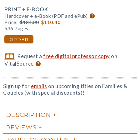
PRINT + E-BOOK
Hardcover + e-Book (PDF and ePub)
Price:
$184.00
$110.40
536 Pages
ORDER
Request a
free digital professor copy
on
VitalSource
Sign up for
emails
on upcoming titles on Families &
Couples (with special discounts)!
DESCRIPTION
REVIEWS
TABLE OF CONTENTS