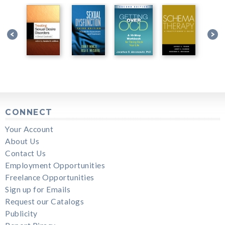
CONNECT
Your Account
About Us
Contact Us
Employment Opportunities
Freelance Opportunities
Sign up for Emails
Request our Catalogs
Publicity