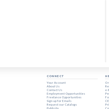
CONNECT
H
Your Account
Or
About Us
Re
Contact Us
e-
Employment Opportunities
Pe
Freelance Opportunities
Fo
Sign up for Emails
CE
Request our Catalogs
Pr
Publicity
Co