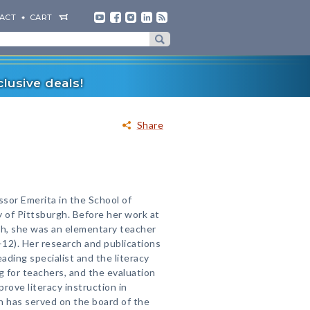
ACT
CART
lusive deals!
Share
ssor Emerita in the School of
y of Pittsburgh. Before her work at
gh, she was an elementary teacher
–12). Her research and publications
eading specialist and the literacy
g for teachers, and the evaluation
prove literacy instruction in
n has served on the board of the