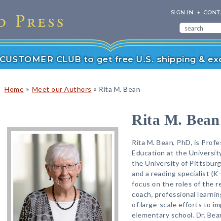
SIGN IN
CONT
r CUSTOMER CLUB to get free U.S. shipping & exc
»
»
Home
Meet our Authors
Rita M. Bean
Rita M. Bean
Rita M. Bean, PhD, is Profe
Education at the Universit
the University of Pittsbur
and a reading specialist (K
focus on the roles of the r
coach, professional learnin
of large-scale efforts to im
elementary school. Dr. Bea