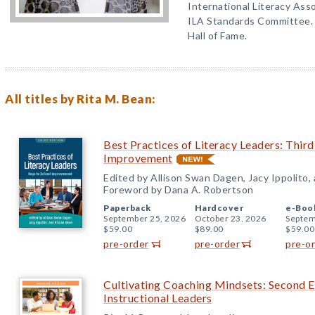
International Literacy Asso
ILA Standards Committee. 
Hall of Fame.
All titles by Rita M. Bean:
Best Practices of Literacy Leaders: Third
Improvement
Edited by Allison Swan Dagen, Jacy Ippolito,
Foreword by Dana A. Robertson
Paperback
Hardcover
e-Boo
September 25, 2026
October 23, 2026
Septem
$59.00
$89.00
$59.00
pre-order
pre-order
pre-o
Cultivating Coaching Mindsets: Second E
Instructional Leaders