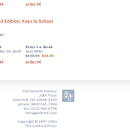
order
d Edition: Keys to School
an
k
Print +
e-Book
er 26, 2019
Save 40%!
$110.00
$66.00
order
550 Seventh Avenue
20th Floor
New York, NY 10018-3203
phone: (800) 365-7006
fax: (212) 966-6708
info@guilford.com
Copyright © 1997-2026
The Guilford Press