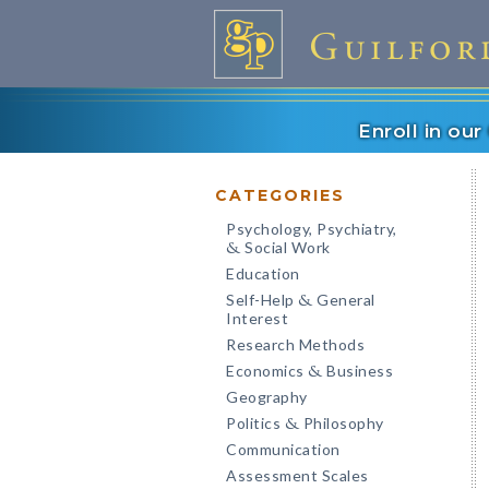
Enroll in ou
CATEGORIES
Psychology, Psychiatry,
Social Work
&
Education
Self-Help
General
&
Interest
Research Methods
Economics
Business
&
Geography
Politics
Philosophy
&
Communication
Assessment Scales