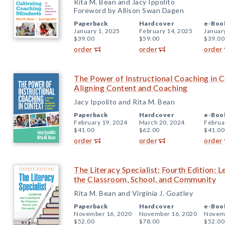
Rita M. Bean and Jacy Ippolito
Foreword by Allison Swan Dagen
Paperback
Hardcover
e-Boo
January 1, 2025
February 14, 2025
Januar
$39.00
$59.00
$39.00
order
order
order
The Power of Instructional Coaching in 
Aligning Content and Coaching
Jacy Ippolito and Rita M. Bean
Paperback
Hardcover
e-Boo
February 19, 2024
March 20, 2024
Februa
$41.00
$62.00
$41.00
order
order
order
The Literacy Specialist: Fourth Edition: 
the Classroom, School, and Community
Rita M. Bean and Virginia J. Goatley
Paperback
Hardcover
e-Boo
November 16, 2020
November 16, 2020
Novemb
$52.00
$78.00
$52.00