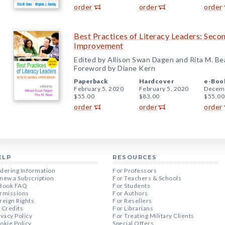
order
order
order
Best Practices of Literacy Leaders: Secon
Improvement
Edited by Allison Swan Dagen and Rita M. Be
Foreword by Diane Kern
Paperback
Hardcover
e-Boo
February 5, 2020
February 5, 2020
Decemb
$55.00
$83.00
$55.00
order
order
order
ELP
RESOURCES
dering Information
For Professors
new a Subscription
For Teachers & Schools
Book FAQ
For Students
rmissions
For Authors
reign Rights
For Resellers
 Credits
For Librarians
ivacy Policy
For Treating Military Clients
okie Policy
Special Offers