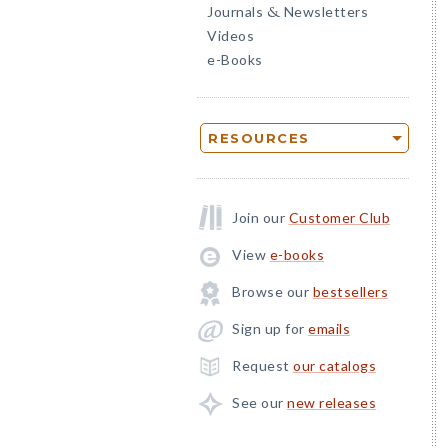
Journals
Newsletters
&
Videos
e-Books
RESOURCES
Join our
Customer Club
View
e-books
Browse our
bestsellers
Sign up for
emails
Request
our catalogs
See our
new releases