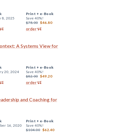
k
Print +
e-Book
y 8, 2025
Save 40%!
$78.00
$46.80
order
Context: A Systems View for
k
Print +
e-Book
ry 20, 2024
Save 40%!
$82.00
$49.20
order
Leadership and Coaching for
k
Print +
e-Book
er 16, 2020
Save 40%!
$104.00
$62.40