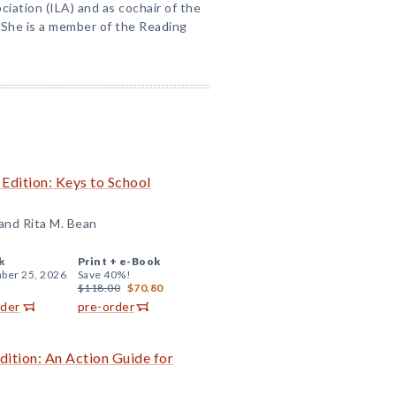
ciation (ILA) and as cochair of the
She is a member of the Reading
 Edition: Keys to School
 and Rita M. Bean
k
Print +
e-Book
ber 25, 2026
Save 40%!
$118.00
$70.80
rder
pre-order
dition: An Action Guide for