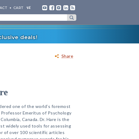
ACT
CART
lusive deals!
Share
re
dered one of the world’s foremost
s Professor Emeritus of Psychology
h Columbia, Canada. Dr. Hare is the
st widely used tools for assessing
 of over 100 scientific articles
received numerous awards for his