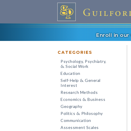
Enroll in ou
CATEGORIES
Psychology, Psychiatry,
Social Work
&
Education
Self-Help
General
&
Interest
Research Methods
Economics
Business
&
Geography
Politics
Philosophy
&
Communication
Assessment Scales