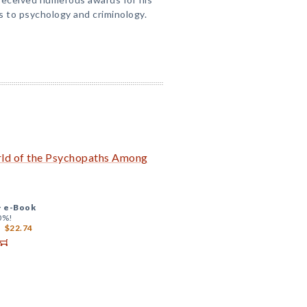
s to psychology and criminology.
rld of the Psychopaths Among
+
e-Book
0%!
$22.74