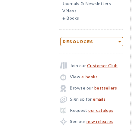
Journals
Newsletters
&
Videos
e-Books
RESOURCES
Join our
Customer Club
View
e-books
Browse our
bestsellers
Sign up for
emails
Request
our catalogs
See our
new releases