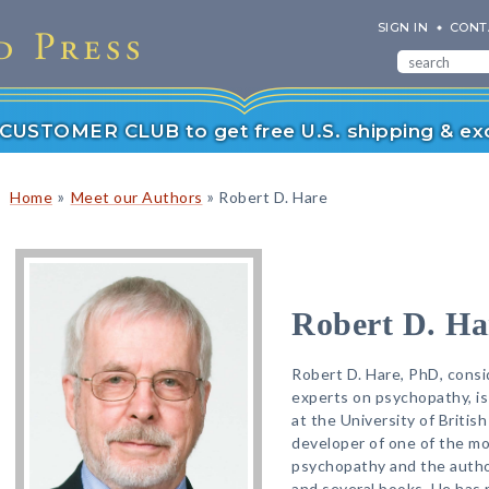
SIGN IN
CONT
r CUSTOMER CLUB to get free U.S. shipping & exc
»
»
Home
Meet our Authors
Robert D. Hare
Robert D. Ha
Robert D. Hare, PhD, consi
experts on psychopathy, i
at the University of Britis
developer of one of the mo
psychopathy and the author
and several books. He has 