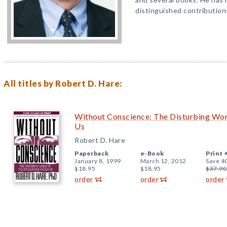
distinguished contribution
All titles by Robert D. Hare:
Without Conscience: The Disturbing Wo
Us
Robert D. Hare
Paperback
e-Book
Print 
January 8, 1999
March 12, 2012
Save 4
$18.95
$18.95
$37.90
order
order
order