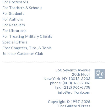
For Professors
For Teachers & Schools
For Students
For Authors
For Resellers
For Librarians
For Treating Military Clients
Special Offers
Free Chapters, Tips, & Tools
Join our Customer Club
550 Seventh Avenue
20th Floor
New York, NY 10018-3203
phone: (800) 365-7006
fax: (212) 966-6708
info@guilford.com
Copyright © 1997-2026
The Guilford Press