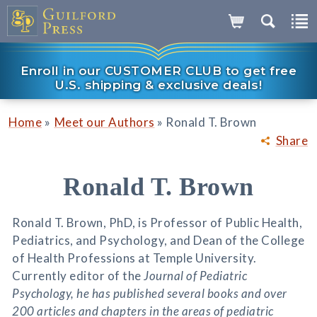
Enroll in our CUSTOMER CLUB to get free
U.S. shipping & exclusive deals!
»
»
Home
Meet our Authors
Ronald T. Brown
Share
Ronald T. Brown
Ronald T. Brown, PhD, is Professor of Public Health,
Pediatrics, and Psychology, and Dean of the College
of Health Professions at Temple University.
Currently editor of the
Journal of Pediatric
Psychology, he has published several books and over
200 articles and chapters in the areas of pediatric