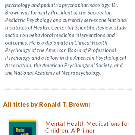
psychology and pediatric psychopharmacology. Dr.
Brown was formerly President of the Society for
Pediatric Psychology and currently serves the National
Institutes of Health, Center for Scientific Review, study
section on behavioral medicine interventions and
outcomes. He is a diplomate in Clinical Health
Psychology of the American Board of Professional
Psychology and a fellow in the American Psychological
Association, the American Psychological Society, and
the National Academy of Neuropsychology.
All titles by Ronald T. Brown:
Mental Health Medications for
Children: A Primer