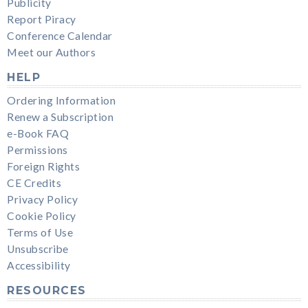
Publicity
Report Piracy
Conference Calendar
Meet our Authors
HELP
Ordering Information
Renew a Subscription
e-Book FAQ
Permissions
Foreign Rights
CE Credits
Privacy Policy
Cookie Policy
Terms of Use
Unsubscribe
Accessibility
RESOURCES