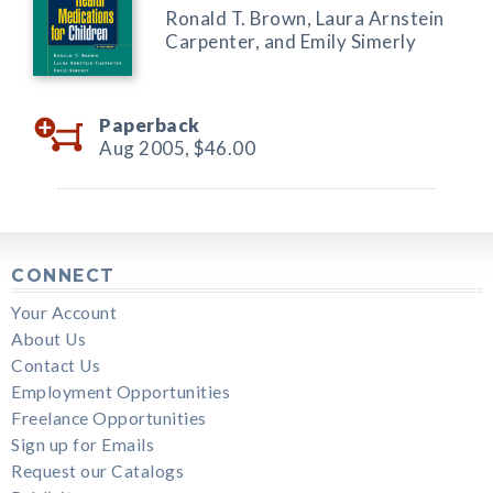
Ronald T. Brown, Laura Arnstein
Carpenter, and Emily Simerly
Paperback
Aug 2005,
$46.00
CONNECT
Your Account
About Us
Contact Us
Employment Opportunities
Freelance Opportunities
Sign up for Emails
Request our Catalogs