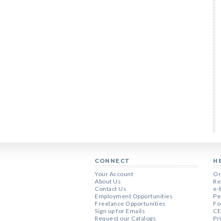
CONNECT
H
Your Account
Or
About Us
Re
Contact Us
e-
Employment Opportunities
Pe
Freelance Opportunities
Fo
Sign up for Emails
CE
Request our Catalogs
Pr