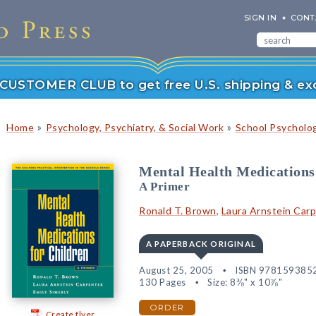
SIGN IN
CONT
r CUSTOMER CLUB to get free U.S. shipping & exc
»
»
Home
Psychology, Psychiatry, & Social Work
School Psycholo
Mental Health Medications
A Primer
Ronald T. Brown
,
Laura Arnstein Car
A PAPERBACK ORIGINAL
August 25, 2005
ISBN 978159385
130 Pages
Size: 8⅜" x 10⅞"
ORDER
Create flyer