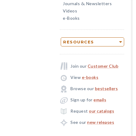
Journals
Newsletters
&
Videos
e-Books
RESOURCES
Join our
Customer Club
View
e-books
Browse our
bestsellers
Sign up for
emails
Request
our catalogs
See our
new releases