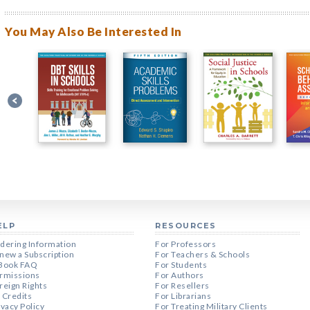
You May Also Be Interested In
ELP
RESOURCES
dering Information
For Professors
new a Subscription
For Teachers & Schools
Book FAQ
For Students
rmissions
For Authors
reign Rights
For Resellers
 Credits
For Librarians
ivacy Policy
For Treating Military Clients