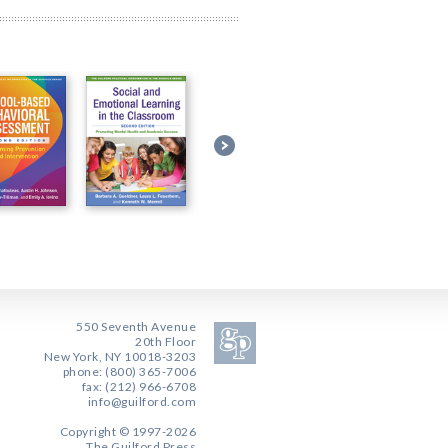
550 Seventh Avenue
20th Floor
New York, NY 10018-3203
phone: (800) 365-7006
fax: (212) 966-6708
info@guilford.com
Copyright © 1997-2026
The Guilford Press