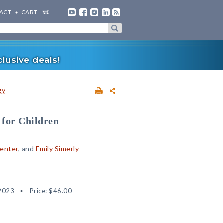
ACT
CART
lusive deals!
gy
 for Children
penter
, and
Emily Simerly
2023
Price:
$46.00