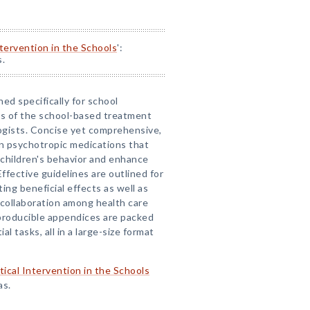
ntervention in the Schools
':
s.
ned specifically for school
s of the school-based treatment
ologists. Concise yet comprehensive,
on psychotropic medications that
 children's behavior and enhance
ffective guidelines are outlined for
ng beneficial effects as well as
g collaboration among health care
eproducible appendices are packed
l tasks, all in a large-size format
tical Intervention in the Schools
as.