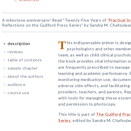
A milestone anniversary! Read "Twenty-Five Years of '
Practical I
Reflections on the Guilford Press Series" by Sandra M. Chafoulea
T
his indispensable primer is desig
description
psychologists and other member
reviews
team, as well as child clinical psych
table of contents
the book provides vital information 
are frequently prescribed to manage
sample chapter
learning and academic performance. E
about the authors
monitoring medication use, documenti
audience
adverse side effects, and facilitatin
providers, teachers, and parents. R
course use
with tools for managing these essentia
and permission to photocopy.
This title is part of
The Guilford Prac
Series
, edited by Sandra M. Chafoule