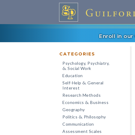
Enroll in ou
CATEGORIES
Psychology, Psychiatry,
Social Work
&
Education
Self-Help
General
&
Interest
Research Methods
Economics
Business
&
Geography
Politics
Philosophy
&
Communication
Assessment Scales