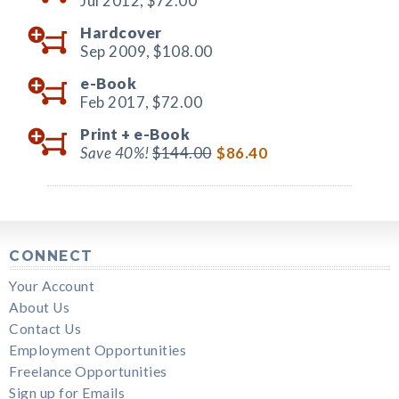
Jul 2012,
$72.00
Hardcover
Sep 2009,
$108.00
e-Book
Feb 2017,
$72.00
Print +
e-Book
Save 40%!
$144.00
$86.40
CONNECT
Your Account
About Us
Contact Us
Employment Opportunities
Freelance Opportunities
Sign up for Emails