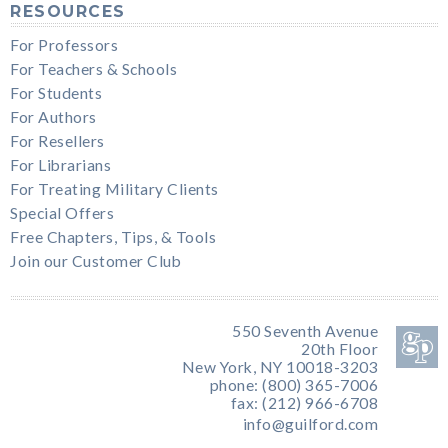
RESOURCES
For Professors
For Teachers & Schools
For Students
For Authors
For Resellers
For Librarians
For Treating Military Clients
Special Offers
Free Chapters, Tips, & Tools
Join our Customer Club
550 Seventh Avenue
20th Floor
New York, NY 10018-3203
phone: (800) 365-7006
fax: (212) 966-6708
info@guilford.com