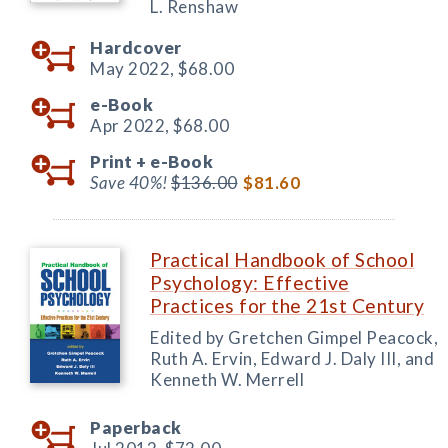
L. Renshaw
Hardcover
May 2022,
$68.00
e-Book
Apr 2022,
$68.00
Print +
e-Book
Save 40%!
$136.00
$81.60
Practical Handbook of School
Psychology: Effective
Practices for the 21st Century
Edited by Gretchen Gimpel Peacock,
Ruth A. Ervin, Edward J. Daly III, and
Kenneth W. Merrell
Paperback