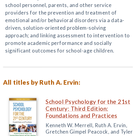
school personnel, parents, and other service
providers for the prevention and treatment of
emotional and/or behavioral disorders via a data-
driven, solution-oriented problem-solving
approach; and linking assessment to intervention to
promote academic performance and socially
significant outcomes for school-age children.
All titles by Ruth A. Ervin:
School Psychology for the 21st
Century: Third Edition:
Foundations and Practices
Kenneth W. Merrell, Ruth A. Ervin,
Gretchen Gimpel Peacock, and Tyler