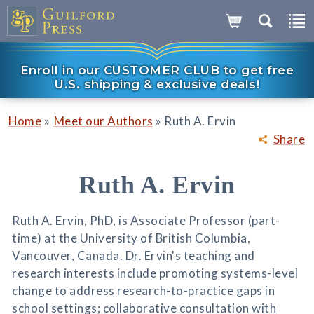
Enroll in our CUSTOMER CLUB to get free
U.S. shipping & exclusive deals!
»
»
Home
Meet our Authors
Ruth A. Ervin
Share
Ruth A. Ervin
Ruth A. Ervin, PhD, is Associate Professor (part-
time) at the University of British Columbia,
Vancouver, Canada. Dr. Ervin's teaching and
research interests include promoting systems-level
change to address research-to-practice gaps in
school settings; collaborative consultation with