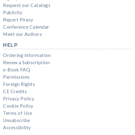
Request our Catalogs
Publicity
Report Piracy
Conference Calendar
Meet our Authors
HELP
Ordering Information
Renew a Subscription
e-Book FAQ
Permissions
Foreign Rights
CE Credits
Privacy Policy
Cookie Policy
Terms of Use
Unsubscribe
Accessibility