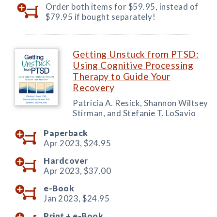
Order both items for $59.95, instead of
$79.95 if bought separately!
Getting Unstuck from PTSD:
Using Cognitive Processing
Therapy to Guide Your
Recovery
Patricia A. Resick, Shannon Wiltsey
Stirman, and Stefanie T. LoSavio
Paperback
Apr 2023,
$24.95
Hardcover
Apr 2023,
$37.00
e-Book
Jan 2023,
$24.95
Print +
e-Book