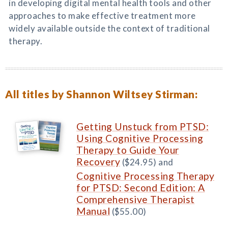
in developing digital mental health tools and other
approaches to make effective treatment more
widely available outside the context of traditional
therapy.
All titles by Shannon Wiltsey Stirman:
Getting Unstuck from PTSD:
Using Cognitive Processing
Therapy to Guide Your
Recovery
($24.95) and
Cognitive Processing Therapy
for PTSD: Second Edition: A
Comprehensive Therapist
Manual
($55.00)