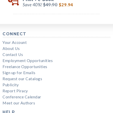
Save 40%!
$49.90
$29.94
CONNECT
Your Account
About Us
Contact Us
Employment Opportunities
Freelance Opportunities
Sign up for Emails
Request our Catalogs
Publicity
Report Piracy
Conference Calendar
Meet our Authors
HELP