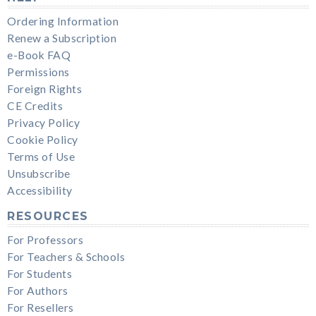
Ordering Information
Renew a Subscription
e-Book FAQ
Permissions
Foreign Rights
CE Credits
Privacy Policy
Cookie Policy
Terms of Use
Unsubscribe
Accessibility
RESOURCES
For Professors
For Teachers & Schools
For Students
For Authors
For Resellers