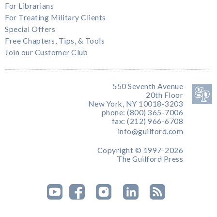
For Librarians
For Treating Military Clients
Special Offers
Free Chapters, Tips, & Tools
Join our Customer Club
550 Seventh Avenue
20th Floor
New York, NY 10018-3203
phone: (800) 365-7006
fax: (212) 966-6708
info@guilford.com
Copyright © 1997-2026
The Guilford Press