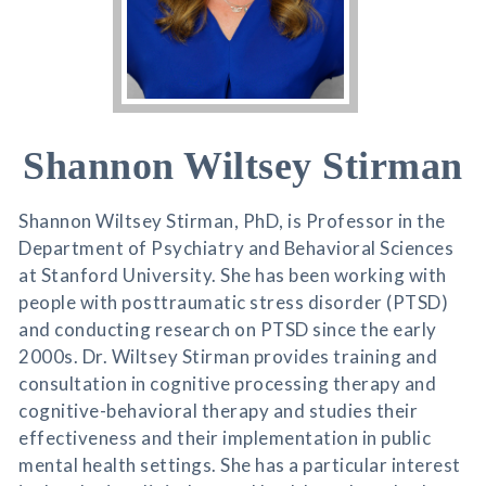
Shannon Wiltsey Stirman
Shannon Wiltsey Stirman, PhD, is Professor in the
Department of Psychiatry and Behavioral Sciences
at Stanford University. She has been working with
people with posttraumatic stress disorder (PTSD)
and conducting research on PTSD since the early
2000s. Dr. Wiltsey Stirman provides training and
consultation in cognitive processing therapy and
cognitive-behavioral therapy and studies their
effectiveness and their implementation in public
mental health settings. She has a particular interest