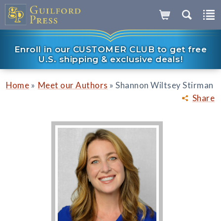
Enroll in our CUSTOMER CLUB to get free
U.S. shipping & exclusive deals!
»
»
Home
Meet our Authors
Shannon Wiltsey Stirman
Share