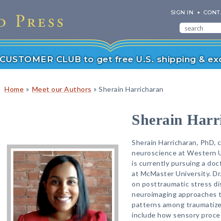
SIGN IN
CONT
r CUSTOMER CLUB to get free U.S. shipping & exc
»
»
Home
Meet our Authors
Sherain Harricharan
Sherain Harr
Sherain Harricharan, PhD, 
neuroscience at Western Un
is currently pursuing a doc
at McMaster University. Dr
on posttraumatic stress di
neuroimaging approaches to
patterns among traumatized
include how sensory proces