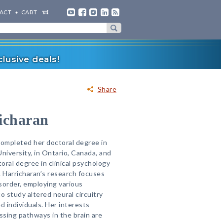
ACT
CART
lusive deals!
Share
icharan
completed her doctoral degree in
iversity, in Ontario, Canada, and
toral degree in clinical psychology
. Harricharan’s research focuses
sorder, employing various
 study altered neural circuitry
 individuals. Her interests
sing pathways in the brain are