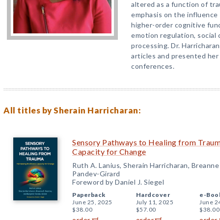
altered as a function of tr
emphasis on the influence 
higher-order cognitive func
emotion regulation, social 
processing. Dr. Harrichara
articles and presented her
conferences.
All titles by Sherain Harricharan:
Sensory Pathways to Healing from Trauma
Capacity for Change
Ruth A. Lanius, Sherain Harricharan, Breanne
Pandev-Girard
Foreword by Daniel J. Siegel
Paperback
Hardcover
e-Boo
June 25, 2025
July 11, 2025
June 2
$38.00
$57.00
$38.00
order
order
order