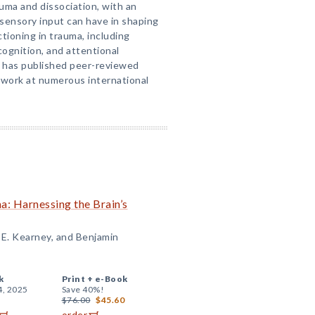
auma and dissociation, with an
sensory input can have in shaping
tioning in trauma, including
cognition, and attentional
n has published peer-reviewed
 work at numerous international
: Harnessing the Brain’s
 E. Kearney, and Benjamin
k
Print +
e-Book
4, 2025
Save 40%!
$76.00
$45.60
order