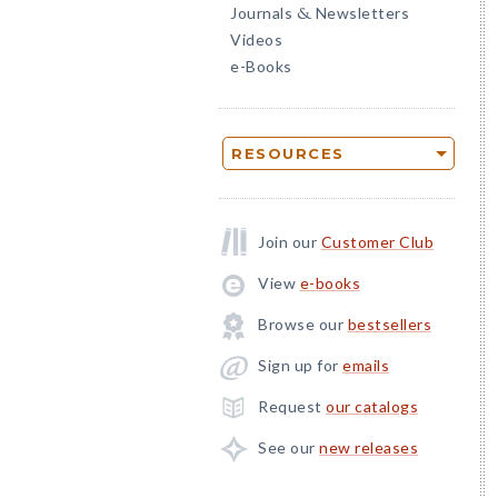
Journals
Newsletters
&
Videos
e-Books
RESOURCES
Join our
Customer Club
View
e-books
Browse our
bestsellers
Sign up for
emails
Request
our catalogs
See our
new releases