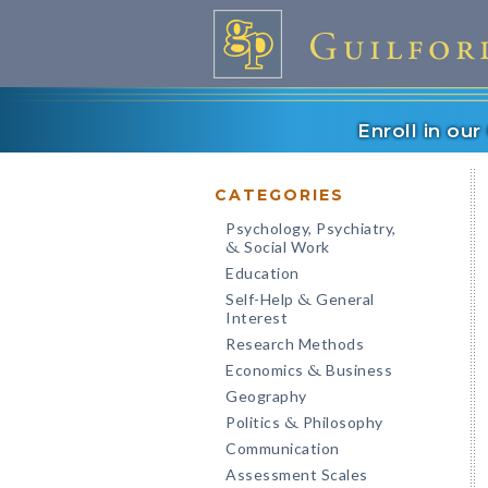
Enroll in ou
CATEGORIES
Psychology, Psychiatry,
Social Work
&
Education
Self-Help
General
&
Interest
Research Methods
Economics
Business
&
Geography
Politics
Philosophy
&
Communication
Assessment Scales