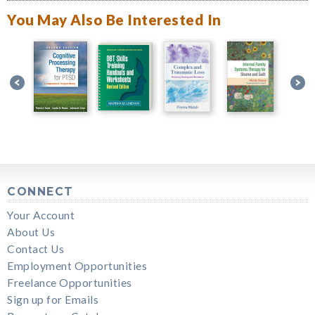
You May Also Be Interested In
CONNECT
Your Account
About Us
Contact Us
Employment Opportunities
Freelance Opportunities
Sign up for Emails