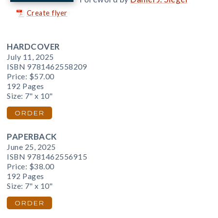
Create flyer
HARDCOVER
July 11, 2025
ISBN 9781462558209
Price:
$57.00
192 Pages
Size: 7" x 10"
ORDER
PAPERBACK
June 25, 2025
ISBN 9781462556915
Price:
$38.00
192 Pages
Size: 7" x 10"
ORDER