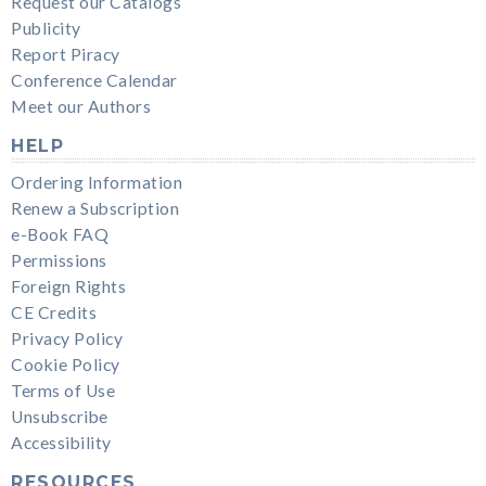
Request our Catalogs
Publicity
Report Piracy
Conference Calendar
Meet our Authors
HELP
Ordering Information
Renew a Subscription
e-Book FAQ
Permissions
Foreign Rights
CE Credits
Privacy Policy
Cookie Policy
Terms of Use
Unsubscribe
Accessibility
RESOURCES