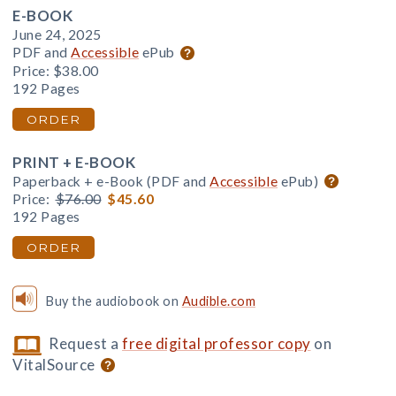
E-BOOK
June 24, 2025
PDF and
Accessible
ePub
Price:
$38.00
192 Pages
ORDER
PRINT + E-BOOK
Paperback + e-Book (PDF and
Accessible
ePub)
Price:
$76.00
$45.60
192 Pages
ORDER
Buy the audiobook on
Audible.com
Request a
free digital professor copy
on
VitalSource