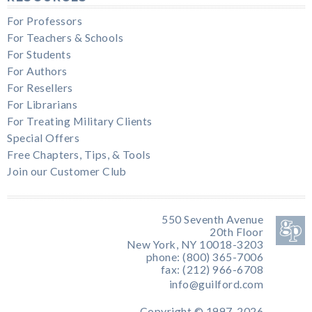
For Professors
For Teachers & Schools
For Students
For Authors
For Resellers
For Librarians
For Treating Military Clients
Special Offers
Free Chapters, Tips, & Tools
Join our Customer Club
550 Seventh Avenue
20th Floor
New York, NY 10018-3203
phone: (800) 365-7006
fax: (212) 966-6708
info@guilford.com
Copyright © 1997-2026