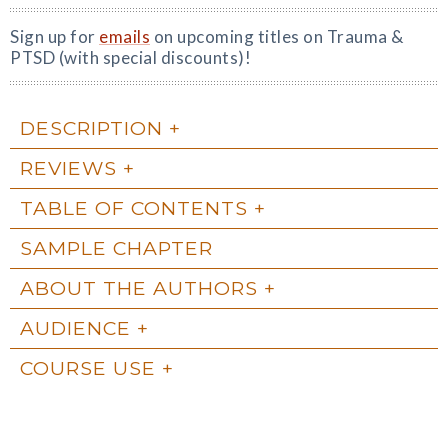
Sign up for
emails
on upcoming titles on Trauma &
PTSD (with special discounts)!
DESCRIPTION
REVIEWS
TABLE OF CONTENTS
SAMPLE CHAPTER
ABOUT THE AUTHORS
AUDIENCE
COURSE USE