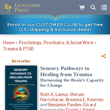
Enroll in our CUSTOMER CLUB to get free
U.S. shipping & exclusive deals!
»
»
Home
Psychology, Psychiatry, & Social Work
Trauma & PTSD
Bestseller
Sensory Pathways to
Healing from Trauma
Harnessing the Brain’s Capacity
for Change
Ruth A. Lanius
,
Sherain
Harricharan
,
Breanne E. Kearney
,
and
Benjamin Pandev-Girard
Foreword by
Daniel J. Siegel