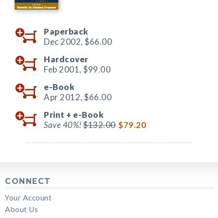
Paperback
Dec 2002,
$66.00
Hardcover
Feb 2001,
$99.00
e-Book
Apr 2012,
$66.00
Print +
e-Book
Save 40%!
$132.00
$79.20
CONNECT
Your Account
About Us