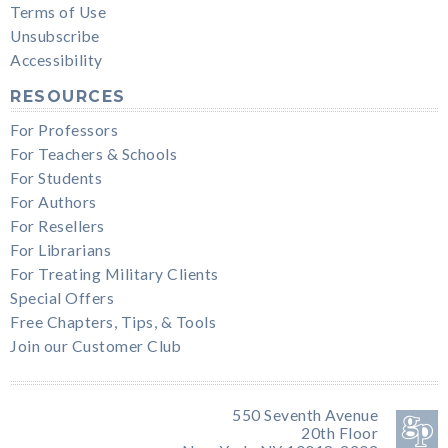
Terms of Use
Unsubscribe
Accessibility
RESOURCES
For Professors
For Teachers & Schools
For Students
For Authors
For Resellers
For Librarians
For Treating Military Clients
Special Offers
Free Chapters, Tips, & Tools
Join our Customer Club
550 Seventh Avenue
20th Floor