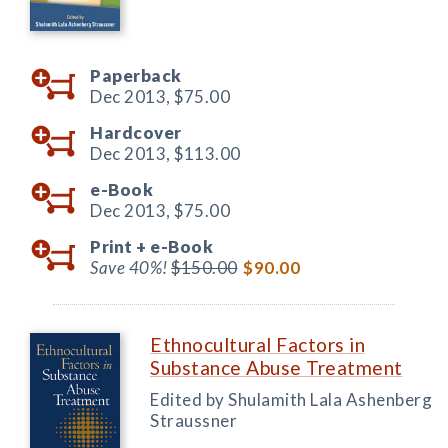
Paperback
Dec 2013,
$75.00
Hardcover
Dec 2013,
$113.00
e-Book
Dec 2013,
$75.00
Print +
e-Book
Save 40%!
$150.00
$90.00
Ethnocultural Factors in
Substance Abuse Treatment
Edited by Shulamith Lala Ashenberg
Straussner