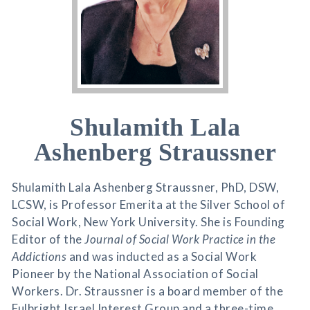
Shulamith Lala
Ashenberg Straussner
Shulamith Lala Ashenberg Straussner, PhD, DSW,
LCSW, is Professor Emerita at the Silver School of
Social Work, New York University. She is Founding
Editor of the
Journal of Social Work Practice in the
Addictions
and was inducted as a Social Work
Pioneer by the National Association of Social
Workers. Dr. Straussner is a board member of the
Fulbright Israel Interest Group and a three-time