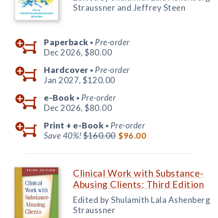
Straussner and Jeffrey Steen
Paperback
Pre-order
◆
Dec 2026,
$80.00
Hardcover
Pre-order
◆
Jan 2027,
$120.00
e-Book
Pre-order
◆
Dec 2026,
$80.00
Print +
e-Book
Pre-order
◆
Save 40%!
$160.00
$96.00
Clinical Work with Substance-
Abusing Clients: Third Edition
Edited by Shulamith Lala Ashenberg
Straussner