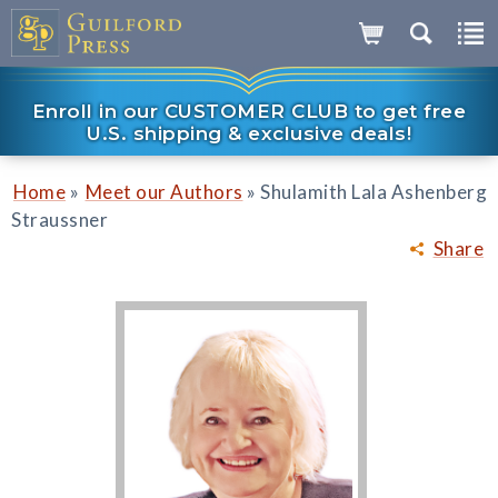
Enroll in our CUSTOMER CLUB to get free
U.S. shipping & exclusive deals!
»
»
Home
Meet our Authors
Shulamith Lala Ashenberg
Straussner
Share