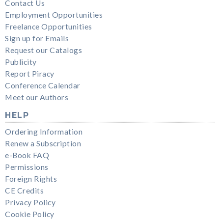
Contact Us
Employment Opportunities
Freelance Opportunities
Sign up for Emails
Request our Catalogs
Publicity
Report Piracy
Conference Calendar
Meet our Authors
HELP
Ordering Information
Renew a Subscription
e-Book FAQ
Permissions
Foreign Rights
CE Credits
Privacy Policy
Cookie Policy