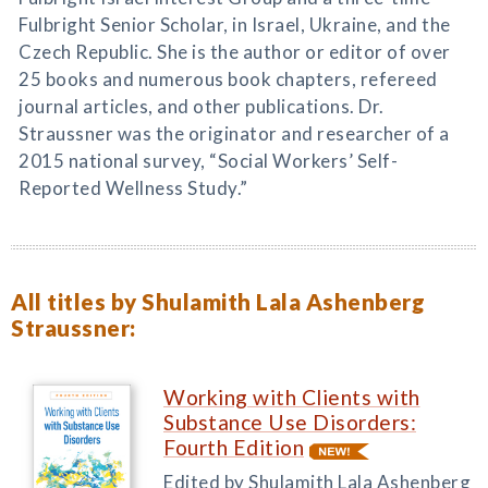
Fulbright Senior Scholar, in Israel, Ukraine, and the
Czech Republic. She is the author or editor of over
25 books and numerous book chapters, refereed
journal articles, and other publications. Dr.
Straussner was the originator and researcher of a
2015 national survey, “Social Workers’ Self-
Reported Wellness Study.”
All titles by Shulamith Lala Ashenberg
Straussner:
Working with Clients with
Substance Use Disorders:
Fourth Edition
Edited by Shulamith Lala Ashenberg