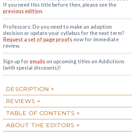
If you need this title before then, please see the
previous edition
.
Professors: Do you need to make an adoption
decision or update your syllabus for the next term?
Request a set of page proofs
now for immediate
review.
Sign up for
emails
on upcoming titles on Addictions
(with special discounts)!
DESCRIPTION
REVIEWS
TABLE OF CONTENTS
ABOUT THE EDITORS