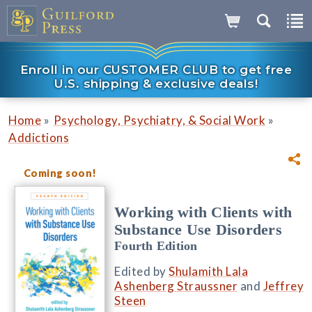
Enroll in our CUSTOMER CLUB to get free
U.S. shipping & exclusive deals!
»
»
Home
Psychology, Psychiatry, & Social Work
Addictions
Coming soon!
Working with Clients with
Substance Use Disorders
Fourth Edition
Edited by
Shulamith Lala
Ashenberg Straussner
and
Jeffrey
Steen