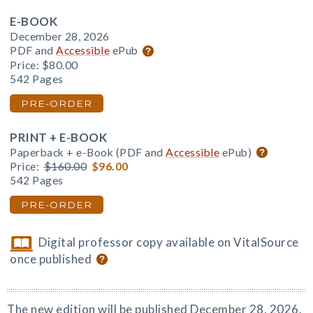
E-BOOK
December 28, 2026
PDF and
Accessible
ePub
Price:
$80.00
542 Pages
PRE-ORDER
PRINT + E-BOOK
Paperback + e-Book (PDF and
Accessible
ePub)
Price:
$160.00
$96.00
542 Pages
PRE-ORDER
Digital professor copy available on VitalSource
once published
The new edition will be published December 28, 2026.