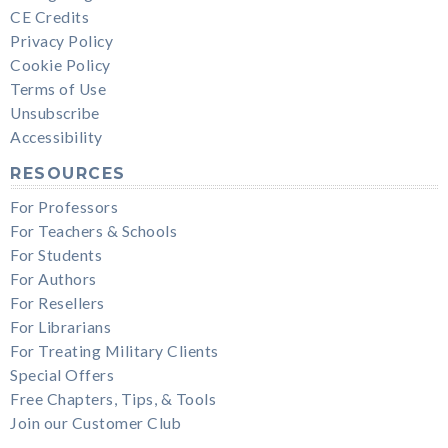
CE Credits
Privacy Policy
Cookie Policy
Terms of Use
Unsubscribe
Accessibility
RESOURCES
For Professors
For Teachers & Schools
For Students
For Authors
For Resellers
For Librarians
For Treating Military Clients
Special Offers
Free Chapters, Tips, & Tools
Join our Customer Club