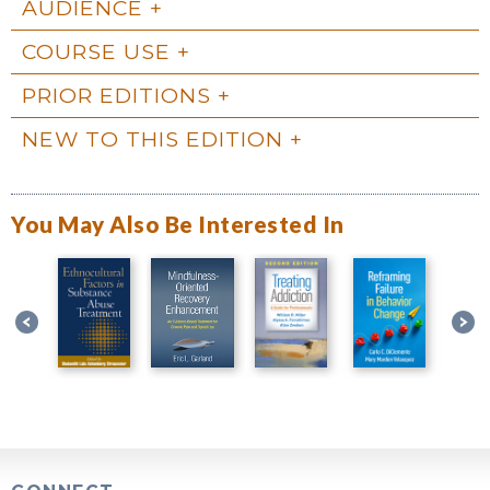
AUDIENCE
COURSE USE
PRIOR EDITIONS
NEW TO THIS EDITION
You May Also Be Interested In