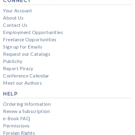
CONNECT
Your Account
About Us
Contact Us
Employment Opportunities
Freelance Opportunities
Sign up for Emails
Request our Catalogs
Publicity
Report Piracy
Conference Calendar
Meet our Authors
HELP
Ordering Information
Renew a Subscription
e-Book FAQ
Permissions
Foreign Rights