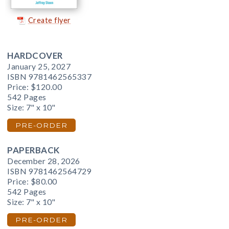
Create flyer
HARDCOVER
January 25, 2027
ISBN 9781462565337
Price:
$120.00
542 Pages
Size: 7" x 10"
PRE-ORDER
PAPERBACK
December 28, 2026
ISBN 9781462564729
Price:
$80.00
542 Pages
Size: 7" x 10"
PRE-ORDER