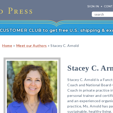
SIGN IN
CONT
r CUSTOMER CLUB to get free U.S. shipping & exc
»
»
Home
Meet our Authors
Stacey C. Arnold
Stacey C. Ar
Stacey C. Arnold is a Funct
Coach and National Board-
Coach in private practice in
personal trainer and certif
and an experienced organic
practice, Ms. Arnold has pa
sustainable, healthy living