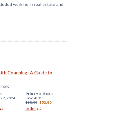
cluded working in real estate and
alth Coaching: A Guide to
Arnold
k
Print +
e-Book
 29, 2024
Save 40%!
$88.00
$52.80
order