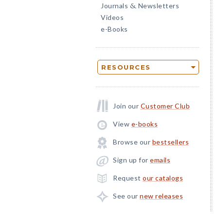
Journals
Newsletters
&
Videos
e-Books
RESOURCES
Join our
Customer Club
View
e-books
Browse our
bestsellers
Sign up for
emails
Request
our catalogs
See our
new releases