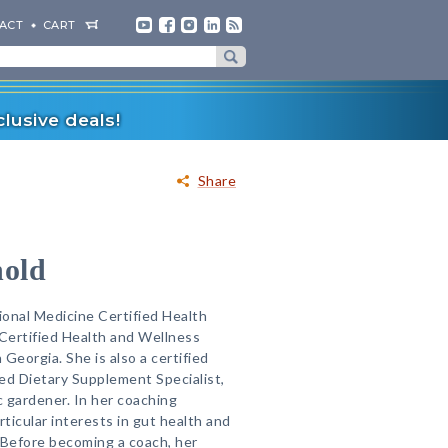
ACT
CART
lusive deals!
Share
nold
ional Medicine Certified Health
Certified Health and Wellness
 Georgia. She is also a certified
ied Dietary Supplement Specialist,
 gardener. In her coaching
rticular interests in gut health and
. Before becoming a coach, her