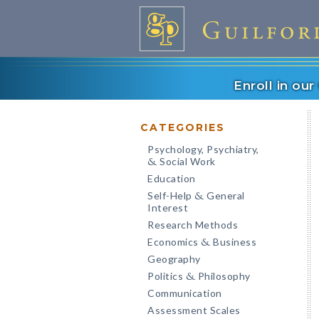
Enroll in ou
CATEGORIES
Psychology, Psychiatry,
Social Work
&
Education
Self-Help
General
&
Interest
Research Methods
Economics
Business
&
Geography
Politics
Philosophy
&
Communication
Assessment Scales