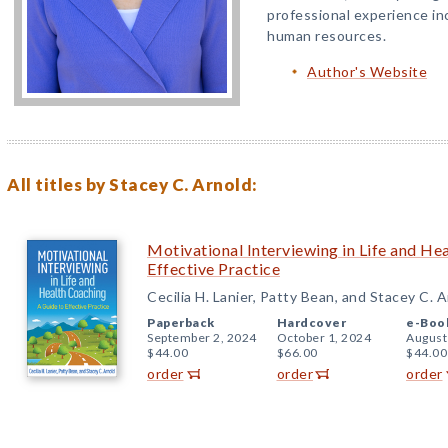
professional experience in
human resources.
Author's Website
All titles by Stacey C. Arnold:
Motivational Interviewing in Life and He
Effective Practice
Cecilia H. Lanier, Patty Bean, and Stacey C. 
Paperback
Hardcover
e-Boo
September 2, 2024
October 1, 2024
August
$44.00
$66.00
$44.00
order
order
order