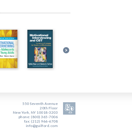
550 Seventh Avenue
20th Floor
New York, NY 10018-3203
phone: (800) 365-7006
fax: (212) 966-6708
info@guilford.com