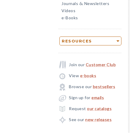
Journals
Newsletters
&
Videos
e-Books
RESOURCES
Join our
Customer Club
View
e-books
Browse our
bestsellers
Sign up for
emails
Request
our catalogs
See our
new releases