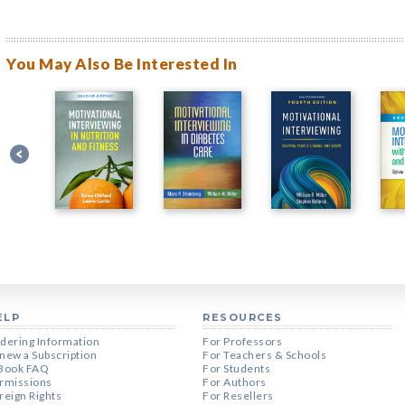
You May Also Be Interested In
ELP
RESOURCES
dering Information
For Professors
new a Subscription
For Teachers & Schools
Book FAQ
For Students
rmissions
For Authors
reign Rights
For Resellers