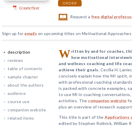
ORDER
Create flyer
Request a
free digital profess
Sign up for
emails
on upcoming titles on Motivational Approaches 
W
ritten by and for coaches, t
description
how motivational interviewin
reviews
and wellness coaching and life coac
table of contents
achieve their goals.
Cecilia H. Lanie
concisely explain how the MI spirit, 
sample chapter
with professional coaching standard
about the authors
is packed with concrete examples, sa
audience
to use MI in coaching conversations,
activities. The
companion website
fe
course use
plus an overview of research support
companion website
This title is part of the
Applications 
related items
edited by Stephen Rollnick, William R