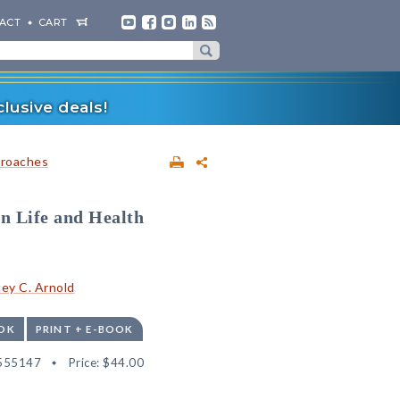
ACT
CART
lusive deals!
proaches
in Life and Health
ey C. Arnold
OK
PRINT + E-BOOK
555147
Price:
$44.00