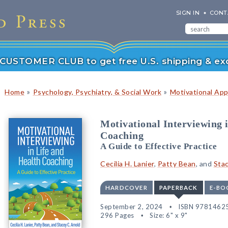
SIGN IN
CONT
r CUSTOMER CLUB to get free U.S. shipping & exc
»
»
Home
Psychology, Psychiatry, & Social Work
Motivational Ap
Motivational Interviewing 
Coaching
A Guide to Effective Practice
Cecilia H. Lanier
,
Patty Bean
, and
Stac
HARDCOVER
PAPERBACK
E-BO
September 2, 2024
ISBN 9781462
296 Pages
Size: 6" x 9"