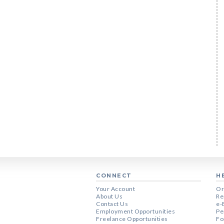
CONNECT
H
Your Account
Or
About Us
Re
Contact Us
e-
Employment Opportunities
Pe
Freelance Opportunities
Fo