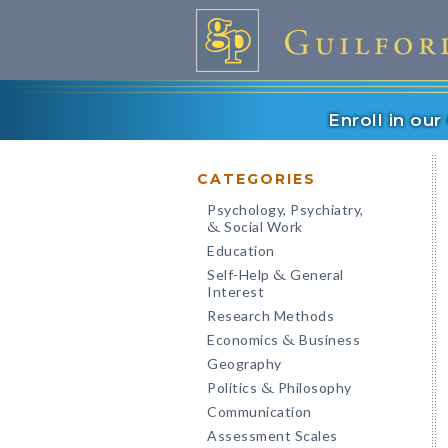
Enroll in ou
CATEGORIES
Psychology, Psychiatry,
Social Work
&
Education
Self-Help
General
&
Interest
Research Methods
Economics
Business
&
Geography
Politics
Philosophy
&
Communication
Assessment Scales