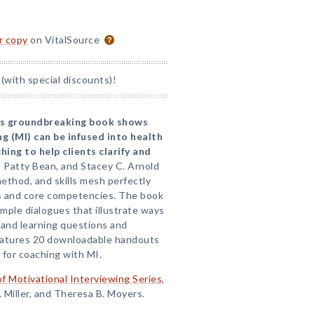
or copy
on VitalSource
(with special discounts)!
his groundbreaking book shows
g (MI) can be infused into health
hing to help clients clarify and
r, Patty Bean, and Stacey C. Arnold
method, and skills mesh perfectly
s and core competencies. The book
mple dialogues that illustrate ways
 and learning questions and
atures 20 downloadable handouts
 for coaching with MI.
of Motivational Interviewing Series
,
. Miller, and Theresa B. Moyers.