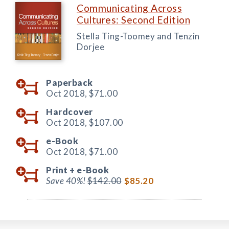
Communicating Across
Cultures: Second Edition
Stella Ting-Toomey and Tenzin
Dorjee
Paperback
Oct 2018,
$71.00
Hardcover
Oct 2018,
$107.00
e-Book
Oct 2018,
$71.00
Print +
e-Book
Save 40%!
$142.00
$85.20