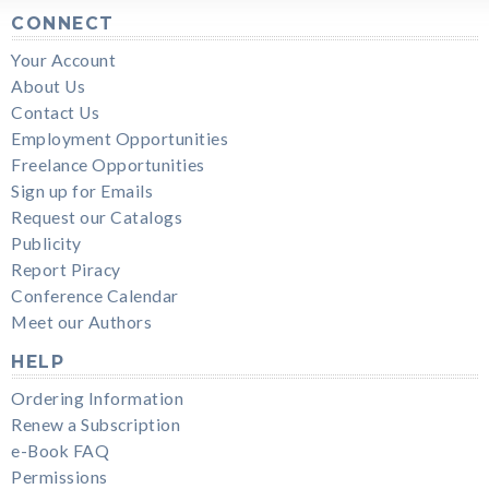
CONNECT
Your Account
About Us
Contact Us
Employment Opportunities
Freelance Opportunities
Sign up for Emails
Request our Catalogs
Publicity
Report Piracy
Conference Calendar
Meet our Authors
HELP
Ordering Information
Renew a Subscription
e-Book FAQ
Permissions