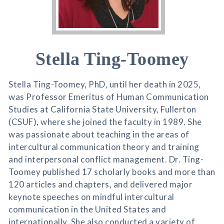
Stella Ting-Toomey
Stella Ting-Toomey, PhD, until her death in 2025,
was Professor Emeritus of Human Communication
Studies at California State University, Fullerton
(CSUF), where she joined the faculty in 1989. She
was passionate about teaching in the areas of
intercultural communication theory and training
and interpersonal conflict management. Dr. Ting-
Toomey published 17 scholarly books and more than
120 articles and chapters, and delivered major
keynote speeches on mindful intercultural
communication in the United States and
internationally. She also conducted a variety of