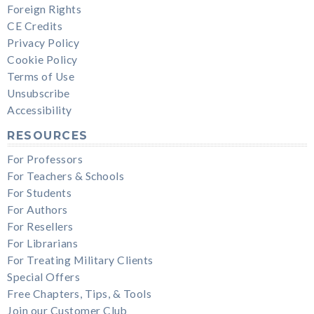
Foreign Rights
CE Credits
Privacy Policy
Cookie Policy
Terms of Use
Unsubscribe
Accessibility
RESOURCES
For Professors
For Teachers & Schools
For Students
For Authors
For Resellers
For Librarians
For Treating Military Clients
Special Offers
Free Chapters, Tips, & Tools
Join our Customer Club