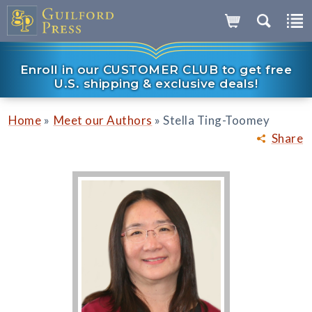
Enroll in our CUSTOMER CLUB to get free
U.S. shipping & exclusive deals!
»
»
Home
Meet our Authors
Stella Ting-Toomey
Share