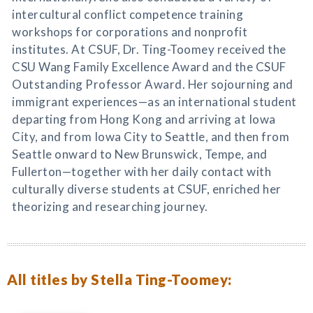
intercultural conflict competence training
workshops for corporations and nonprofit
institutes. At CSUF, Dr. Ting-Toomey received the
CSU Wang Family Excellence Award and the CSUF
Outstanding Professor Award. Her sojourning and
immigrant experiences—as an international student
departing from Hong Kong and arriving at Iowa
City, and from Iowa City to Seattle, and then from
Seattle onward to New Brunswick, Tempe, and
Fullerton—together with her daily contact with
culturally diverse students at CSUF, enriched her
theorizing and researching journey.
All titles by Stella Ting-Toomey: