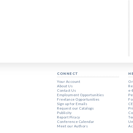
CONNECT
H
Your Account
Or
About Us
Re
Contact Us
e-
Employment Opportunities
Pe
Freelance Opportunities
Fo
Sign up for Emails
CE
Request our Catalogs
Pr
Publicity
Co
Report Piracy
Te
Conference Calendar
Un
Meet our Authors
Ac