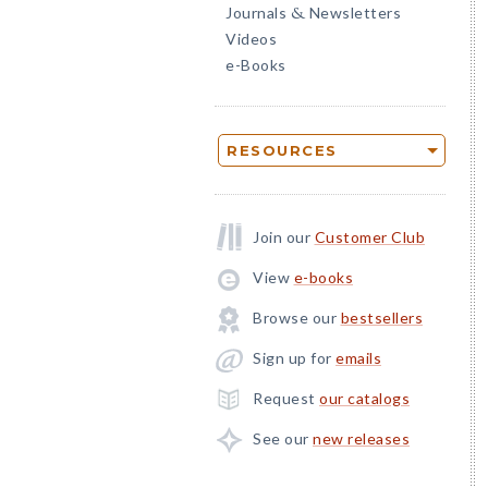
Journals
Newsletters
&
Videos
e-Books
RESOURCES
Join our
Customer Club
View
e-books
Browse our
bestsellers
Sign up for
emails
Request
our catalogs
See our
new releases