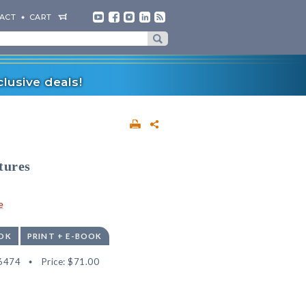
ACT
CART
lusive deals!
tures
e
OK
PRINT + E-BOOK
6474
Price:
$71.00