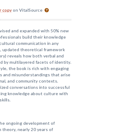
or copy
on VitalSource
evised and expanded with 50% new
fessionals build their knowledge
cultural communication in any
, updated theoretical framework
ory) reveals how both verbal and
 by multilayered facets of identity.
tyle, the book is rich with engaging
cts and misunderstandings that arise
onal, and community contexts.
ized conversations into successful
ing knowledge about culture with
kills.
 the ongoing development of
n theory, nearly 20 years of