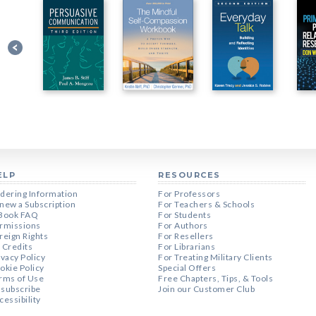
ELP
RESOURCES
dering Information
For Professors
new a Subscription
For Teachers & Schools
Book FAQ
For Students
rmissions
For Authors
reign Rights
For Resellers
 Credits
For Librarians
ivacy Policy
For Treating Military Clients
okie Policy
Special Offers
rms of Use
Free Chapters, Tips, & Tools
subscribe
Join our Customer Club
cessibility