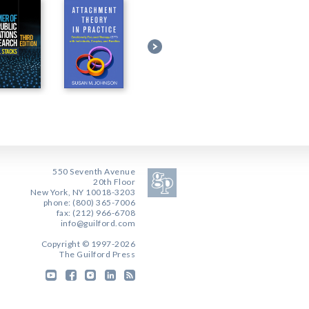
550 Seventh Avenue
20th Floor
New York, NY 10018-3203
phone: (800) 365-7006
fax: (212) 966-6708
info@guilford.com
Copyright © 1997-2026
The Guilford Press