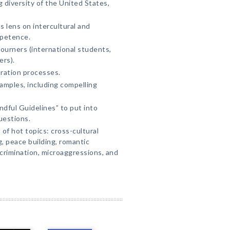
 diversity of the United States,
s lens on intercultural and
petence.
journers (international students,
ers).
ration processes.
amples, including compelling
dful Guidelines” to put into
questions.
f hot topics: cross-cultural
, peace building, romantic
scrimination, microaggressions, and