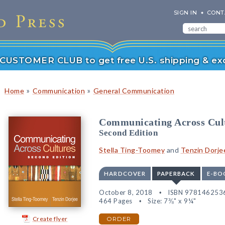
SIGN IN
CONT
r CUSTOMER CLUB to get free U.S. shipping & exc
»
»
Home
Communication
General Communication
Communicating Across Cul
Second Edition
Stella Ting-Toomey
and
Tenzin Dorje
HARDCOVER
PAPERBACK
E-BO
October 8, 2018
ISBN 978146253
464 Pages
Size: 7⅜" x 9¼"
Create flyer
ORDER