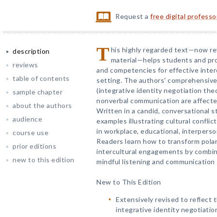
Request a
free digital profess
T
his highly regarded text—now r
description
material—helps students and pro
reviews
and competencies for effective inter
table of contents
setting. The authors' comprehensive
(integrative identity negotiation the
sample chapter
nonverbal communication are affected
about the authors
Written in a candid, conversational s
audience
examples illustrating cultural confli
in workplace, educational, interpers
course use
Readers learn how to transform polar
prior editions
intercultural engagements by combin
new to this edition
mindful listening and communication s
New to This Edition
Extensively revised to reflect
integrative identity negotiatio