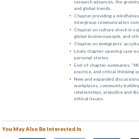
research advances, the growing
and global trends.
Chapter providing a mindfulnes
intergroup communication com
Chapter on culture shock in so
global businesspeople, and oth
Chapter on immigrants' accultu
Lively chapter-opening case ex
personal stories.
End-of-chapter summaries, “Min
practice, and critical thinking 
New and expanded discussions o
workplaces, community building
relationships, prejudice and di
ethical issues.
You May Also Be Interested In