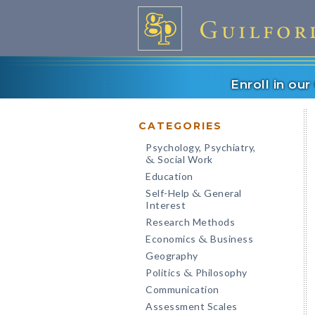
Enroll in ou
CATEGORIES
Psychology, Psychiatry,
Social Work
&
Education
Self-Help
General
&
Interest
Research Methods
Economics
Business
&
Geography
Politics
Philosophy
&
Communication
Assessment Scales