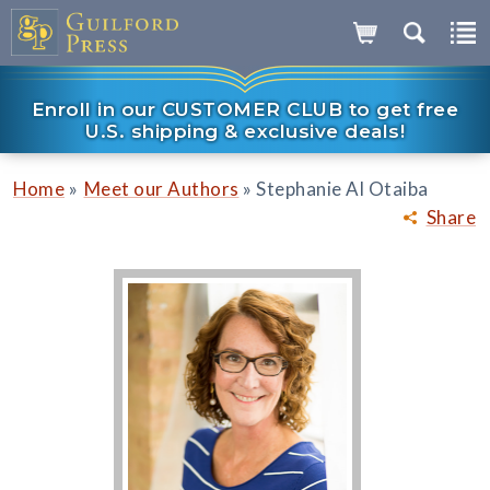
Enroll in our CUSTOMER CLUB to get free
U.S. shipping & exclusive deals!
»
»
Home
Meet our Authors
Stephanie Al Otaiba
Share