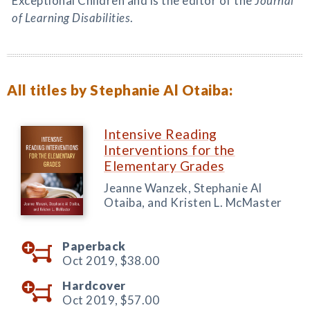
Exceptional Children and is the editor of the
Journal
of Learning Disabilities
.
All titles by Stephanie Al Otaiba:
Intensive Reading
Interventions for the
Elementary Grades
Jeanne Wanzek, Stephanie Al
Otaiba, and Kristen L. McMaster
Paperback
Oct 2019,
$38.00
Hardcover
Oct 2019,
$57.00