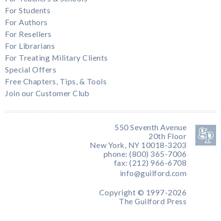
For Students
For Authors
For Resellers
For Librarians
For Treating Military Clients
Special Offers
Free Chapters, Tips, & Tools
Join our Customer Club
550 Seventh Avenue
20th Floor
New York, NY 10018-3203
phone: (800) 365-7006
fax: (212) 966-6708
info@guilford.com
Copyright © 1997-2026
The Guilford Press