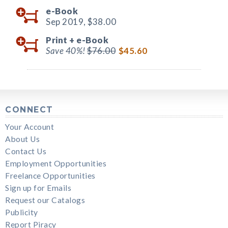
e-Book
Sep 2019,
$38.00
Print +
e-Book
Save 40%!
$76.00
$45.60
CONNECT
Your Account
About Us
Contact Us
Employment Opportunities
Freelance Opportunities
Sign up for Emails
Request our Catalogs
Publicity
Report Piracy