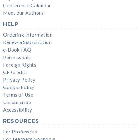
Conference Calendar
Meet our Authors
HELP
Ordering Information
Renew a Subscription
e-Book FAQ
Permissions
Foreign Rights
CE Credits
Privacy Policy
Cookie Policy
Terms of Use
Unsubscribe
Accessibility
RESOURCES
For Professors
For Teachers & Schools