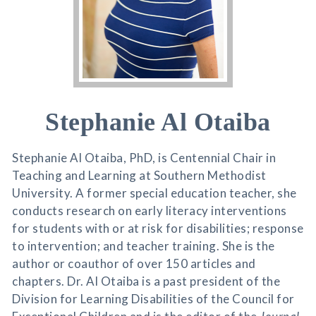
Stephanie Al Otaiba
Stephanie Al Otaiba, PhD, is Centennial Chair in
Teaching and Learning at Southern Methodist
University. A former special education teacher, she
conducts research on early literacy interventions
for students with or at risk for disabilities; response
to intervention; and teacher training. She is the
author or coauthor of over 150 articles and
chapters. Dr. Al Otaiba is a past president of the
Division for Learning Disabilities of the Council for