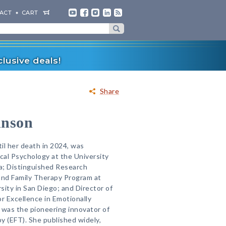
ACT
CART
lusive deals!
Share
hnson
il her death in 2024, was
ical Psychology at the University
a; Distinguished Research
and Family Therapy Program at
rsity in San Diego; and Director of
r Excellence in Emotionally
 was the pioneering innovator of
y (EFT). She published widely,