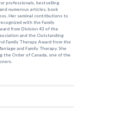
or professionals, bestselling
 and numerous articles, book
eos. Her seminal contributions to
recognized with the Family
ward from Division 43 of the
sociation and the Outstanding
and Family Therapy Award from the
arriage and Family Therapy. She
g the Order of Canada, one of the
honors.