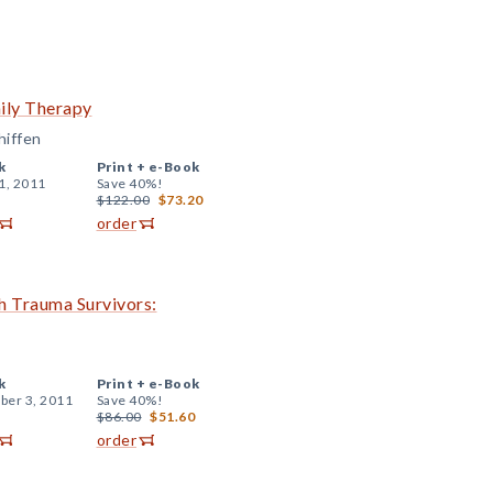
ily Therapy
hiffen
k
Print +
e-Book
1, 2011
Save 40%!
$122.00
$73.20
order
h Trauma Survivors:
k
Print +
e-Book
er 3, 2011
Save 40%!
$86.00
$51.60
order