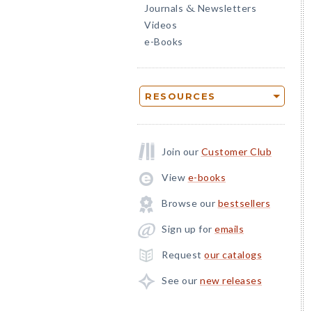
Journals
Newsletters
&
Videos
e-Books
RESOURCES
Join our
Customer Club
View
e-books
Browse our
bestsellers
Sign up for
emails
Request
our catalogs
See our
new releases