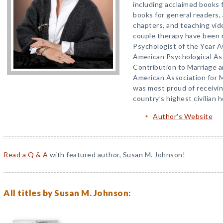
including acclaimed books f
books for general readers,
chapters, and teaching vid
couple therapy have been 
Psychologist of the Year A
American Psychological As
Contribution to Marriage 
American Association for M
was most proud of receivin
country’s highest civilian 
Author's Website
Read a Q & A
with featured author, Susan M. Johnson!
All titles by Susan M. Johnson: