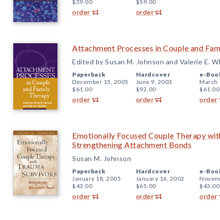
$39.00
$59.00
order
order
Attachment Processes in Couple and Fam
Edited by Susan M. Johnson and Valerie E. W
Paperback
Hardcover
e-Boo
December 15, 2005
June 9, 2003
March 
$61.00
$92.00
$61.00
order
order
order
Emotionally Focused Couple Therapy wit
Strengthening Attachment Bonds
Susan M. Johnson
Paperback
Hardcover
e-Boo
January 18, 2005
January 16, 2002
Novemb
$43.00
$65.00
$43.00
order
order
order