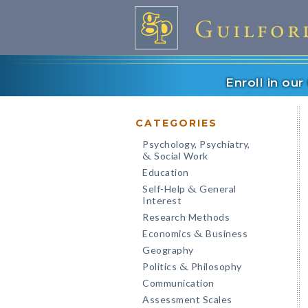
Enroll in ou
CATEGORIES
Psychology, Psychiatry,
Social Work
&
Education
Self-Help
General
&
Interest
Research Methods
Economics
Business
&
Geography
Politics
Philosophy
&
Communication
Assessment Scales