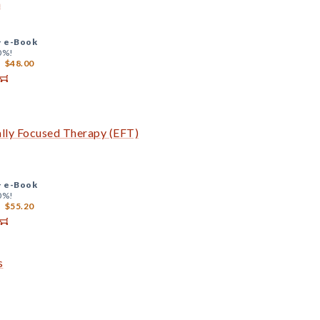
a
+
e-Book
0%!
$48.00
ally Focused Therapy (EFT)
+
e-Book
0%!
$55.20
s