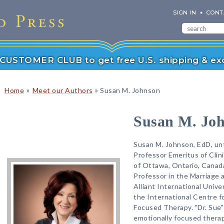
SIGN IN
CONT
r CUSTOMER CLUB to get free U.S. shipping & exc
»
»
Home
Meet our Authors
Susan M. Johnson
Susan M. Jo
Susan M. Johnson, EdD, unt
Professor Emeritus of Clin
of Ottawa, Ontario, Canad
Professor in the Marriage 
Alliant International Unive
the International Centre fo
Focused Therapy. "Dr. Sue"
emotionally focused therap