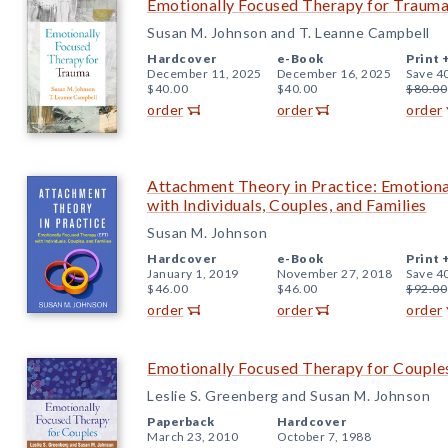
Emotionally Focused Therapy for Traum
Susan M. Johnson and T. Leanne Campbell
Hardcover
e-Book
Print 
December 11, 2025
December 16, 2025
Save 4
$40.00
$40.00
$80.00
order
order
order
Attachment Theory in Practice: Emotion
with Individuals, Couples, and Families
Susan M. Johnson
Hardcover
e-Book
Print 
January 1, 2019
November 27, 2018
Save 4
$46.00
$46.00
$92.00
order
order
order
Emotionally Focused Therapy for Couple
Leslie S. Greenberg and Susan M. Johnson
Paperback
Hardcover
March 23, 2010
October 7, 1988