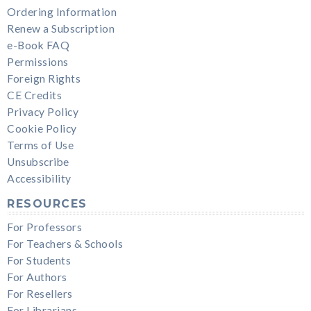
Ordering Information
Renew a Subscription
e-Book FAQ
Permissions
Foreign Rights
CE Credits
Privacy Policy
Cookie Policy
Terms of Use
Unsubscribe
Accessibility
RESOURCES
For Professors
For Teachers & Schools
For Students
For Authors
For Resellers
For Librarians