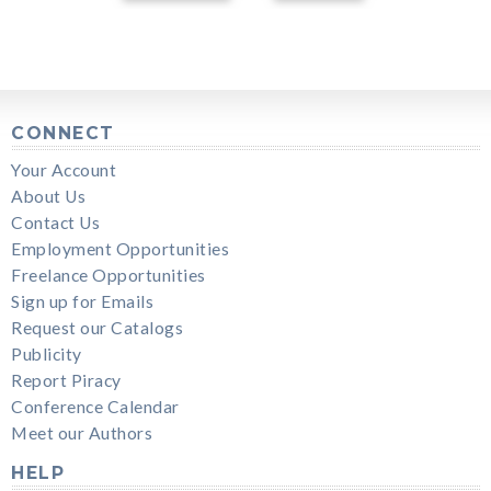
CONNECT
Your Account
About Us
Contact Us
Employment Opportunities
Freelance Opportunities
Sign up for Emails
Request our Catalogs
Publicity
Report Piracy
Conference Calendar
Meet our Authors
HELP