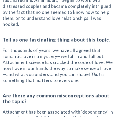
fascinated me. As an adult, I began to work with
distressed couples and became completely intrigued
by the fact that no one seemed to know how to help
them, or to understand love relationships. I was
hooked.
Tell us one fascinating thing about this topic.
For thousands of years, we have all agreed that
romantic love is a mystery—we fall in and fall out.
Attachment science has cracked the code of love. We
now have in our hands the way to make sense of love
—and what you understand you can shape!
That
is
something that matters to everyone.
Are there any common misconceptions about
the topic?
Attachment has been associated with 'dependency' in