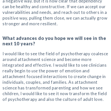
a negative way. But it is now clear that dependency
can be healthy and constructive. If we can accept our
vulnerabilities and needs, and reach out to others in a
positive way, pulling them close, we can actually grow
stronger and more resilient.
What advances do you hope we will see in the
next 10 years?
I would like to see the field of psychotherapy coalesce
around attachment science and become more
integrated and effective. I would like to see clinicians
really begin to
use
the power of emotion and
attachment focused interactions to create change in
individuals, couples, and families. As attachment
science has transformed parenting and how we see
children, I would like to see it now transform the field
of psychotherapy and also the culture of adult love.