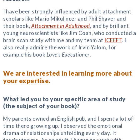
I have been strongly influenced by adult attachment
scholars like Mario Mikulincer and Phil Shaver and
their book,
Attachment in Adulthood
, and by brilliant
young neuroscientists like Jim Coan, who conducted a
brain scan study with me and my team at
ICEEFT
. I
also really admire the work of Irvin Yalom, for
example his book
Love's Executioner
.
We are interested in learning more about
your expertise.
What led you to your specific area of study
(the subject of your book)?
My parents owned an English pub, and I spent a lot of
time there growing up. I observed the emotional
drama of relationships unfolding every day. It