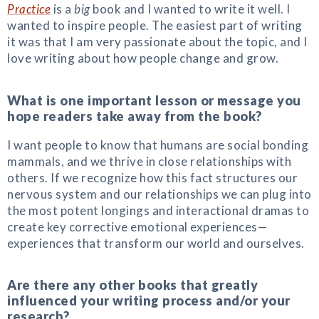
Practice
is a
big
book and I wanted to write it well. I
wanted to inspire people. The easiest part of writing
it was that I am very passionate about the topic, and I
love writing about how people change and grow.
What is one important lesson or message you
hope readers take away from the book?
I want people to know that humans are social bonding
mammals, and we thrive in close relationships with
others. If we recognize how this fact structures our
nervous system and our relationships we can plug into
the most potent longings and interactional dramas to
create key corrective emotional experiences—
experiences that transform our world and ourselves.
Are there any other books that greatly
influenced your writing process and/or your
research?