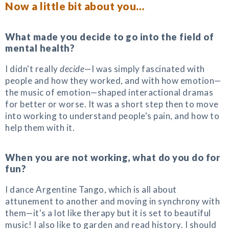
Now a little bit about you…
What made you decide to go into the field of
mental health?
I didn't really
decide
—I was simply fascinated with
people and how they worked, and with how emotion—
the music of emotion—shaped interactional dramas
for better or worse. It was a short step then to move
into working to understand people's pain, and how to
help them with it.
When you are not working, what do you do for
fun?
I dance Argentine Tango, which is all about
attunement to another and moving in synchrony with
them—it's a lot like therapy but it is set to beautiful
music! I also like to garden and read history. I should