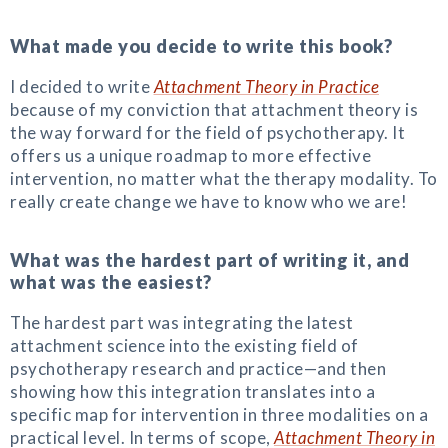
What made you decide to write this book?
I decided to write
Attachment Theory in Practice
because of my conviction that attachment theory is
the way forward for the field of psychotherapy. It
offers us a unique roadmap to more effective
intervention, no matter what the therapy modality. To
really create change we have to know who we are!
What was the hardest part of writing it, and
what was the easiest?
The hardest part was integrating the latest
attachment science into the existing field of
psychotherapy research and practice—and then
showing how this integration translates into a
specific map for intervention in three modalities on a
practical level. In terms of scope,
Attachment Theory in