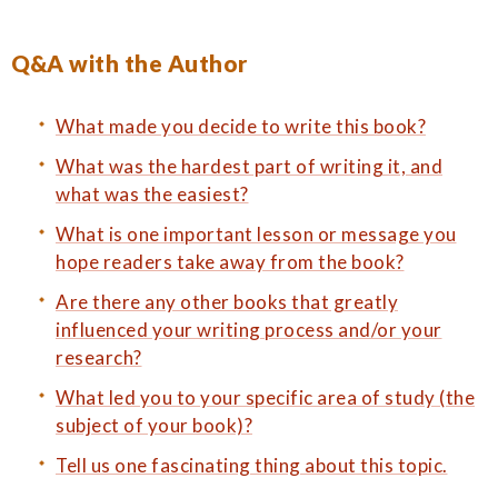
Q&A with the Author
What made you decide to write this book?
What was the hardest part of writing it, and
what was the easiest?
What is one important lesson or message you
hope readers take away from the book?
Are there any other books that greatly
influenced your writing process and/or your
research?
What led you to your specific area of study (the
subject of your book)?
Tell us one fascinating thing about this topic.