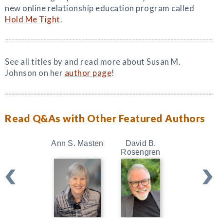
new online relationship education program called
Hold Me Tight
.
See all titles by and read more about Susan M.
Johnson on her
author page
!
Read Q&As with Other Featured Authors
Ann S. Masten
David B.
Kristin Ne
Rosengren