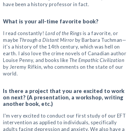
have been a history professor in fact.
What is your all-time favorite book?
I read constantly!
Lord of the Rings
is a favorite, or
maybe
Through a Distant Mirror
by Barbara Tuchman—
it's a history of the 14th century, which was hell on
earth. I also love the crime novels of Canadian author
Louise Penny, and books like
The Empathic Civilization
by Jeremy Rifkin, who comments on the state of our
world.
Is there a project that you are excited to work
on next? (A presentation, a workshop, writing
another book, etc.)
I'm very excited to conduct our first study of our EFT
intervention as applied to individuals, specifically
adults facing depression and anxiety. We also have a