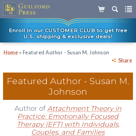
Enroll in our CUSTOMER CLUB to get free
U.S. shipping & exclusive deals!
»
Home
Featured Author - Susan M. Johnson
Share
Featured Author -
Susan M.
Johnson
Author of
Attachment Theory in
Practice: Emotionally Focused
Therapy (EFT) with Individuals,
Couples, and Families