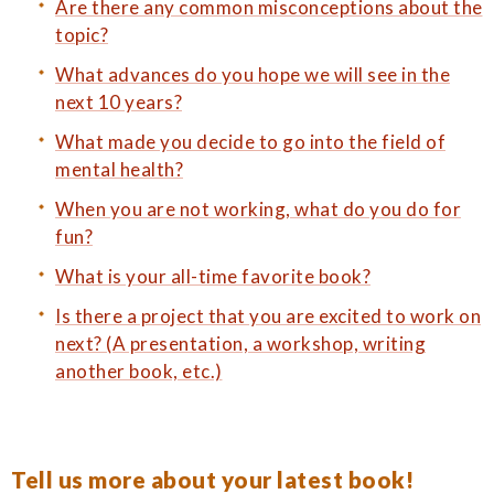
Are there any common misconceptions about the
topic?
What advances do you hope we will see in the
next 10 years?
What made you decide to go into the field of
mental health?
When you are not working, what do you do for
fun?
What is your all-time favorite book?
Is there a project that you are excited to work on
next? (A presentation, a workshop, writing
another book, etc.)
Tell us more about your latest book!