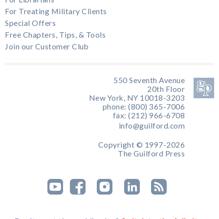
For Treating Military Clients
Special Offers
Free Chapters, Tips, & Tools
Join our Customer Club
550 Seventh Avenue
20th Floor
New York, NY 10018-3203
phone: (800) 365-7006
fax: (212) 966-6708
info@guilford.com
Copyright © 1997-2026
The Guilford Press