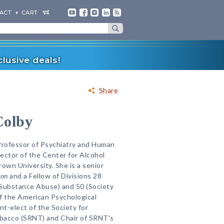
ACT
CART
lusive deals!
Share
Colby
Professor of Psychiatry and Human
ector of the Center for Alcohol
own University. She is a senior
ion
and a Fellow of Divisions 28
Substance Abuse) and 50 (Society
f the American Psychological
nt-elect of the Society for
bacco (SRNT) and Chair of SRNT's