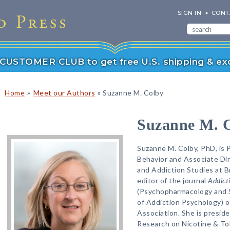
SIGN IN
CONT
r CUSTOMER CLUB to get free U.S. shipping & exc
»
»
Home
Meet our Authors
Suzanne M. Colby
Suzanne M. 
Suzanne M. Colby, PhD, is 
Behavior and Associate Dir
and Addiction Studies at Br
editor of the journal
Addict
(Psychopharmacology and 
of Addiction Psychology) o
Association. She is preside
Research on Nicotine & To