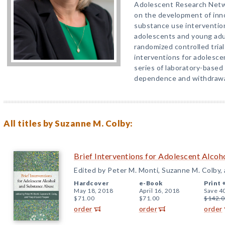
Adolescent Research Netwo
on the development of inno
substance use intervention
adolescents and young ad
randomized controlled trial
interventions for adolesce
series of laboratory-based
dependence and withdrawa
All titles by Suzanne M. Colby:
Brief Interventions for Adolescent Alco
Edited by Peter M. Monti, Suzanne M. Colby,
Hardcover
e-Book
Print 
May 18, 2018
April 16, 2018
Save 4
$71.00
$71.00
$142.0
order
order
order