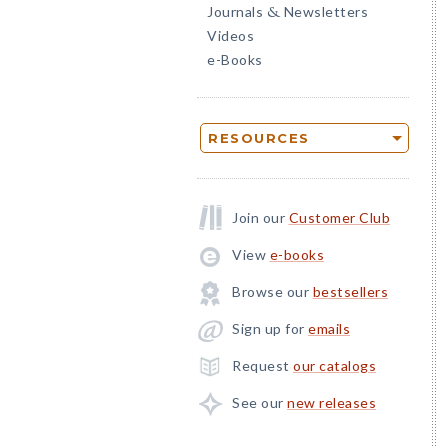
Journals
Newsletters
&
Videos
e-Books
RESOURCES
Join our
Customer Club
View
e-books
Browse our
bestsellers
Sign up for
emails
Request
our catalogs
See our
new releases