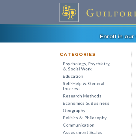
Enroll in ou
CATEGORIES
Psychology, Psychiatry,
Social Work
&
Education
Self-Help
General
&
Interest
Research Methods
Economics
Business
&
Geography
Politics
Philosophy
&
Communication
Assessment Scales