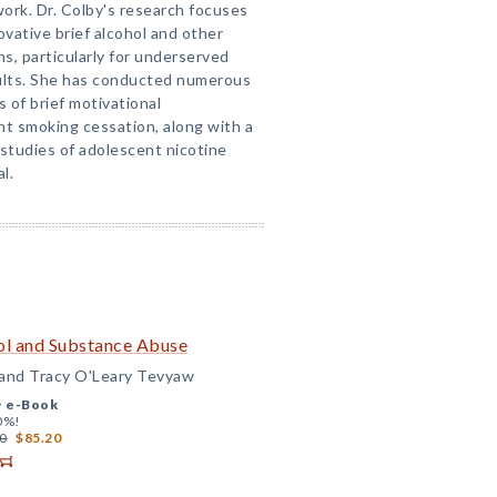
rk. Dr. Colby's research focuses
vative brief alcohol and other
s, particularly for underserved
ults. She has conducted numerous
s of brief motivational
nt smoking cessation, along with a
 studies of adolescent nicotine
l.
hol and Substance Abuse
 and Tracy O'Leary Tevyaw
+
e-Book
0%!
0
$85.20