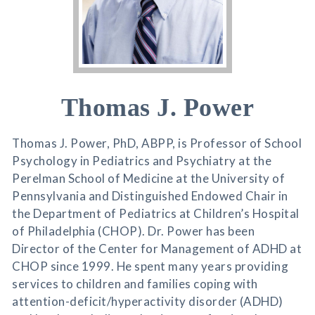
Thomas J. Power
Thomas J. Power, PhD, ABPP, is Professor of School
Psychology in Pediatrics and Psychiatry at the
Perelman School of Medicine at the University of
Pennsylvania and Distinguished Endowed Chair in
the Department of Pediatrics at Children’s Hospital
of Philadelphia (CHOP). Dr. Power has been
Director of the Center for Management of ADHD at
CHOP since 1999. He spent many years providing
services to children and families coping with
attention-deficit/hyperactivity disorder (ADHD)