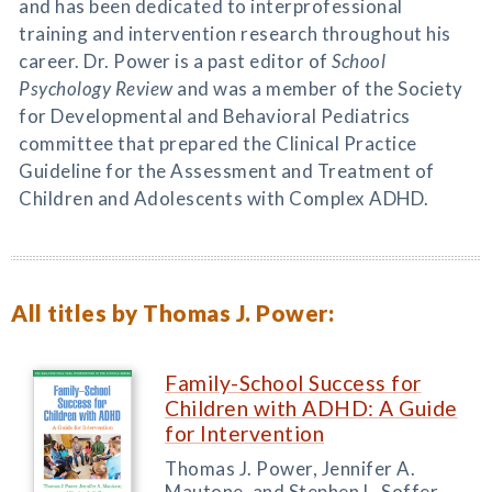
and has been dedicated to interprofessional
training and intervention research throughout his
career. Dr. Power is a past editor of
School
Psychology Review
and was a member of the Society
for Developmental and Behavioral Pediatrics
committee that prepared the Clinical Practice
Guideline for the Assessment and Treatment of
Children and Adolescents with Complex ADHD.
All titles by Thomas J. Power:
Family-School Success for
Children with ADHD: A Guide
for Intervention
Thomas J. Power, Jennifer A.
Mautone, and Stephen L. Soffer