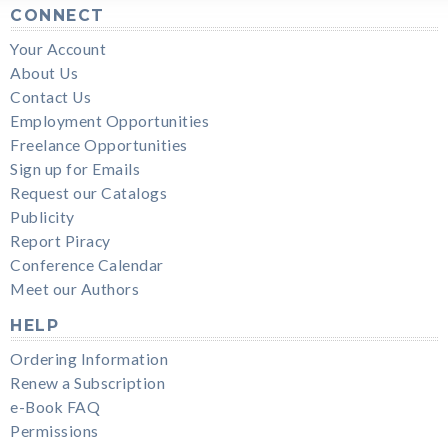
CONNECT
Your Account
About Us
Contact Us
Employment Opportunities
Freelance Opportunities
Sign up for Emails
Request our Catalogs
Publicity
Report Piracy
Conference Calendar
Meet our Authors
HELP
Ordering Information
Renew a Subscription
e-Book FAQ
Permissions