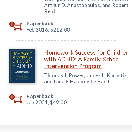
Arthur D. Anastopoulos, and Robert
Reid
Paperback
Feb 2016,
$212.00
Homework Success for Children
with ADHD: A Family-School
Intervention Program
Thomas J. Power, James L. Karustis,
and Dina F. Habboushe Harth
Paperback
Jan 2001,
$49.00