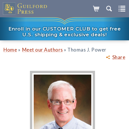
Enroll in our CUSTOMER CLUB to get free
U.S. shipping & exclusive deals!
»
»
Home
Meet our Authors
Thomas J. Power
Share