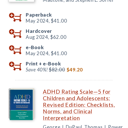
Paperback
May 2024,
$41.00
Hardcover
Aug 2024,
$62.00
e-Book
May 2024,
$41.00
Print +
e-Book
Save 40%!
$82.00
$49.20
ADHD Rating Scale—5 for
Children and Adolescents:
Revised Edition: Checklists,
Norms, and Clinical
Interpretation
George J. DuPaul, Thomas J. Power,