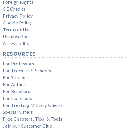
Foreign Rights
CE Credits
Privacy Policy
Cookie Policy
Terms of Use
Unsubscribe
Accessibility
RESOURCES
For Professors
For Teachers & Schools
For Students
For Authors
For Resellers
For Librarians
For Treating Military Clients
Special Offers
Free Chapters, Tips, & Tools
Join our Customer Club