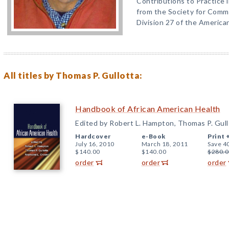
Contributions to Practice
from the Society for Comm
Division 27 of the America
All titles by Thomas P. Gullotta:
Handbook of African American Health
Edited by Robert L. Hampton, Thomas P. Gul
Hardcover
e-Book
Print 
July 16, 2010
March 18, 2011
Save 4
$140.00
$140.00
$280.0
order
order
order