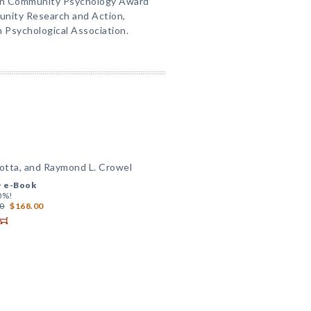
 in Community Psychology Award
unity Research and Action,
n Psychological Association.
lotta, and Raymond L. Crowel
+
e-Book
0%!
0
$168.00