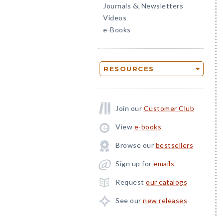
Journals
Newsletters
&
Videos
e-Books
RESOURCES
Join our
Customer Club
View
e-books
Browse our
bestsellers
Sign up for
emails
Request
our catalogs
See our
new releases