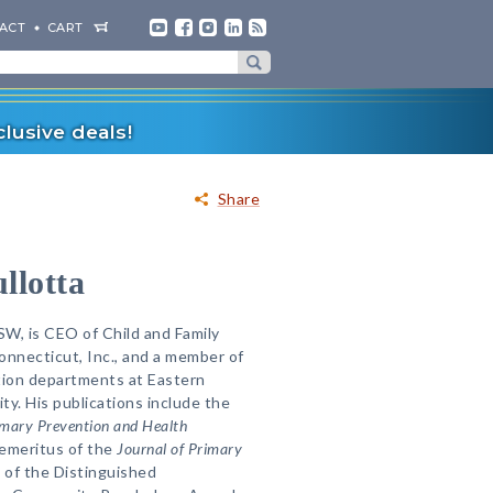
ACT
CART
lusive deals!
Share
llotta
W, is CEO of Child and Family
nnecticut, Inc., and a member of
ion departments at Eastern
ty. His publications include the
imary Prevention and Health
r emeritus of the
Journal of Primary
nt of the Distinguished