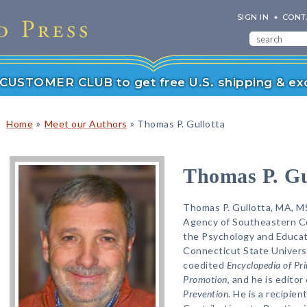
SIGN IN
CONT
r CUSTOMER CLUB to get free U.S. shipping & exc
»
»
Home
Meet our Authors
Thomas P. Gullotta
Thomas P. Gu
Thomas P. Gullotta, MA, MS
Agency of Southeastern Co
the Psychology and Educat
Connecticut State Universi
coedited
Encyclopedia of Pr
Promotion
, and he is edito
Prevention
. He is a recipie