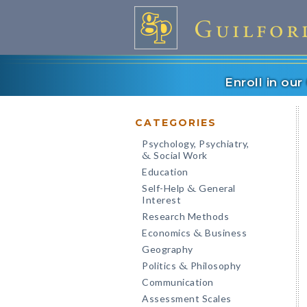
Enroll in ou
CATEGORIES
Psychology, Psychiatry,
Social Work
&
Education
Self-Help
General
&
Interest
Research Methods
Economics
Business
&
Geography
Politics
Philosophy
&
Communication
Assessment Scales