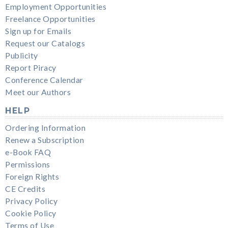
Employment Opportunities
Freelance Opportunities
Sign up for Emails
Request our Catalogs
Publicity
Report Piracy
Conference Calendar
Meet our Authors
HELP
Ordering Information
Renew a Subscription
e-Book FAQ
Permissions
Foreign Rights
CE Credits
Privacy Policy
Cookie Policy
Terms of Use