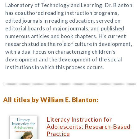
Laboratory of Technology and Learning. Dr. Blanton
has coauthored reading instruction programs,
edited journals in reading education, served on
editorial boards of major journals, and published
numerous articles and book chapters. His current
research studies the role of culture in development,
with a dual focus on characterizing children’s
development and the development of the social
institutions in which this process occurs.
All titles by William E. Blanton:
Literacy Instruction for
Adolescents: Research-Based
Practice