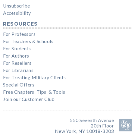
Unsubscribe
Accessibility
RESOURCES
For Professors
For Teachers & Schools
For Students
For Authors
For Resellers
For Librarians
For Treating Military Clients
Special Offers
Free Chapters, Tips, & Tools
Join our Customer Club
550 Seventh Avenue
20th Floor
New York, NY 10018-3203