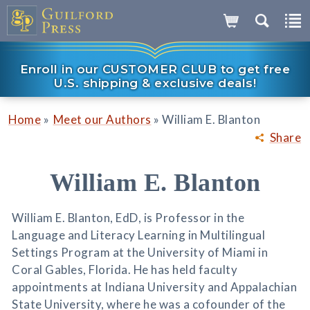
Enroll in our CUSTOMER CLUB to get free
U.S. shipping & exclusive deals!
»
»
Home
Meet our Authors
William E. Blanton
Share
William E. Blanton
William E. Blanton, EdD, is Professor in the
Language and Literacy Learning in Multilingual
Settings Program at the University of Miami in
Coral Gables, Florida. He has held faculty
appointments at Indiana University and Appalachian
State University, where he was a cofounder of the