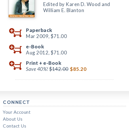
Edited by Karen D. Wood and
William E. Blanton
Paperback
Mar 2009,
$71.00
e-Book
Aug 2012,
$71.00
Print +
e-Book
Save 40%!
$142.00
$85.20
CONNECT
Your Account
About Us
Contact Us