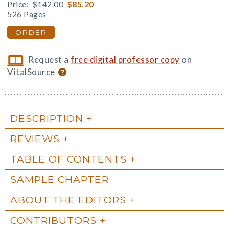
Price:
$142.00
$85.20
526 Pages
ORDER
Request a
free digital professor copy
on
VitalSource
DESCRIPTION
REVIEWS
TABLE OF CONTENTS
SAMPLE CHAPTER
ABOUT THE EDITORS
CONTRIBUTORS