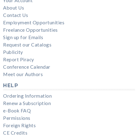
Your Account
About Us
Contact Us
Employment Opportunities
Freelance Opportunities
Sign up for Emails
Request our Catalogs
Publicity
Report Piracy
Conference Calendar
Meet our Authors
HELP
Ordering Information
Renew a Subscription
e-Book FAQ
Permissions
Foreign Rights
CE Credits