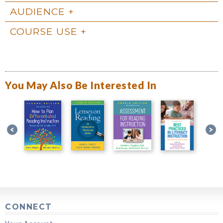
AUDIENCE
COURSE USE
You May Also Be Interested In
CONNECT