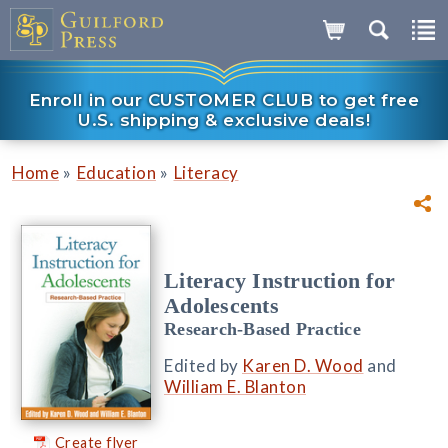
Enroll in our CUSTOMER CLUB to get free
U.S. shipping & exclusive deals!
»
»
Home
Education
Literacy
Literacy Instruction for
Adolescents
Research-Based Practice
Edited by
Karen D. Wood
and
William E. Blanton
Create flyer