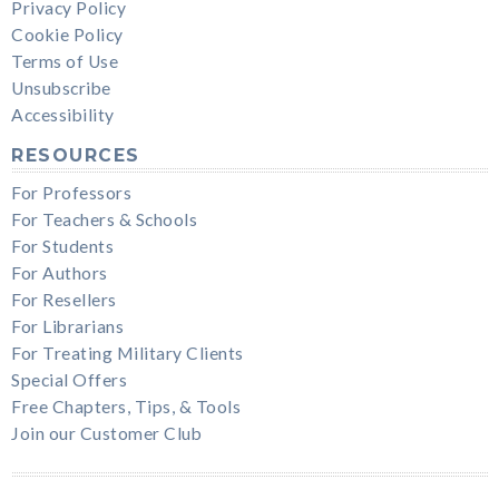
Privacy Policy
Cookie Policy
Terms of Use
Unsubscribe
Accessibility
RESOURCES
For Professors
For Teachers & Schools
For Students
For Authors
For Resellers
For Librarians
For Treating Military Clients
Special Offers
Free Chapters, Tips, & Tools
Join our Customer Club