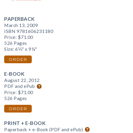
PAPERBACK
March 13, 2009
ISBN 9781606231180
Price:
$71.00
526 Pages
Size: 6⅛" x 9¼"
ORDER
E-BOOK
August 22, 2012
PDF and ePub
Price:
$71.00
526 Pages
ORDER
PRINT + E-BOOK
Paperback + e-Book (PDF and ePub)