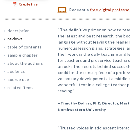
Create flyer
Request a
free digital profess
“The definitive primer on how to tea
description
the latest and best research, the boo
reviews
language without leaving the reader 
table of contents
numerous lesson plans, strategies, 
their work in the daily teaching and 
sample chapter
for teachers and preservice teachers
about the authors
unlocks the secrets behind successfu
audience
could be the centerpiece of a profe
vocabulary development at a middle o
course use
wonderful text in a college teacher 
related items
reading.”
—Timothy Dohrer, PhD, Director, Mast
Northwestern University
“Trusted voices in adolescent litera