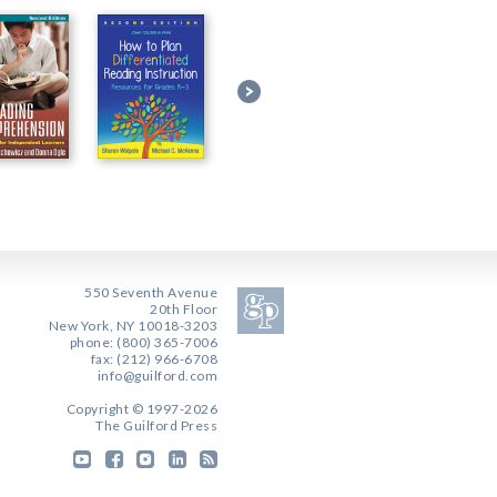
550 Seventh Avenue
20th Floor
New York, NY 10018-3203
phone: (800) 365-7006
fax: (212) 966-6708
info@guilford.com
Copyright © 1997-2026
The Guilford Press