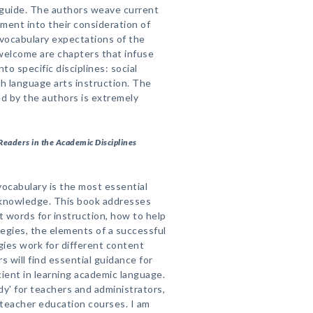
 guide. The authors weave current
ent into their consideration of
vocabulary expectations of the
elcome are chapters that infuse
to specific disciplines: social
sh language arts instruction. The
ed by the authors is extremely
Readers in the Academic Disciplines
ocabulary is the most essential
 knowledge. This book addresses
t words for instruction, how to help
egies, the elements of a successful
ies work for different content
s will find essential guidance for
ient in learning academic language.
dy' for teachers and administrators,
 teacher education courses. I am