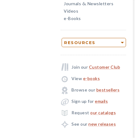
Journals
Newsletters
&
Videos
e-Books
RESOURCES
Join our
Customer Club
View
e-books
Browse our
bestsellers
Sign up for
emails
Request
our catalogs
See our
new releases