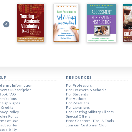
ELP
RESOURCES
dering Information
For Professors
new a Subscription
For Teachers & Schools
Book FAQ
For Students
rmissions
For Authors
reign Rights
For Resellers
 Credits
For Librarians
ivacy Policy
For Treating Military Clients
okie Policy
Special Offers
rms of Use
Free Chapters, Tips, & Tools
subscribe
Join our Customer Club
cessibility