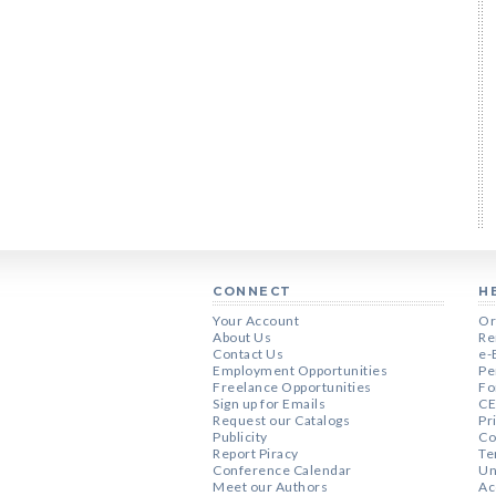
CONNECT
H
Your Account
Or
About Us
Re
Contact Us
e-
Employment Opportunities
Pe
Freelance Opportunities
Fo
Sign up for Emails
CE
Request our Catalogs
Pr
Publicity
Co
Report Piracy
Te
Conference Calendar
Un
Meet our Authors
Ac