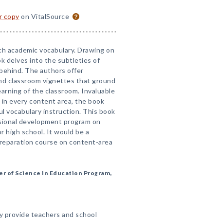
or copy
on VitalSource
ch academic vocabulary. Drawing on
k delves into the subtleties of
behind. The authors offer
and classroom vignettes that ground
learning of the classroom. Invaluable
 in every content area, the book
l vocabulary instruction. This book
ssional development program on
r high school. It would be a
preparation course on content-area
er of Science in Education Program,
cy provide teachers and school