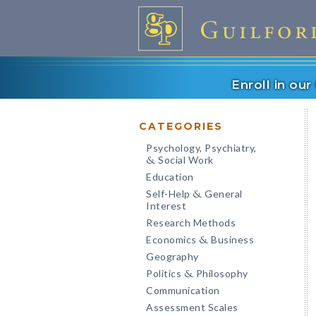
Enroll in ou
CATEGORIES
Psychology, Psychiatry,
Social Work
&
Education
Self-Help
General
&
Interest
Research Methods
Economics
Business
&
Geography
Politics
Philosophy
&
Communication
Assessment Scales