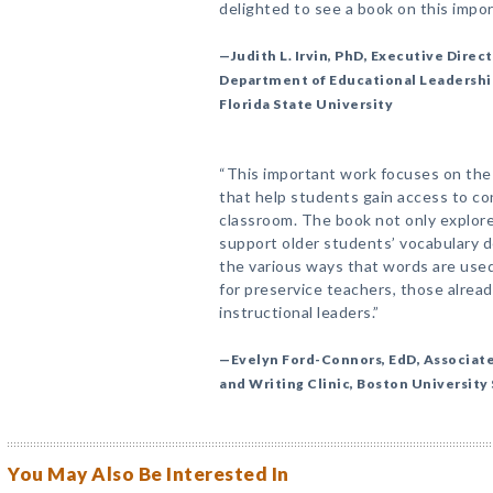
delighted to see a book on this impor
—Judith L. Irvin, PhD, Executive Direct
Department of Educational Leadership
Florida State University
“This important work focuses on the 
that help students gain access to co
classroom. The book not only explore
support older students’ vocabulary 
the various ways that words are used 
for preservice teachers, those alread
instructional leaders.”
—Evelyn Ford-Connors, EdD, Associate 
and Writing Clinic, Boston University
You May Also Be Interested In