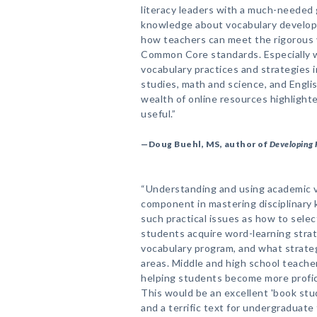
literacy leaders with a much-needed
knowledge about vocabulary developm
how teachers can meet the rigorous 
Common Core standards. Especially w
vocabulary practices and strategies in
studies, math and science, and Engli
wealth of online resources highlight
useful.”
—Doug Buehl, MS, author of
Developing 
“Understanding and using academic v
component in mastering disciplinary
such practical issues as how to selec
students acquire word-learning strat
vocabulary program, and what strateg
areas. Middle and high school teacher
helping students become more profic
This would be an excellent 'book stu
and a terrific text for undergraduate