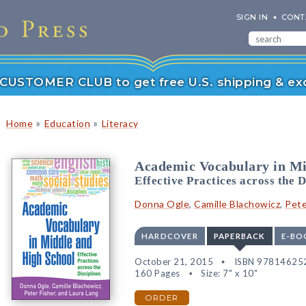
SIGN IN
CONT
r CUSTOMER CLUB to get free U.S. shipping & exc
»
»
Home
Education
Literacy
Academic Vocabulary in Mi
Effective Practices across the D
Donna Ogle
,
Camille Blachowicz
,
Pete
HARDCOVER
PAPERBACK
E-BO
October 21, 2015
ISBN 97814625
160 Pages
Size: 7" x 10"
ORDER