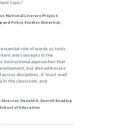
tant topic.”
or, National Literacy Project;
 and Policy Studies (Emerita),
essential role of words as tools
ntent and concepts in the
s instructional approaches that
development, but also addresses
across disciplines. A 'must read'
y in the classroom, and
Director, Donald D. Durrell Reading
 School of Education