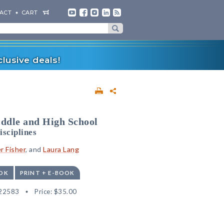
ACT
CART
lusive deals!
ddle and High School
isciplines
r Fisher
, and
Laura Lang
OK
PRINT + E-BOOK
22583
Price:
$35.00