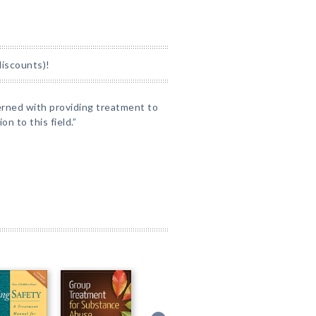
discounts)!
erned with providing treatment to
n to this field.”