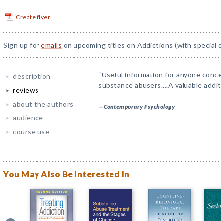
Create flyer
Sign up for
emails
on upcoming titles on Addictions (with special 
“Useful information for anyone conc
description
substance abusers....A valuable additio
reviews
about the authors
—
Contemporary Psychology
audience
course use
You May Also Be Interested In