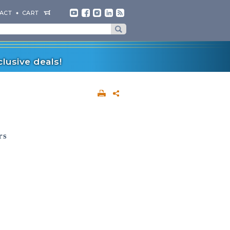
ACT
CART
lusive deals!
rs