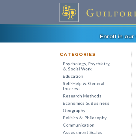
Enroll in ou
CATEGORIES
Psychology, Psychiatry,
Social Work
&
Education
Self-Help
General
&
Interest
Research Methods
Economics
Business
&
Geography
Politics
Philosophy
&
Communication
Assessment Scales