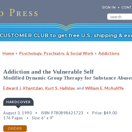
SIGN IN
CONT
r CUSTOMER CLUB to get free U.S. shipping & exc
»
»
Home
Psychology, Psychiatry, & Social Work
Addictions
Addiction and the Vulnerable Self
Modified Dynamic Group Therapy for Substance Abuse
Edward J. Khantzian
,
Kurt S. Halliday
, and
William E. McAuliffe
HARDCOVER
August 3, 1990
ISBN 9780898621723
Price:
$49.00
176 Pages
Size: 6" x 9"
ORDER