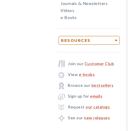
Journals
Newsletters
&
Videos
e-Books
RESOURCES
Join our
Customer Club
View
e-books
Browse our
bestsellers
Sign up for
emails
Request
our catalogs
See our
new releases