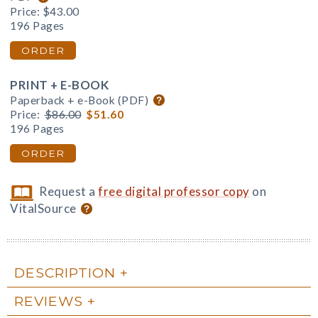
Price:
$43.00
196 Pages
ORDER
PRINT + E-BOOK
Paperback + e-Book (PDF)
Price:
$86.00
$51.60
196 Pages
ORDER
Request a
free digital professor copy
on
VitalSource
DESCRIPTION
REVIEWS