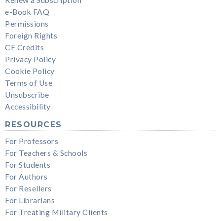
e-Book FAQ
Permissions
Foreign Rights
CE Credits
Privacy Policy
Cookie Policy
Terms of Use
Unsubscribe
Accessibility
RESOURCES
For Professors
For Teachers & Schools
For Students
For Authors
For Resellers
For Librarians
For Treating Military Clients