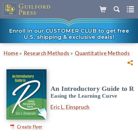
Enroll in our CUSTOMER CLUB to get free
U.S. shipping & exclusive deals!
»
»
Home
Research Methods
Quantitative Methods
An Introductory Guide to R
Easing the Learning Curve
Eric L. Einspruch
Create flyer