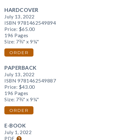
HARDCOVER
July 13, 2022
ISBN 9781462549894
Price:
$65.00
196 Pages
Size: 7⅜" x 9¼"
ORDER
PAPERBACK
July 13, 2022
ISBN 9781462549887
Price:
$43.00
196 Pages
Size: 7⅜" x 9¼"
ORDER
E-BOOK
July 1, 2022
PDF