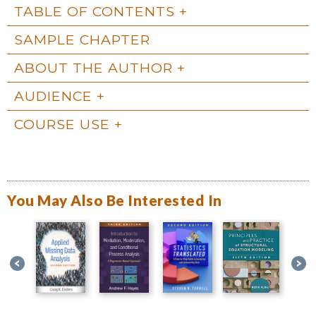
TABLE OF CONTENTS
SAMPLE CHAPTER
ABOUT THE AUTHOR
AUDIENCE
COURSE USE
You May Also Be Interested In