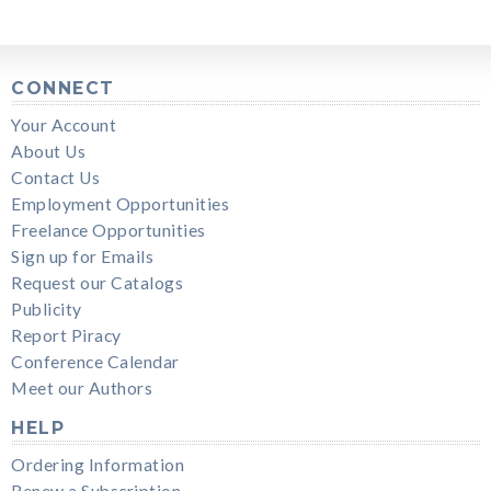
CONNECT
Your Account
About Us
Contact Us
Employment Opportunities
Freelance Opportunities
Sign up for Emails
Request our Catalogs
Publicity
Report Piracy
Conference Calendar
Meet our Authors
HELP
Ordering Information
Renew a Subscription