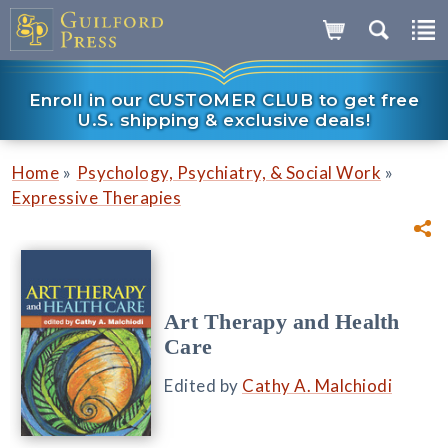
Enroll in our CUSTOMER CLUB to get free
U.S. shipping & exclusive deals!
»
»
Home
Psychology, Psychiatry, & Social Work
Expressive Therapies
Art Therapy and Health
Care
Edited by
Cathy A. Malchiodi