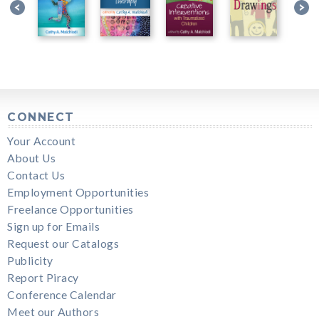
CONNECT
Your Account
About Us
Contact Us
Employment Opportunities
Freelance Opportunities
Sign up for Emails
Request our Catalogs
Publicity
Report Piracy
Conference Calendar
Meet our Authors