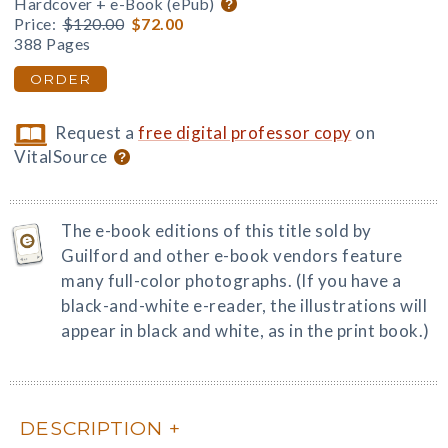
Hardcover + e-Book (ePub)
Price:
$120.00
$72.00
388 Pages
ORDER
Request a
free digital professor copy
on
VitalSource
The e-book editions of this title sold by
Guilford and other e-book vendors feature
many full-color photographs. (If you have a
black-and-white e-reader, the illustrations will
appear in black and white, as in the print book.)
DESCRIPTION