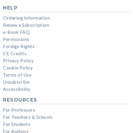
HELP
Ordering Information
Renew a Subscription
e-Book FAQ
Permissions
Foreign Rights
CE Credits
Privacy Policy
Cookie Policy
Terms of Use
Unsubscribe
Accessibility
RESOURCES
For Professors
For Teachers & Schools
For Students
For Authors