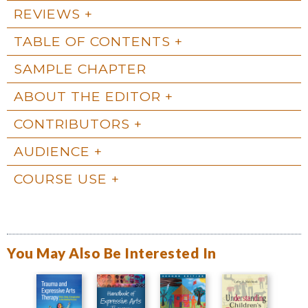
REVIEWS
TABLE OF CONTENTS
SAMPLE CHAPTER
ABOUT THE EDITOR
CONTRIBUTORS
AUDIENCE
COURSE USE
You May Also Be Interested In