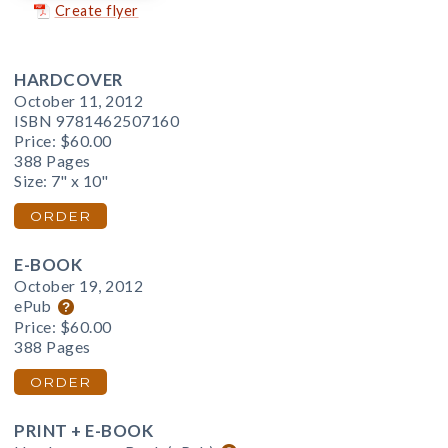
Create flyer
HARDCOVER
October 11, 2012
ISBN 9781462507160
Price:
$60.00
388 Pages
Size: 7" x 10"
ORDER
E-BOOK
October 19, 2012
ePub
Price:
$60.00
388 Pages
ORDER
PRINT + E-BOOK