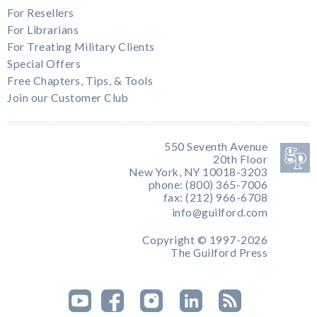
For Resellers
For Librarians
For Treating Military Clients
Special Offers
Free Chapters, Tips, & Tools
Join our Customer Club
550 Seventh Avenue
20th Floor
New York, NY 10018-3203
phone: (800) 365-7006
fax: (212) 966-6708
info@guilford.com
Copyright © 1997-2026
The Guilford Press